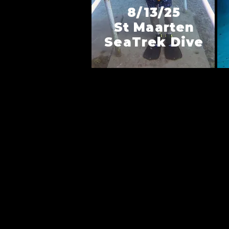
8/13/25
St Maarten
SeaTrek Dive