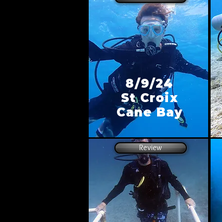
8/9/24
St Croix
Cane Bay
Review