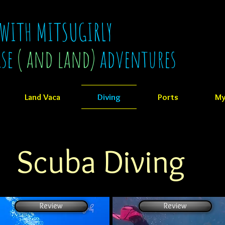
 WITH MITSUGIRLY
ise
( and land)
adventures
Land Vaca
Diving
Ports
My
Scuba Diving
Review
Review