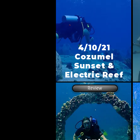
4/10/21
Cozumel
Sunset &
Electric Reef
Review