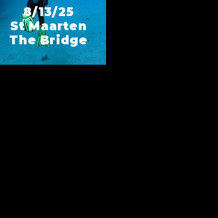
8/13/25
St Maarten
The Bridge