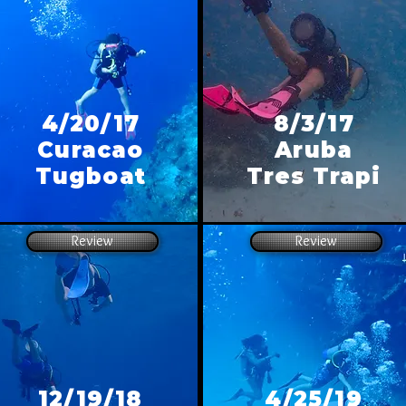
4/20/17
8/3/17
Curacao
Aruba
Tugboat
Tres Trapi
Review
Review
12/19/18
4/25/19