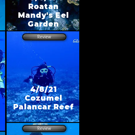
Roatan
Mandy's Eel
Garden
Review
4/8/21
Cozumel
Palancar Reef
Review