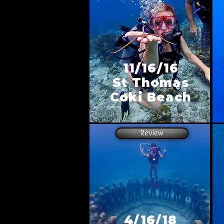
11/16/16
St Thomas
Coki Beach
Review
4/16/18