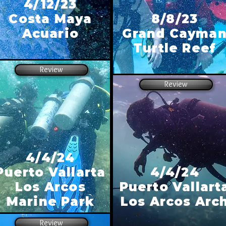
4/12/23
Costa Maya
8/8/23
Acuario
Grand Cayma
Turtle Reef
Review
Review
4/4/24
Puerto Vallarta
4/4/24
Los Arcos
Puerto Vallart
Marine Park
Los Arcos Arc
Review