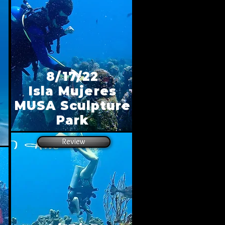
8/17/22
Isla Mujeres
MUSA Sculpture
Park
Review