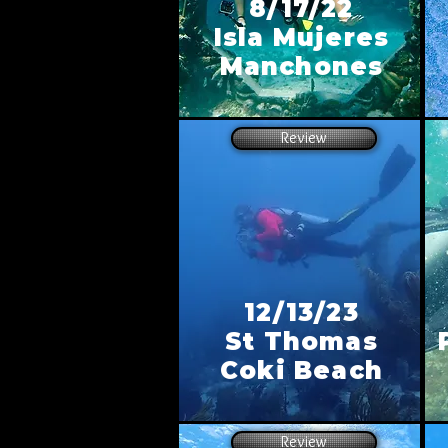
8/17/22
Isla Mujeres
Manchones
Review
12/13/23
St Thomas
Coki Beach
Review