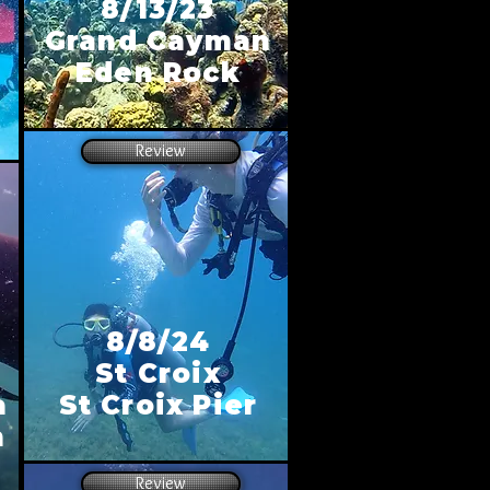
8/13/23
Grand Cayman
n
Eden Rock
Review
8/8/24
St Croix
a
St Croix Pier
h
Review