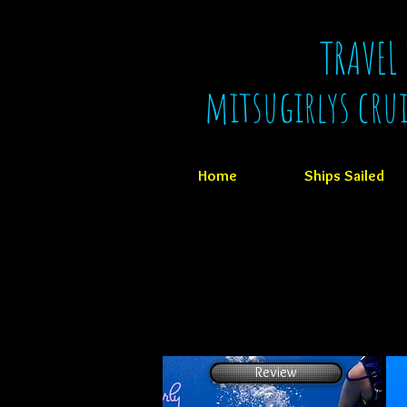
TRAVEL
mitsugirlys cru
Home
Ships Sailed
Review