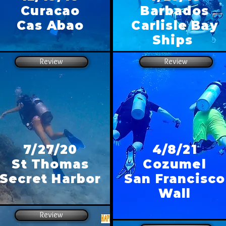
Curacao
Barbados
Cas Abao
Carlisle Bay
Ships
Review
Review
7/27/20
4/8/21
St Thomas
Cozumel
Secret Harbor
San Francisco
Wall
Review