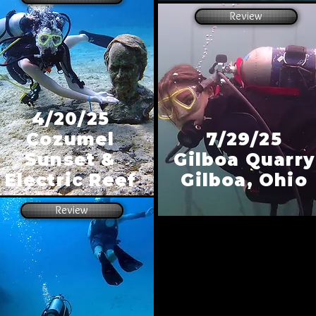
Review
4/20/25
Cozumel
7/29/25
Sunset &
Gilboa Quarry
Electric Reef
Gilboa, Ohio
Review