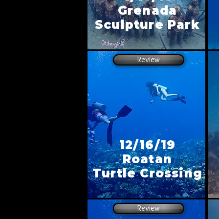
Grenada
Sculpture Park
Review
12/16/19
Roatan
Turtle Crossing
Review