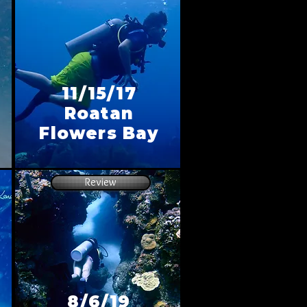
11/15/17
Roatan
Flowers Bay
Review
8/6/19