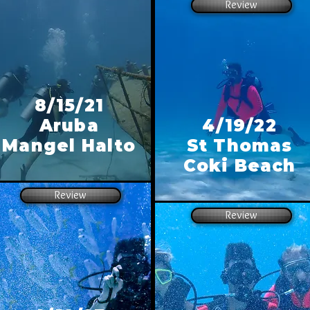
Review
8/15/21
Aruba
4/19/22
Mangel Halto
St Thomas
Coki Beach
Review
Review