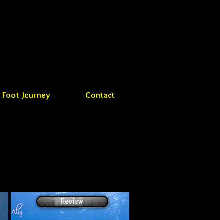
 Foot Journey
Contact
Review