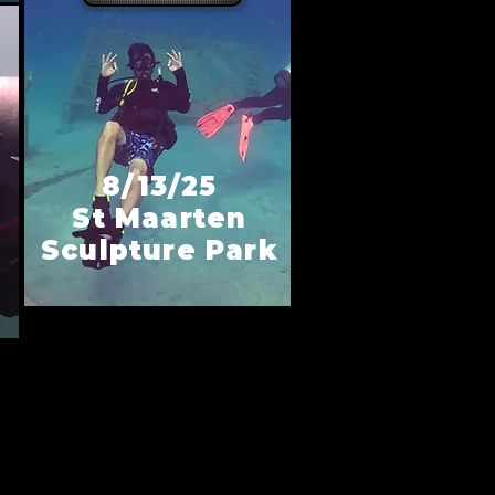
8/13/25
St Maarten
Sculpture Park