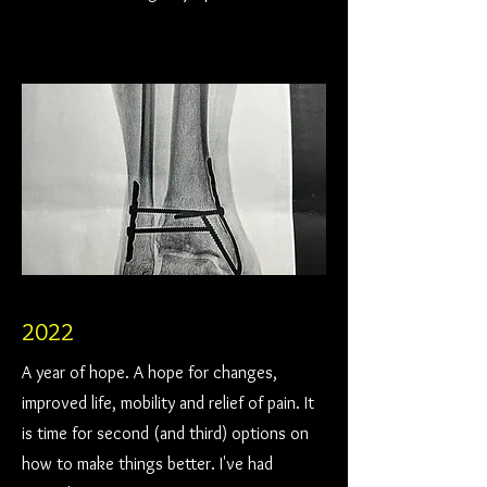
2022
A year of hope. A hope for changes,
improved life, mobility and relief of pain. It
is time for second (and third) options on
how to make things better. I've had