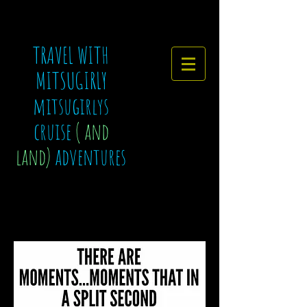
TRAVEL WITH
MITSUGIRLY
mitsugirlys
cruise
( and
land)
adventures