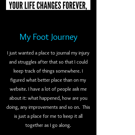
My Foot Journey
I just wanted a place to journal my injury
and struggles after that so that I could
keep track of things somewhere. I
figured what better place than on my
website. I have a lot of people ask me
about it: what happened, how are you
doing, any improvements and so on. This
is just a place for me to keep it all
together as I go along.