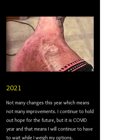
2021
Not many changes this year which means
not many improvements. I continue to hold
out hope for the future, but it is COVID
year and that means I will continue to have
to wait while I weigh my options.