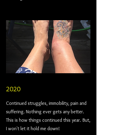
2020
Continued struggles, immobility, pain and
suffering. Nothing ever gets any better.
This is how things continued this year. But,
I won't let it hold me down!