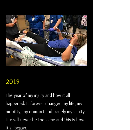
2019
The year of my injury and how it all
happened. It forever changed my life, my
mobility, my comfort and frankly my sanity.
Life will never be the same and this is how
it all began.