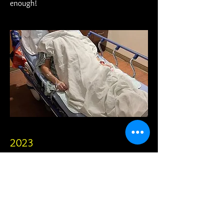
enough!
2023
The year has come. It's time for another
surgery and I go in with hope of some type
of improvement...in both my mobility and
my sanity.