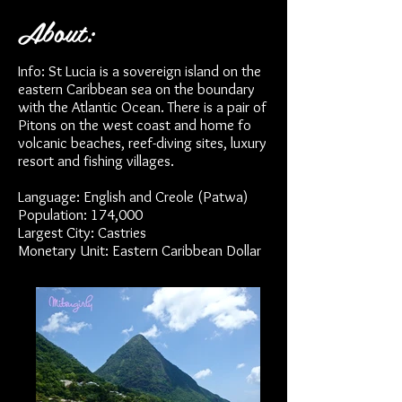
About:
Info: St Lucia is a sovereign island on the
eastern Caribbean sea on the boundary
with the Atlantic Ocean. There is a pair of
Pitons on the west coast and home fo
volcanic beaches, reef-diving sites, luxury
resort and fishing villages.
Language: English and Creole (Patwa)
Population: 174,000
Largest City: Castries
Monetary Unit: Eastern Caribbean Dollar