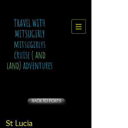
TRAVEL WITH
MITSUGIRLY
mitsugirlys
cruise
( and
land)
adventures
BACK TO PORTS
St Lucia