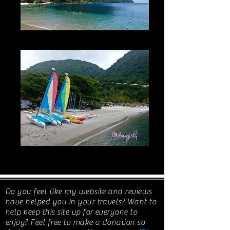
JALOUSIE BEACH & THE PITONS 2016
JALOUSIE BEACH + MUD BATH +
WATERFALL: 2019
Do you feel like my website and reviews
have helped you in your travels? Want to
help keep this site up for everyone to
enjoy? Feel free to make a donation so