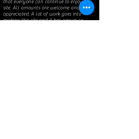
that everyone can continue to enjoy this
site. All amounts are welcome and
appreciated. A lot of work goes into
making this site and it has grown so
much that I now have monthly expenses
in picture hosting, monthly site fees and a
domain. I appreciate you all!
If you are a business that has been
featured on my website, any support
would be greatly appreciated!
Get the word out and share my page! I
love helping others with their travel
needs.
© 2010 by Mitsugirly aka Kim
www.TravelwithMitsugirly.com
Share My Page