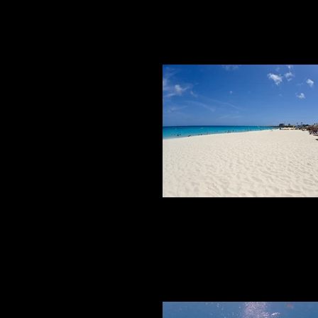
BEACHES
Beaches