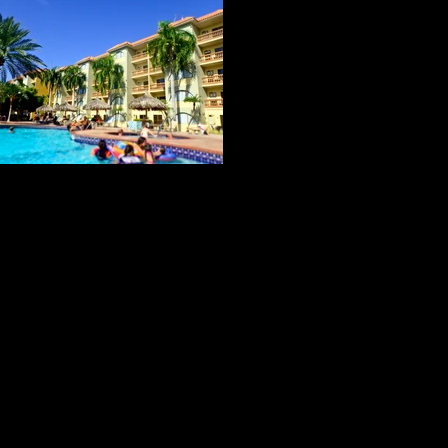
ACCOMMODATIONS #2
Tropicana Remodeled rooms