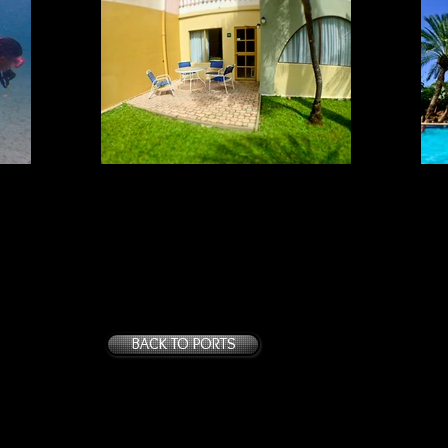
ACCOMMODATIONS #1
Tropicana: Older rooms
BACK TO PORTS