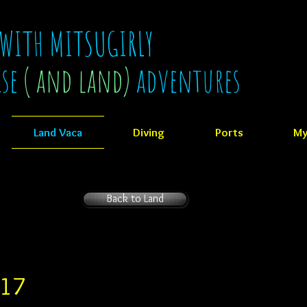
 WITH MITSUGIRLY
ise
( and land)
adventures
Land Vaca
Diving
Ports
My
Back to Land
017