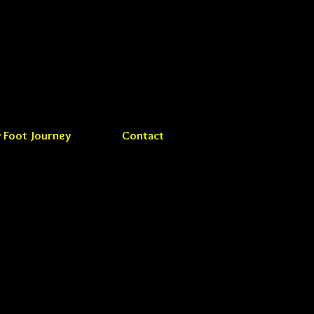
 Foot Journey
Contact