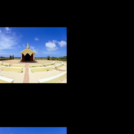
THE SITES
The sites