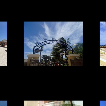
ANIMALS
Animals