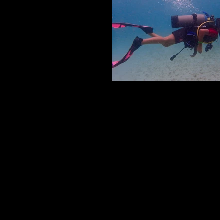
SCUBA DIVING
Scuba Diving