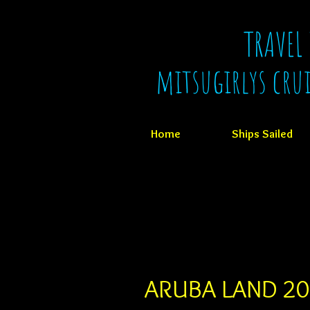
TRAVEL
mitsugirlys cru
Home
Ships Sailed
ARUBA LAND 2