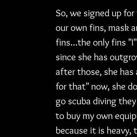
So, we signed up for
our own fins, mask a
fins...the only fins 
since she has outgro
after those, she has
for that" now, she d
go scuba diving they
to buy my own equipm
because it is heavy,