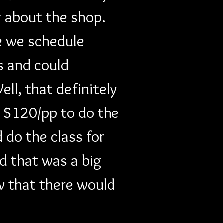
 about the shop. 
e we schedule 
s and could 
ll, that definitely 
a $120/pp to do the 
 do the class for 
d that was a big 
w that there would 