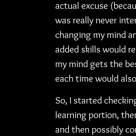
actual excuse (becaus
was really never inte
changing my mind and 
added skills would re
my mind gets the bes
each time would als
So, I started checkin
learning portion, th
and then possibly com