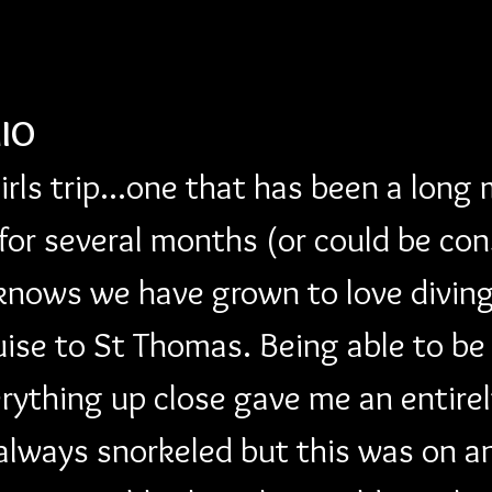
IO
girls trip...one that has been a long
 for several months (or could be con
knows we have grown to love diving
uise to St Thomas. Being able to be
erything up close gave me an entire
always snorkeled but this was on an 