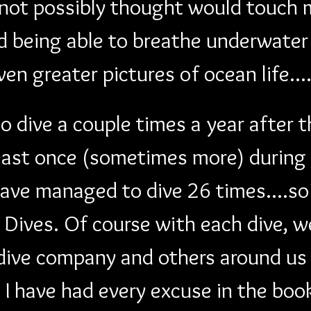
d not possibly thought would touch 
 being able to breathe underwater 
even greater pictures of ocean life.
 dive a couple times a year after t
least once (sometimes more) during 
ave managed to dive 26 times....so 
Dives. Of course with each dive, w
ive company and others around us 
e I have had every excuse in the boo