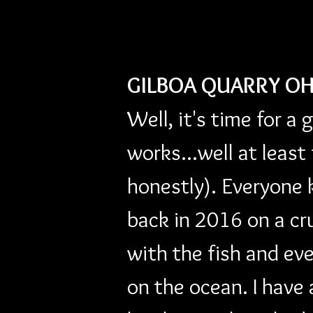
GILBOA QUARRY OH
Well, it's time for a 
works...well at least
honestly). Everyone 
back in 2016 on a cr
with the fish and ev
on the ocean. I have 