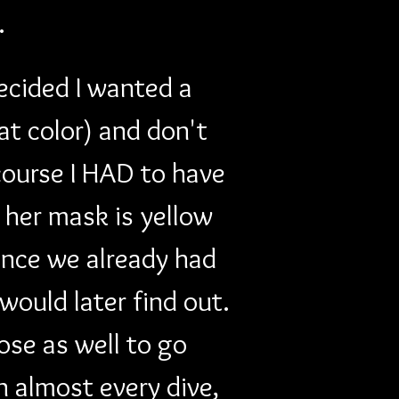
. 
decided I wanted a 
at color) and don't 
course I HAD to have 
e her mask is yellow 
ince we already had 
ould later find out. 
ose as well to go 
n almost every dive, 