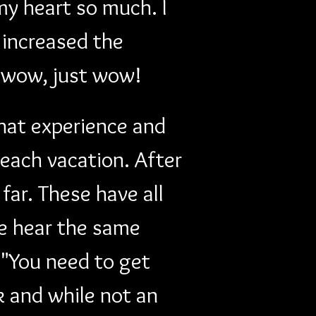
my heart so much. I 
increased the 
...wow, just wow!
hat experience and 
each vacation. After 
far. These have all 
e hear the same 
"You need to get 
k and while not an 