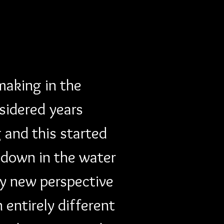
 making in the 
sidered years 
 and this started 
 down in the water 
ly new perspective 
entirely different 