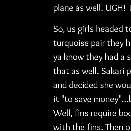
plane as well. UGH! 
So, us girls headed t
turquoise pair they h
ya know they had a s
that as well. Sakari 
and decided she woul
it "to save money"..
Well, fins require bo
with the fins. Then o