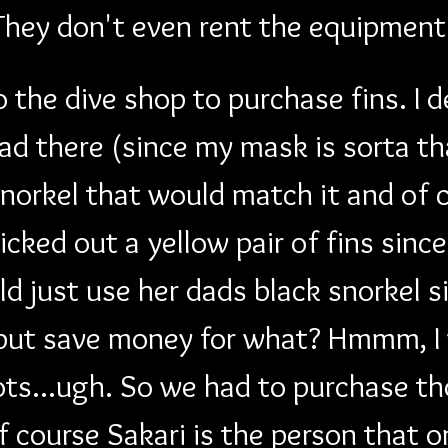
They don't even rent the equipment
o the dive shop to purchase fins. I 
ad there (since my mask is sorta th
norkel that would match it and of 
picked out a yellow pair of fins sinc
d just use her dads black snorkel s
.but save money for what? Hmmm, I w
ots...ugh. So we had to purchase th
f course Sakari is the person that o