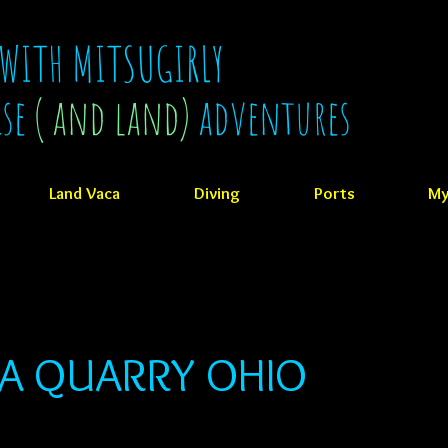
 WITH MITSUGIRLY
ise
( and land)
adventures
Land Vaca
Diving
Ports
My
OA QUARRY OHIO