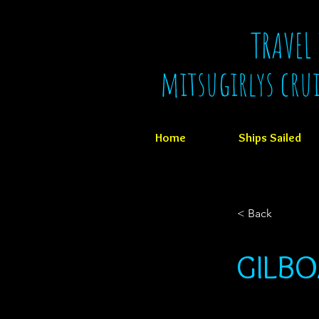
TRAVEL
mitsugirlys cru
Home
Ships Sailed
< Back
GILB