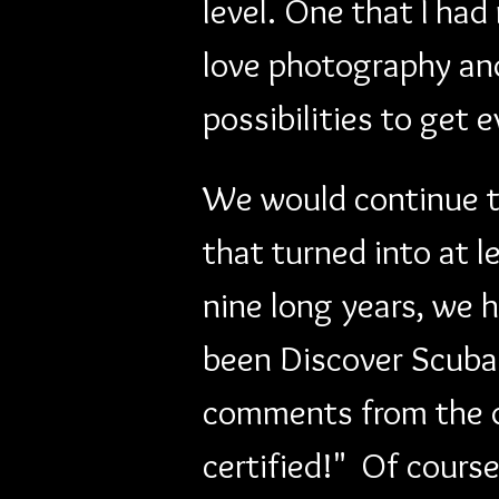
level. One that I ha
love photography and
possibilities to get 
We would continue to
that turned into at 
nine long years, we h
been Discover Scuba 
comments from the d
certified!"  Of cours