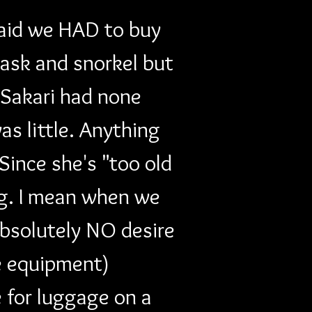
said we HAD to buy 
ask and snorkel but 
d Sakari had none 
s little. Anything 
ince she's "too old 
ng. I mean when we 
bsolutely NO desire 
e equipment) 
 for luggage on a 