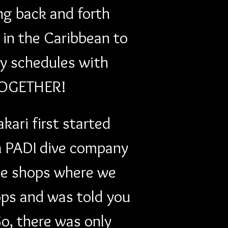
ng back and forth 
in the Caribbean to 
y schedules with 
 TOGETHER! 
ari first started 
 a PADI dive company 
ive shops where we 
ops and was told you 
So, there was only 