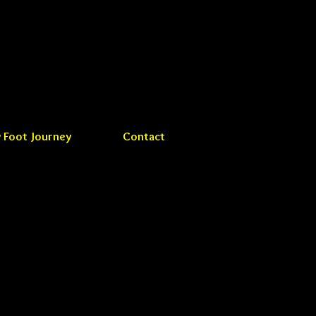
 Foot Journey
Contact