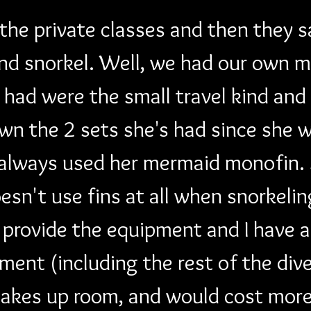
 the private classes and then they 
nd snorkel. Well, we had our own m
"I" had were the small travel kind an
wn the 2 sets she's had since she wa
 always used her mermaid monofin. S
oesn't use fins at all when snorkeli
 provide the equipment and I have a
ent (including the rest of the div
 takes up room, and would cost more