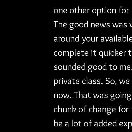
one other option for
The good news was we
around your availabl
complete it quicker t
sounded good to me...
private class. So, we
now. That was going 
chunk of change for 
be a lot of added exp