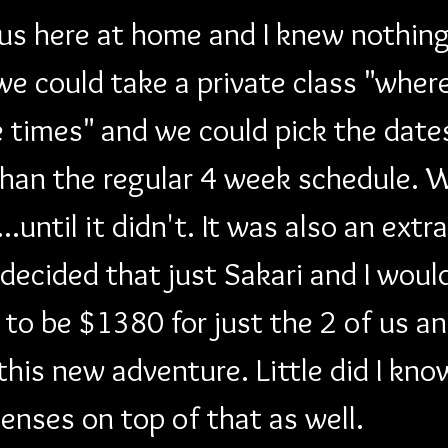
 us here at home and I knew nothing
 could take a private class "wher
e times" and we could pick the date
han the regular 4 week schedule. We
until it didn't. It was also an extr
 decided that just Sakari and I would
to be $1380 for just the 2 of us an
this new adventure. Little did I kno
enses on top of that as well. 