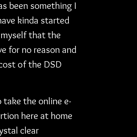
has been something I 
 have kinda started 
 myself that the 
ve for no reason and 
cost of the DSD 
 take the online e-
rtion here at home 
stal clear 