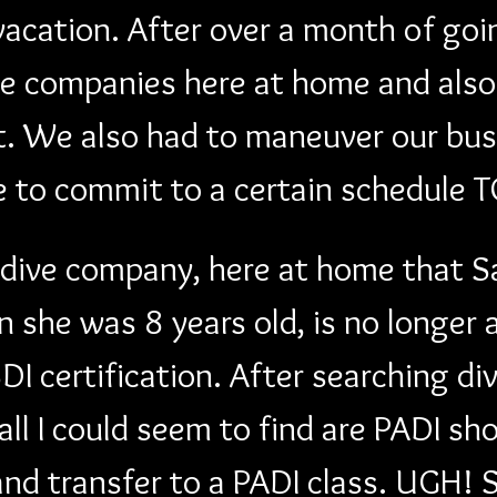
acation. After over a month of goi
e companies here at home and also 
t. We also had to maneuver our bus
e to commit to a certain schedule
 dive company, here at home that Sak
n she was 8 years old, is no longer
DI certification. After searching d
all I could seem to find are PADI sh
and transfer to a PADI class. UGH! 