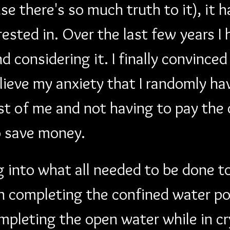
e there's so much truth to it), it 
rested in. Over the last few years I
considering it. I finally convinced
lieve my anxiety that I randomly ha
t of me and not having to pay the 
o save money.
g into what all needed to be done to
en completing the confined water po
pleting the open water while in cry