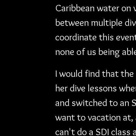
Caribbean water on v
between multiple div
coordinate this even
none of us being abl
I would find that the
her dive lessons whe
and switched to an S
want to vacation at, 
can't do a SDI class 