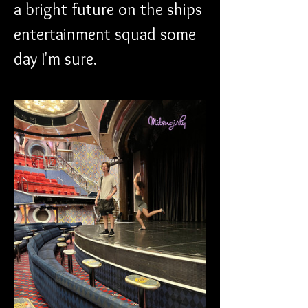
a bright future on the ships 
entertainment squad some 
day I'm sure.