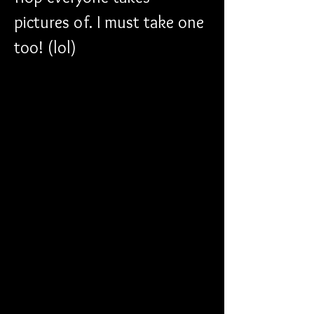
pictures of. I must take one 
too! (lol)