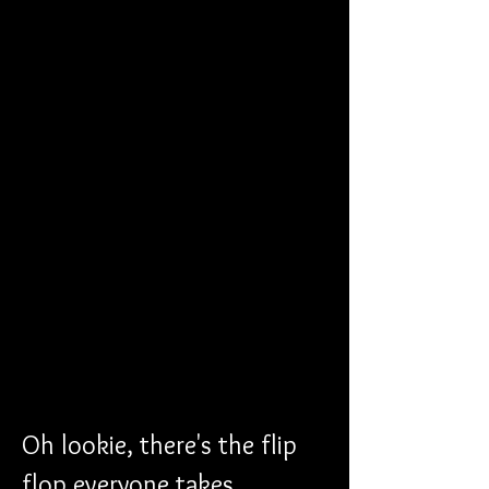
Oh lookie, there's the flip 
flop everyone takes 