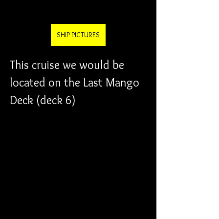
SHIP PICTURES
This cruise we would be 
located on the Last Mango 
Deck (deck 6)