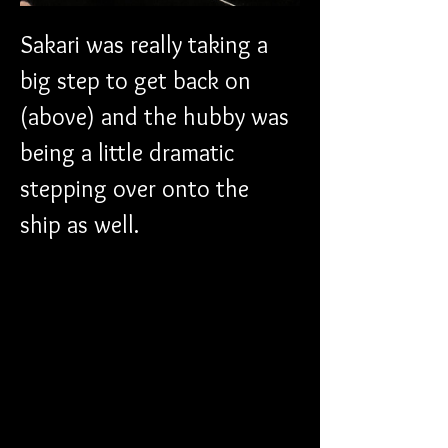
Sakari was really taking a 
big step to get back on 
(above) and the hubby was 
being a little dramatic 
stepping over onto the 
ship as well. 