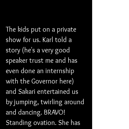
The kids put on a private 
show for us. Karl told a 
story (he's a very good 
speaker trust me and has 
even done an internship 
with the Governor here) 
and Sakari entertained us 
by jumping, twirling around 
and dancing. BRAVO! 
Standing ovation. She has 