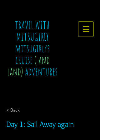
TRAVEL WITH
MITSUGIRLY
mitsugirlys
cruise
( and
land)
adventures
< Back
Day 1: Sail Away again