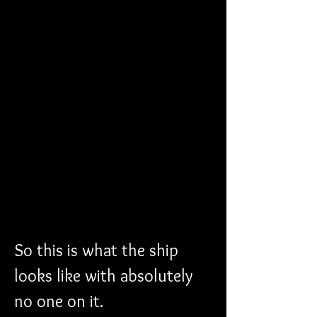
So this is what the ship 
looks like with absolutely 
no one on it.