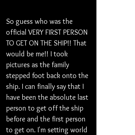
So guess who was the 
official VERY FIRST PERSON 
TO GET ON THE SHIP!! That 
would be me!! I took 
pictures as the family 
stepped foot back onto the 
ship. I can finally say that I 
have been the absolute last 
person to get off the ship 
before and the first person 
to get on. I'm setting world 