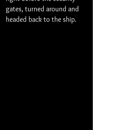
gates, turned around and 
headed back to the ship. 