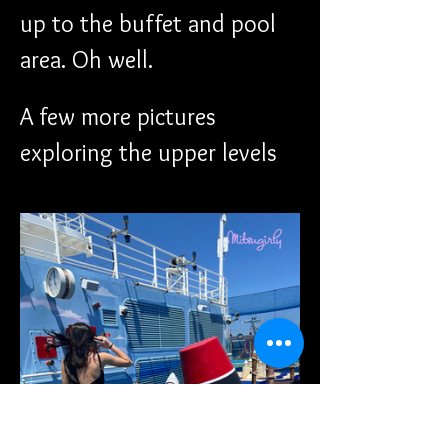
up to the buffet and pool 
area. Oh well. 
A few more pictures 
exploring the upper levels