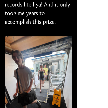
records I tell ya! And it only 
took me years to 
accomplish this prize.