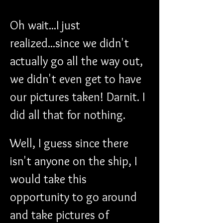
Oh wait...I just 
realized...since we didn't 
actually go all the way out, 
we didn't even get to have 
our pictures taken! Darnit. I 
did all that for nothing. 
Well, I guess since there 
isn't anyone on the ship, I 
would take this 
opportunity to go around 
and take pictures of 