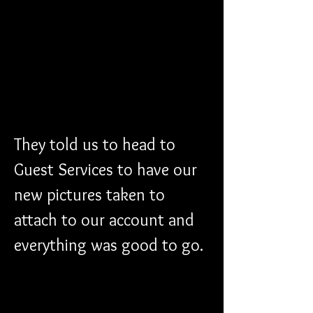
They told us to head to 
Guest Services to have our 
new pictures taken to 
attach to our account and 
everything was good to go. 