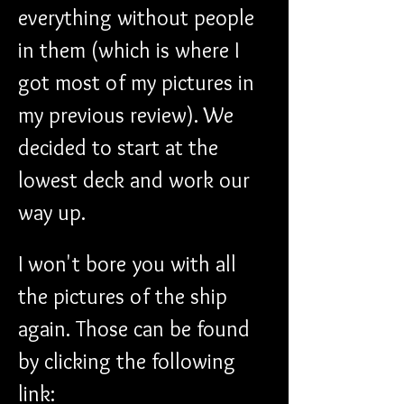
everything without people 
in them (which is where I 
got most of my pictures in 
my previous review). We 
decided to start at the 
lowest deck and work our 
way up. 
I won't bore you with all 
the pictures of the ship 
again. Those can be found 
by clicking the following 
link: