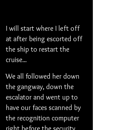
I will start where I left off 
at after being escorted off 
the ship to restart the 
cruise...
We all followed her down 
the gangway, down the 
escalator and went up to 
have our faces scanned by 
the recognition computer 
right before the security 