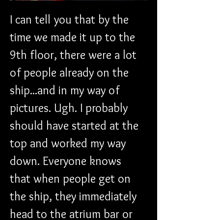
I can tell you that by the 
time we made it up to the 
9th floor, there were a lot 
of people already on the 
ship...and in my way of 
pictures. Ugh. I probably 
should have started at the 
top and worked my way 
down. Everyone knows 
that when people get on 
the ship, they immediately 
head to the atrium bar or 