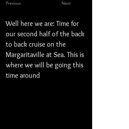
Previous
Next
Well here we are: Time for 
our second half of the back 
to back cruise on the 
Margaritaville at Sea. This is 
where we will be going this 
time around