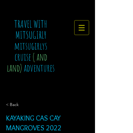
TRAVEL WITH
MITSUGIRLY
mitsugirlys
cruise
( and
land)
adventures
< Back
KAYAKING CAS CAY
MANGROVES 2022