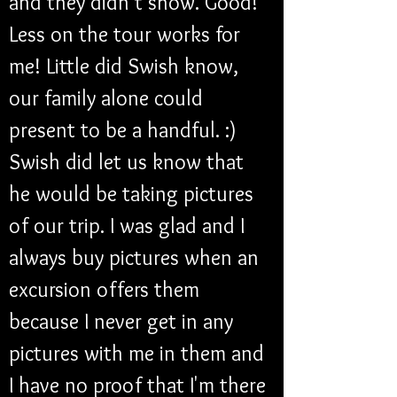
and they didn't show. Good! 
Less on the tour works for 
me! Little did Swish know, 
our family alone could 
present to be a handful. :) 
Swish did let us know that 
he would be taking pictures 
of our trip. I was glad and I 
always buy pictures when an 
excursion offers them 
because I never get in any 
pictures with me in them and 
I have no proof that I'm there 