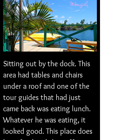
Sitting out by the dock. This 
area had tables and chairs 
under a roof and one of the 
tour guides that had just 
came back was eating lunch. 
Whatever he was eating, it 
looked good. This place does 