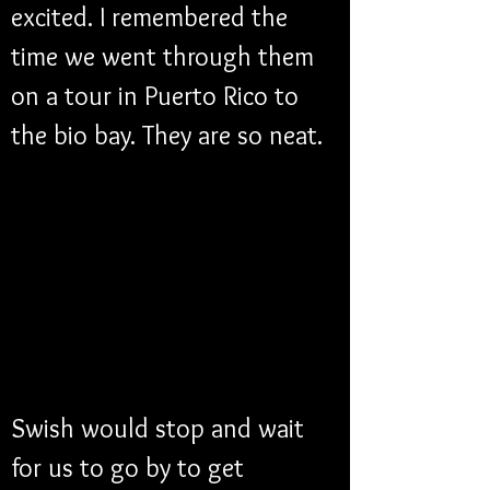
excited. I remembered the 
time we went through them 
on a tour in Puerto Rico to 
the bio bay. They are so neat. 
Swish would stop and wait 
for us to go by to get 