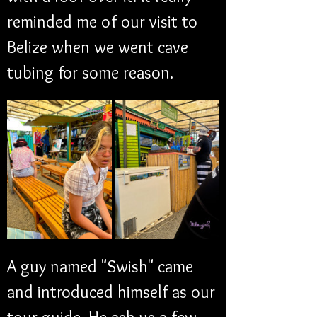
reminded me of our visit to 
Belize when we went cave 
tubing for some reason. 
A guy named "Swish" came 
and introduced himself as our 