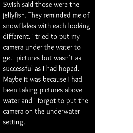
Swish said those were the 
jellyfish. They reminded me of 
snowflakes with each looking 
different. I tried to put my 
camera under the water to 
get  pictures but wasn't as 
successful as I had hoped. 
Maybe it was because I had 
been taking pictures above 
water and I forgot to put the 
camera on the underwater 
setting. 