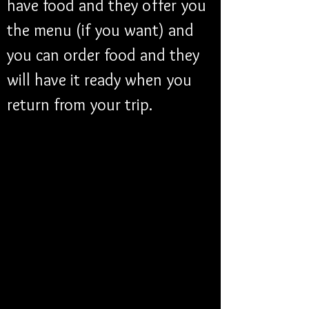
have food and they offer you 
the menu (if you want) and 
you can order food and they 
will have it ready when you 
return from your trip. 