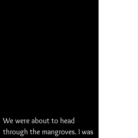
We were about to head 
through the mangroves. I was 