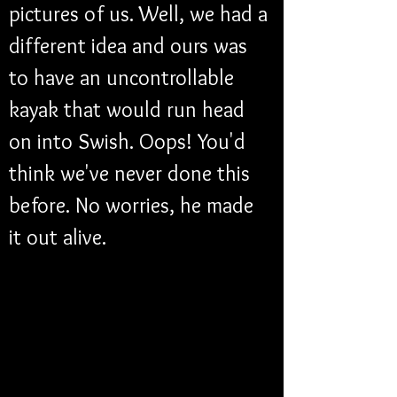
pictures of us. Well, we had a 
different idea and ours was 
to have an uncontrollable 
kayak that would run head 
on into Swish. Oops! You'd 
think we've never done this 
before. No worries, he made 
it out alive.