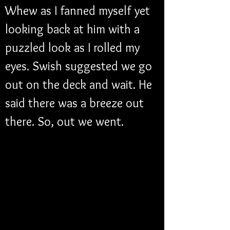
Whew as I fanned myself yet 
looking back at him with a 
puzzled look as I rolled my 
eyes. Swish suggested we go 
out on the deck and wait. He 
said there was a breeze out 
there. So, out we went. 