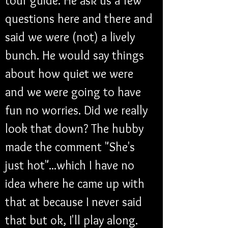
tour guide. He ask us a few 
questions here and there and 
said we were (not) a lively 
bunch. He would say things 
about how quiet we were 
and we were going to have 
fun no worries. Did we really 
look that down? The hubby 
made the comment "She's 
just hot"...which I have no 
idea where he came up with 
that at because I never said 
that but ok, I'll play along. 