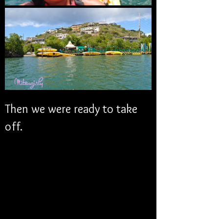
Then we were ready to take 
off. 