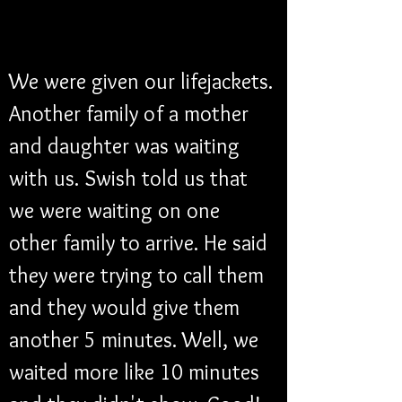
We were given our lifejackets. 
Another family of a mother 
and daughter was waiting 
with us. Swish told us that 
we were waiting on one 
other family to arrive. He said 
they were trying to call them 
and they would give them 
another 5 minutes. Well, we 
waited more like 10 minutes 