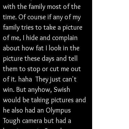
with the family most of the 
time. Of course if any of my 
family tries to take a picture 
of me, I hide and complain 
about how fat I look in the 
picture these days and tell 
them to stop or cut me out 
of it. haha  They just can't 
win. But anyhow, Swish 
would be taking pictures and 
he also had an Olympus 
Tough camera but had a 