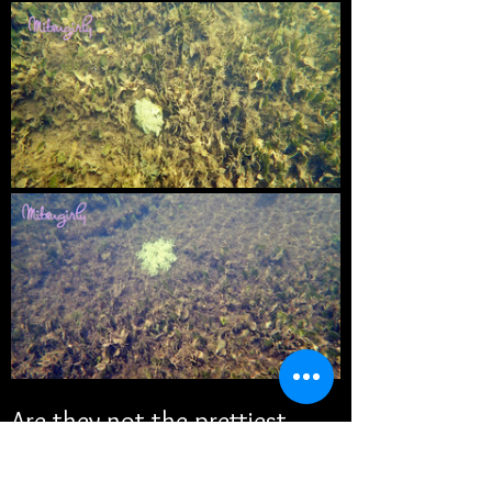
Are they not the prettiest 
things you've ever seen? I 