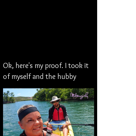
Ok, here's my proof. I took it 
of myself and the hubby