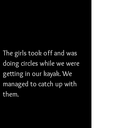
The girls took off and was 
doing circles while we were 
getting in our kayak. We 
managed to catch up with 
them. 