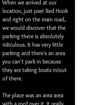
When we arrived at our 
location, just past Red Hook 
and right on the main road, 
we would discover that the 
parking there is absolutely 
ridiculous. It has very little 
parking and there's an area 
you can't park in because 
they are taking boats in/out 
of there. 
The place was an area area 
with a roof over it. It really 