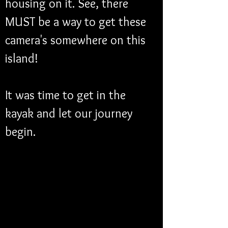
housing on it. See, there 
MUST be a way to get these 
camera's somewhere on this 
island!
It was time to get in the 
kayak and let our journey 
begin. 