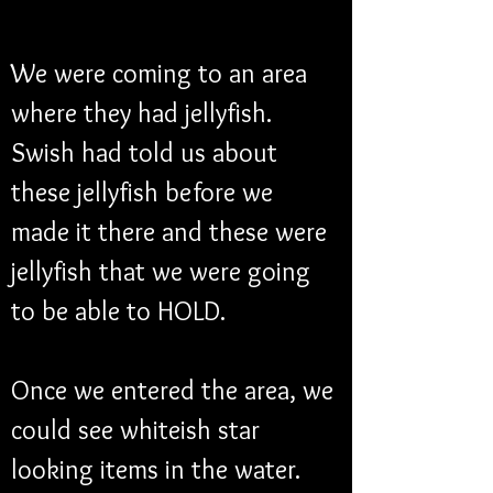
We were coming to an area 
where they had jellyfish. 
Swish had told us about 
these jellyfish before we 
made it there and these were 
jellyfish that we were going 
to be able to HOLD. 
Once we entered the area, we 
could see whiteish star 
looking items in the water. 