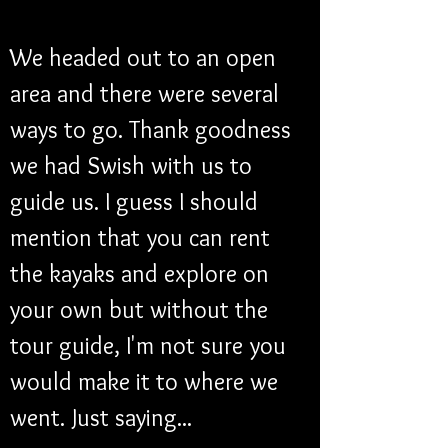
We headed out to an open 
area and there were several 
ways to go. Thank goodness 
we had Swish with us to 
guide us. I guess I should 
mention that you can rent 
the kayaks and explore on 
your own but without the 
tour guide, I'm not sure you 
would make it to where we 
went. Just saying...