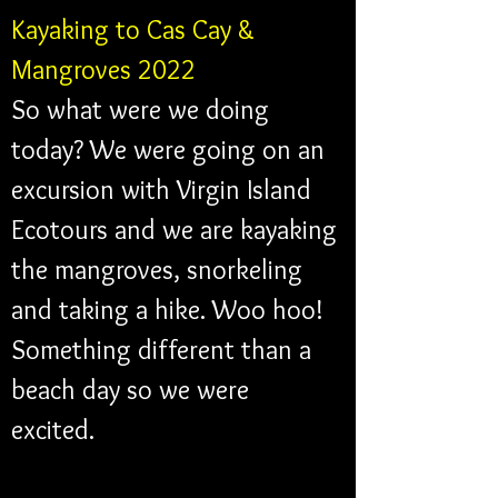
Kayaking to Cas Cay & 
Mangroves 2022 
So what were we doing 
today? We were going on an 
excursion with Virgin Island 
Ecotours and we are kayaking 
the mangroves, snorkeling 
and taking a hike. Woo hoo! 
Something different than a 
beach day so we were 
excited. 