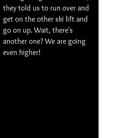
they told us to run over and 
get on the other ski lift and 
go on up. Wait, there's 
another one? We are going 
even higher!