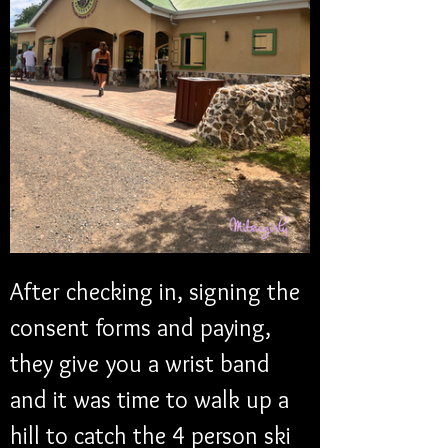
After checking in, signing the 
consent forms and paying, 
they give you a wrist band 
and it was time to walk up a 
hill to catch the 4 person ski 