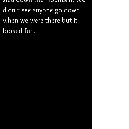
didn't see anyone go down 
when we were there but it 
looked fun.