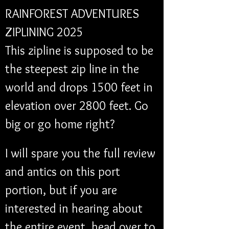
RAINFOREST ADVENTURES 
ZIPLINING 2025
This zipline is supposed to be 
the steepest zip line in the 
world and drops 1500 feet in 
elevation over 2800 feet. Go 
big or go home right?
I will spare you the full review 
and antics on this port 
portion, but if you are 
interested in hearing about 
the entire event, head over to 