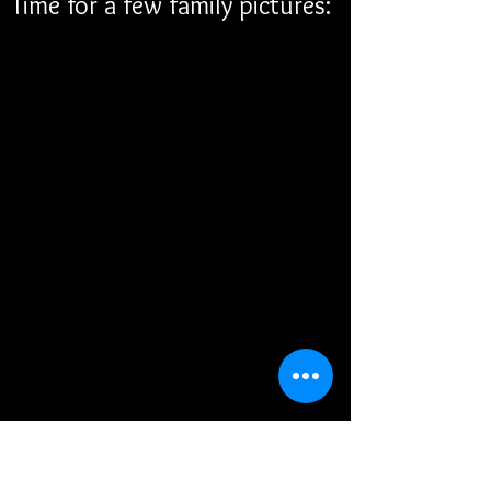
Time for a few family pictures: