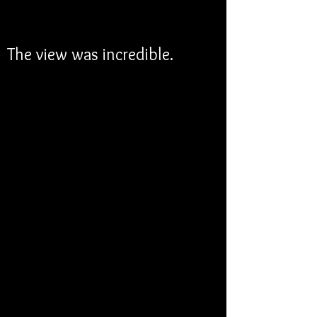
The view was incredible.