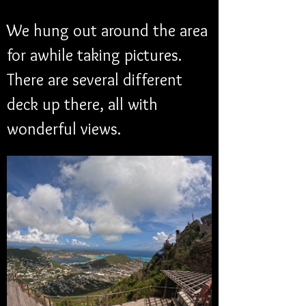
We hung out around the area 
for awhile taking pictures. 
There are several different 
deck up there, all with 
wonderful views. 