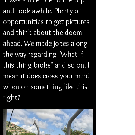
and took awhile. Plenty of 
opportunities to get pictures 
and think about the doom 
ahead. We made jokes along 
the way regarding "What if 
this thing broke" and so on. I 
mean it does cross your mind 
when on something like this 
right?