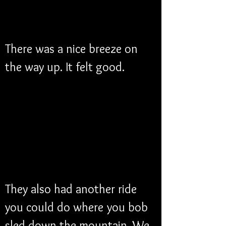
There was a nice breeze on 
the way up. It felt good. 
They also had another ride 
you could do where you bob 
sled down the mountain. We 