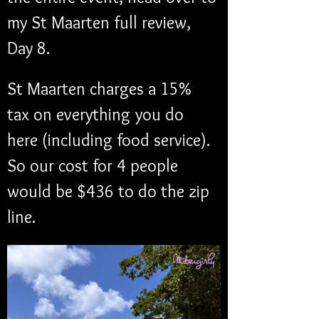
my St Maarten full review, 
Day 8.
St Maarten charges a 15% 
tax on everything you do 
here (including food service). 
So our cost for 4 people 
would be $436 to do the zip 
line. 