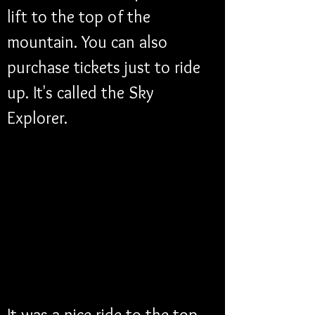
lift to the top of the 
mountain. You can also 
purchase tickets just to ride 
up. It's called the Sky 
Explorer. 
It was a nice ride to the top 