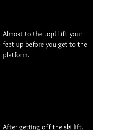
Almost to the top! Lift your 
feet up before you get to the 
platform.
After getting off the ski lift, 