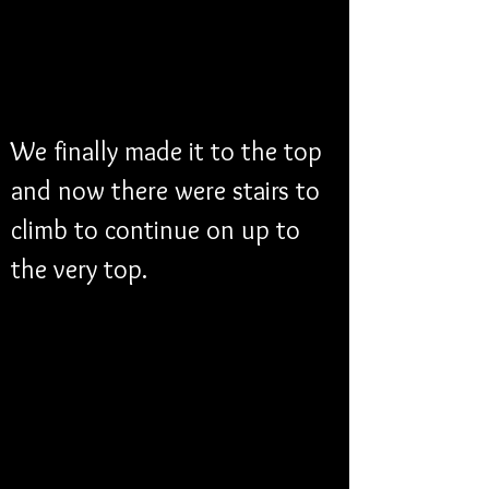
We finally made it to the top 
and now there were stairs to 
climb to continue on up to 
the very top.