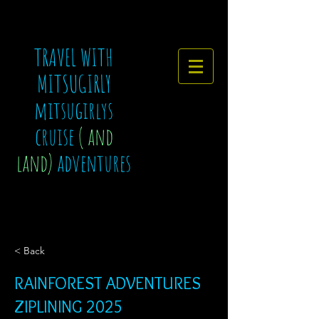
TRAVEL WITH
MITSUGIRLY
mitsugirlys
cruise
( and
land)
adventures
< Back
RAINFOREST ADVENTURES
ZIPLINING 2025