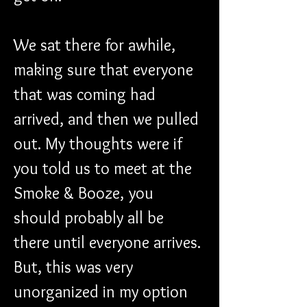
We sat there for awhile, 
making sure that everyone 
that was coming had 
arrived, and then we pulled 
out. My thoughts were if 
you told us to meet at the 
Smoke & Booze, you 
should probably all be 
there until everyone arrives. 
But, this was very 
unorganized in my option 