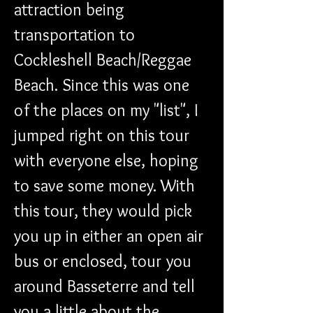
attraction being 
transportation to 
Cockleshell Beach/Reggae 
Beach. Since this was one 
of the places on my "list", I 
jumped right on this tour 
with everyone else, hoping 
to save some money. With 
this tour, they would pick 
you up in either an open air 
bus or enclosed, tour you 
around Basseterre and tell 
you a little about the 