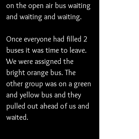
on the open air bus waiting 
and waiting and waiting. 
Once everyone had filled 2 
buses it was time to leave. 
We were assigned the 
bright orange bus. The 
other group was on a green 
and yellow bus and they 
pulled out ahead of us and 
waited.