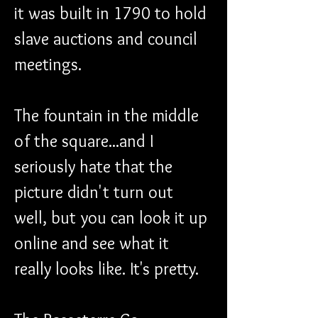
it was built in 1790 to hold 
slave auctions and council 
meetings.
The fountain in the middle 
of the square...and I 
seriously hate that the 
picture didn't turn out 
well, but you can look it up 
online and see what it 
really looks like. It's pretty.