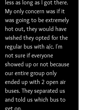
less as long as I got there. 
My only concern was if it 
was going to be extremely 
hot out, they would have 
wished they opted for the 
regular bus with a/c. I'm 
not sure if everyone 
showed up or not because 
our entire group only 
ended up with 2 open air 
buses. They separated us 
and told us which bus to 
get on.