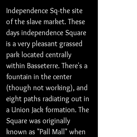
Independence Sq-the site 
of the slave market. These 
days independence Square 
is a very pleasant grassed 
park located centrally 
within Basseterre. There's a 
fountain in the center 
(though not working), and 
eight paths radiating out in 
a Union Jack formation. The 
Square was originally 
known as "Pall Mall" when 