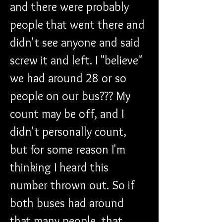
and there were probably 
people that went there and 
didn't see anyone and said 
screw it and left. I "believe" 
we had around 28 or so 
people on our bus??? My 
count may be off, and I 
didn't personally count, 
but for some reason I'm 
thinking I heard this 
number thrown out. So if 
both buses had around 
that many people, that 