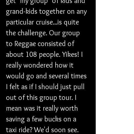
get "my group" of kids and 
grand-kids together on any 
particular cruise...is quite 
the challenge. Our group 
to Reggae consisted of 
about 108 people. Yikes! I 
really wondered how it 
would go and several times 
I felt as if I should just pull 
out of this group tour. I 
mean was it really worth 
saving a few bucks on a 
taxi ride? We'd soon see.