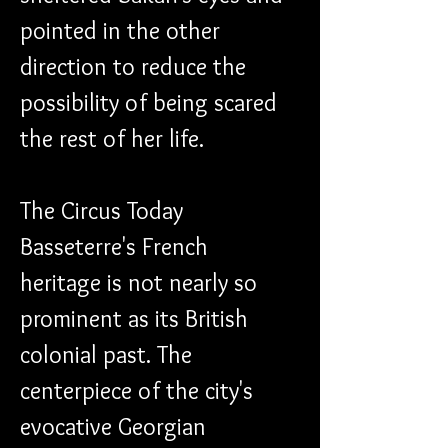
pointed in the other 
direction to reduce the 
possibility of being scared 
the rest of her life.
The Circus Today 
Basseterre's French 
heritage is not nearly so 
prominent as its British 
colonial past. The 
centerpiece of the city's 
evocative Georgian 