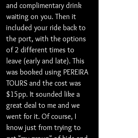
and complimentary drink 
waiting on you. Then it 
included your ride back to 
the port, with the options 
of 2 different times to 
leave (early and late). This 
was booked using PEREIRA 
TOURS and the cost was 
$15pp. It sounded like a 
great deal to me and we 
went for it. Of course, I 
know just from trying to 