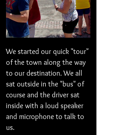
We started our quick "tour" 
of the town along the way 
to our destination. We all 
sat outside in the "bus" of 
course and the driver sat 
inside with a loud speaker 
and microphone to talk to 
us.