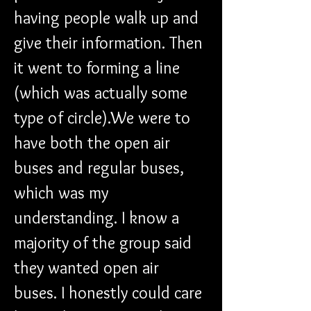
having people walk up and 
give their information. Then 
it went to forming a line 
(which was actually some 
type of circle).We were to 
have both the open air 
buses and regular buses, 
which was my 
understanding. I know a 
majority of the group said 
they wanted open air 
buses. I honestly could care 