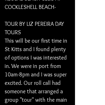
COCKLESHELL BEACH- 
TOUR BY LIZ PEREIRA DAY 
TOURS
This will be our first time in 
St Kitts and I found plenty 
of options I was interested 
in. We were in port from 
10am-8pm and I was super 
excited. Our roll call had 
someone that arranged a 
group "tour" with the main 