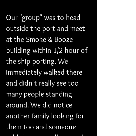
Our "group" was to head 
outside the port and meet 
at the Smoke & Booze 
building within 1/2 hour of 
the ship porting. We 
immediately walked there 
and didn't really see too 
many people standing 
around. We did notice 
another family looking for 
them too and someone 