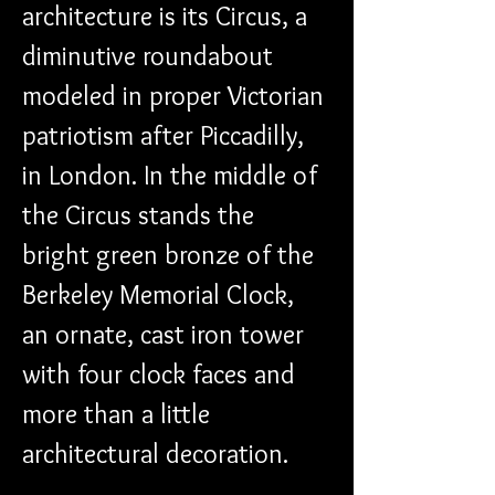
architecture is its Circus, a 
diminutive roundabout 
modeled in proper Victorian 
patriotism after Piccadilly, 
in London. In the middle of 
the Circus stands the 
bright green bronze of the 
Berkeley Memorial Clock, 
an ornate, cast iron tower 
with four clock faces and 
more than a little 
architectural decoration.