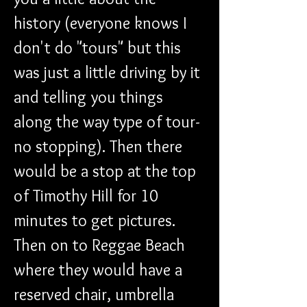
history (everyone knows I 
don't do "tours" but this 
was just a little driving by it 
and telling you things 
along the way type of tour-
no stopping). Then there 
would be a stop at the top 
of Timothy Hill for 10 
minutes to get pictures. 
Then on to Reggae Beach 
where they would have a 
reserved chair, umbrella 