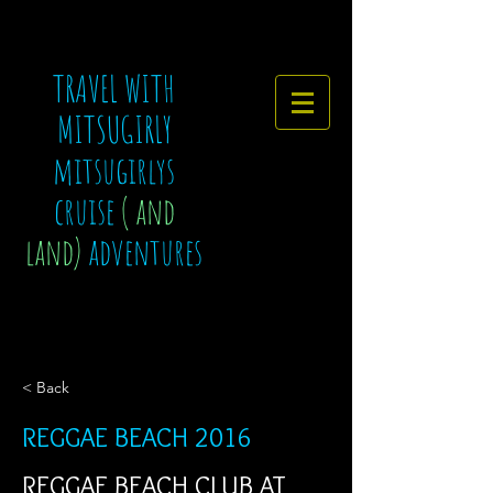
TRAVEL WITH
MITSUGIRLY
mitsugirlys
cruise
( and
land)
adventures
< Back
REGGAE BEACH 2016
REGGAE BEACH CLUB AT 