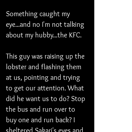
Something caught my 
eye...and no I'm not talking 
about my hubby...the KFC.
This guy was raising up the 
lobster and flashing them 
at us, pointing and trying 
to get our attention. What 
did he want us to do? Stop 
the bus and run over to 
buy one and run back? I 
sheltered Sakari's eyes and 