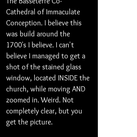
The Basseterre Co-
Cathedral of Immaculate 
Conception. I believe this 
was build around the 
1700's I believe. I can't 
believe I managed to get a 
shot of the stained glass 
window, located INSIDE the 
church, while moving AND 
zoomed in. Weird. Not 
completely clear, but you 
get the picture.