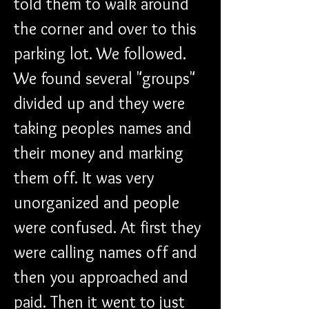
told them to walk around 
the corner and over to this 
parking lot. We followed. 
We found several "groups" 
divided up and they were 
taking peoples names and 
their money and marking 
them off. It was very 
unorganized and people 
were confused. At first they 
were calling names off and 
then you approached and 
paid. Then it went to just 