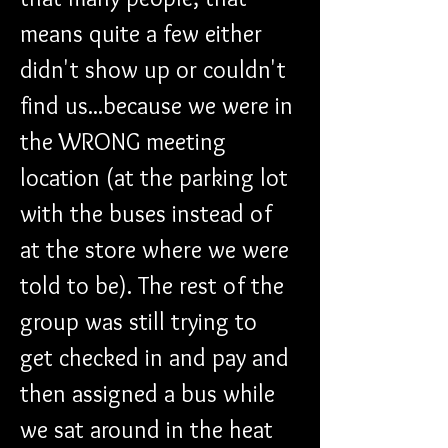
means quite a few either 
didn't show up or couldn't 
find us...because we were in 
the WRONG meeting 
location (at the parking lot 
with the buses instead of 
at the store where we were 
told to be). The rest of the 
group was still trying to 
get checked in and pay and 
then assigned a bus while 
we sat around in the heat 