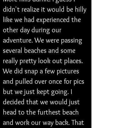
didn't realize it would be hilly 
like we had experienced the 
other day during our 
adventure. We were passing 
several beaches and some 
really pretty look out places. 
We did snap a few pictures 
and pulled over once for pics 
but we just kept going. I 
decided that we would just 
head to the furthest beach 
and work our way back. That 