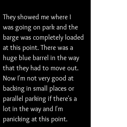
They showed me where I 
was going on park and the 
barge was completely loaded 
at this point. There was a 
huge blue barrel in the way 
that they had to move out. 
Now I'm not very good at 
backing in small places or 
parallel parking if there's a 
lot in the way and I'm 
panicking at this point. 