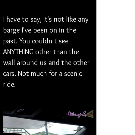
I have to say, it's not like any 
barge I've been on in the 
past. You couldn't see 
ANYTHING other than the 
wall around us and the other 
cars. Not much for a scenic 
ride. 