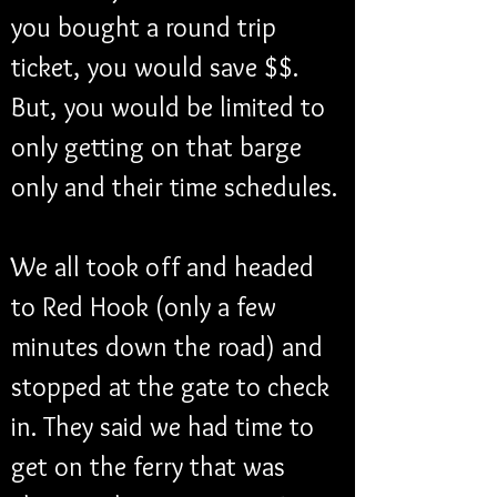
you bought a round trip 
ticket, you would save $$. 
But, you would be limited to 
only getting on that barge 
only and their time schedules. 
We all took off and headed 
to Red Hook (only a few 
minutes down the road) and 
stopped at the gate to check 
in. They said we had time to 
get on the ferry that was 