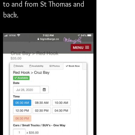
to and from St Thomas and 
back. 