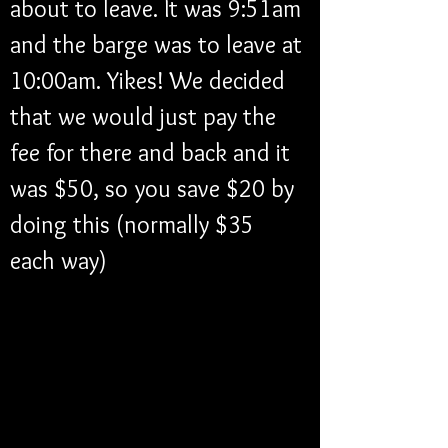
about to leave. It was 9:51am 
and the barge was to leave at 
10:00am. Yikes! We decided 
that we would just pay the 
fee for there and back and it 
was $50, so you save $20 by 
doing this (normally $35 
each way)