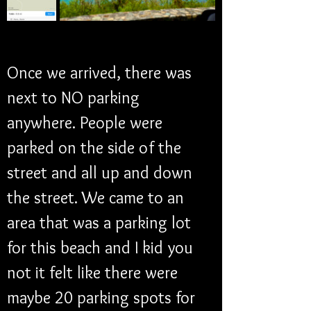
Once we arrived, there was 
next to NO parking 
anywhere. People were 
parked on the side of the 
street and all up and down 
the street. We came to an 
area that was a parking lot 
for this beach and I kid you 
not it felt like there were 
maybe 20 parking spots for 