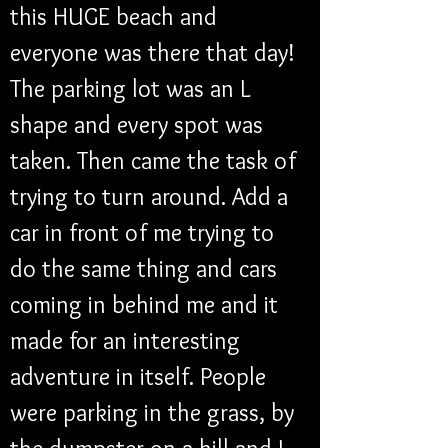
this HUGE beach and 
everyone was there that day! 
The parking lot was an L 
shape and every spot was 
taken. Then came the task of 
trying to turn around. Add a 
car in front of me trying to 
do the same thing and cars 
coming in behind me and it 
made for an interesting 
adventure in itself. People 
were parking in the grass, by 