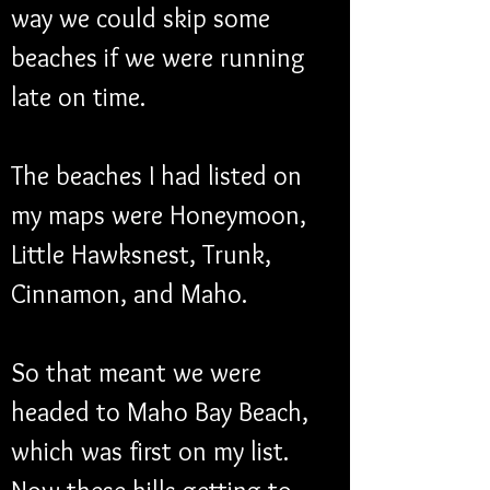
way we could skip some 
beaches if we were running 
late on time. 
The beaches I had listed on 
my maps were Honeymoon, 
Little Hawksnest, Trunk, 
Cinnamon, and Maho.
So that meant we were 
headed to Maho Bay Beach, 
which was first on my list.  