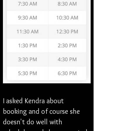
I asked Kendra about 
booking and of course she 
doesn't do well with 