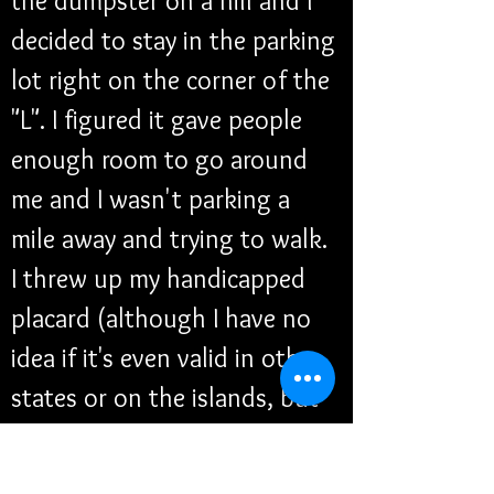
the dumpster on a hill and I 
decided to stay in the parking 
lot right on the corner of the 
"L". I figured it gave people 
enough room to go around 
me and I wasn't parking a 
mile away and trying to walk. 
I threw up my handicapped 
placard (although I have no 
idea if it's even valid in other 
states or on the islands, but 
just because I'm not within 
my own state doesn't make 