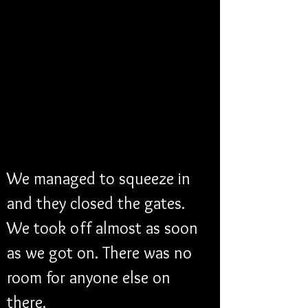
We managed to squeeze in 
and they closed the gates. 
We took off almost as soon 
as we got on. There was no 
room for anyone else on 
there. 