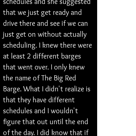
schedules and she suggested 
that we just get ready and 
drive there and see if we can 
just get on without actually 
scheduling. I knew there were 
at least 2 different barges 
that went over. I only knew 
the name of The Big Red 
Barge. What I didn't realize is 
that they have different 
schedules and I wouldn't 
figure that out until the end 
of the day. I did know that if 