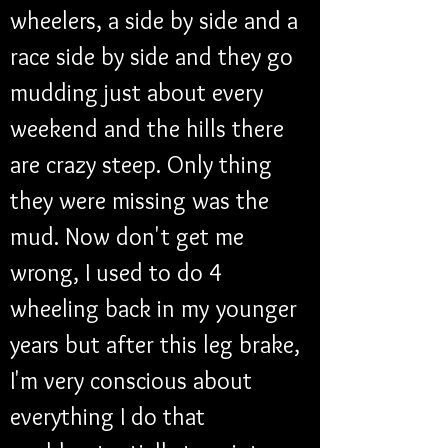
wheelers, a side by side and a 
race side by side and they go 
mudding just about every 
weekend and the hills there 
are crazy steep. Only thing 
they were missing was the 
mud. Now don't get me 
wrong, I used to do 4 
wheeling back in my younger 
years but after this leg brake, 
I'm very conscious about 
everything I do that 