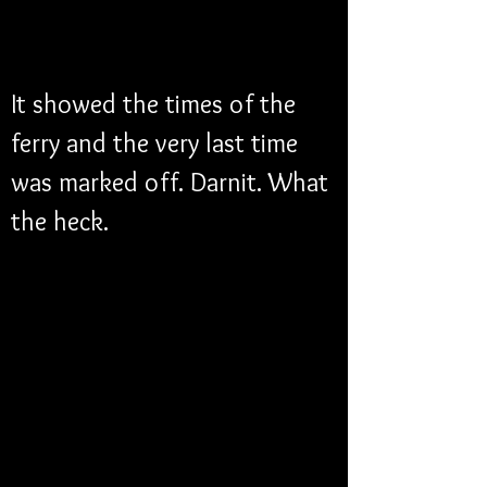
It showed the times of the 
ferry and the very last time 
was marked off. Darnit. What 
the heck. 