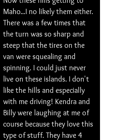
Now these hills getting to 
Maho...I no likely them either. 
There was a few times that 
the turn was so sharp and 
steep that the tires on the 
van were squealing and 
spinning. I could just never 
live on these islands. I don't 
like the hills and especially 
with me driving! Kendra and 
Billy were laughing at me of 
course because they love this 
type of stuff. They have 4 