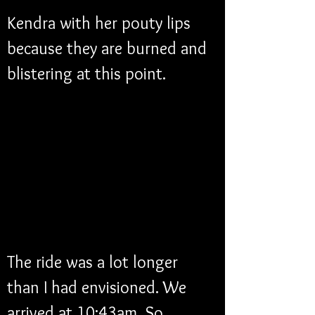
Kendra with her pouty lips 
because they are burned and 
blistering at this point. 
The ride was a lot longer 
than I had envisioned. We 
arrived at 10:43am. So, 