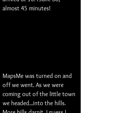
almost 45 minutes!
MapsMe was turned on and 
off we went. As we were 
coming out of the little town 
we headed...into the hills. 
More hills darnit. I guess I 