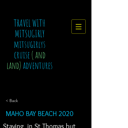
TRAVEL WITH
MITSUGIRLY
mitsugirlys
cruise
( and
land)
adventures
< Back
MAHO BAY BEACH 2020
Staying  in St Thomas but 