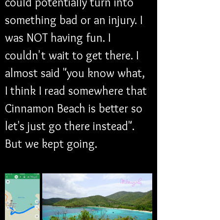
could potentially turn into 
something bad or an injury. I 
was NOT having fun. I 
couldn't wait to get there. I 
almost said "you know what, 
I think I read somewhere that 
Cinnamon Beach is better so 
let's just go there instead". 
But we kept going. 