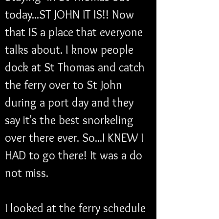
today...ST JOHN IT IS!! Now 
that IS a place that everyone 
talks about. I know people 
dock at St Thomas and catch 
the ferry over to St John 
during a port day and they 
say it's the best snorkeling 
over there ever. So...I KNEW I 
HAD to go there! It was a do 
not miss.
I looked at the ferry schedule 