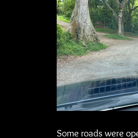
Some roads were ope