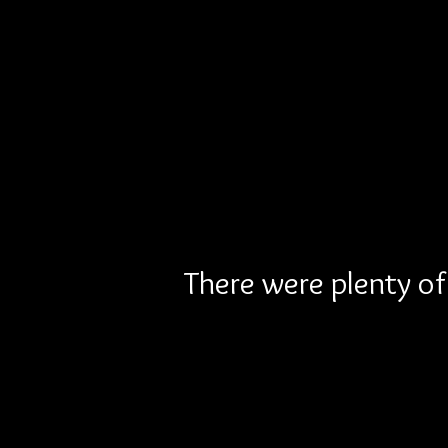
There were plenty of 