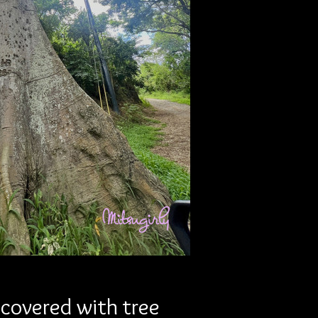
covered with tree 