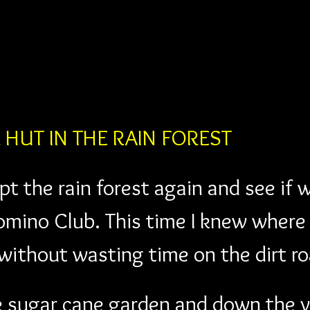
R HUT IN THE RAIN FOREST
t the rain forest again and see if 
Domino Club. This time I knew where 
ithout wasting time on the dirt ro
e sugar cane garden and down the v