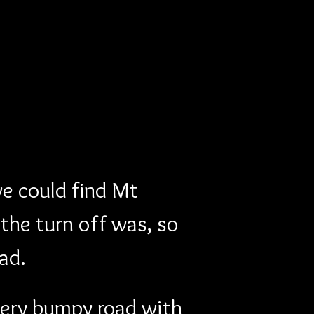
we could find Mt 
the turn off was, so 
ad.
ery bumpy road with 