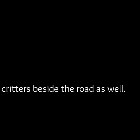
critters beside the road as well.