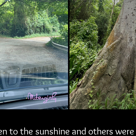
n to the sunshine and others were 