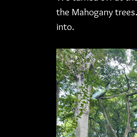
the Mahogany trees.
into.