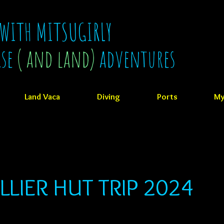
 WITH MITSUGIRLY
ise
( and land)
adventures
Land Vaca
Diving
Ports
My
LLIER HUT TRIP 2024