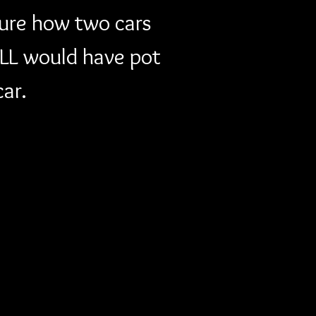
sure how two cars 
LL would have pot 
car.