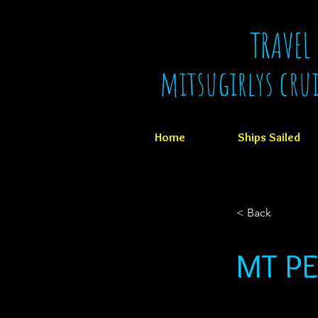
TRAVEL
mitsugirlys cru
Home
Ships Sailed
< Back
MT PE