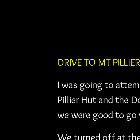
DRIVE TO MT PILLIE
I was going to attemp
Pillier Hut and the 
we were good to go w
We turned off at th