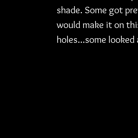
shade. Some got pret
would make it on th
holes...some looked a