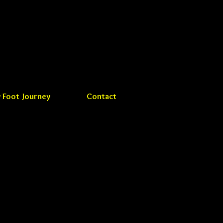
 Foot Journey
Contact