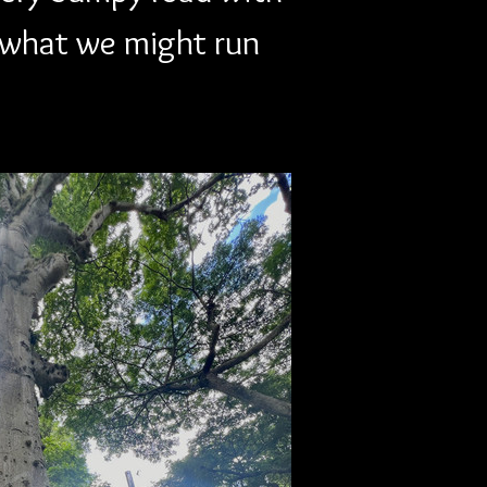
what we might run 