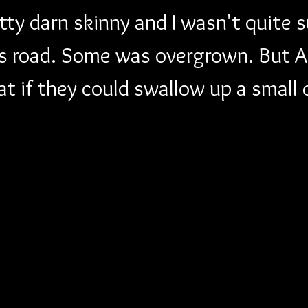
ty darn skinny and I wasn't quite 
is road. Some was overgrown. But A
t if they could swallow up a small 