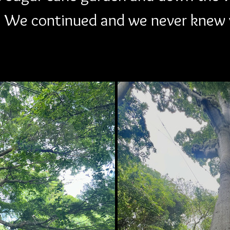
 We continued and we never knew 