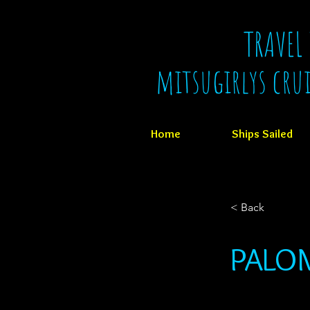
TRAVEL
mitsugirlys cru
Home
Ships Sailed
< Back
PALOM