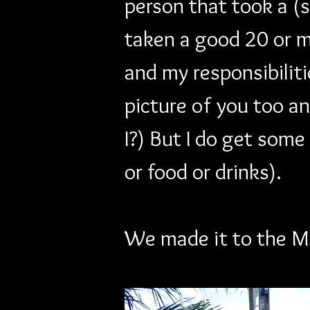
person that took a (
taken a good 20 or mo
and my responsibilitie
picture of you too and
I?) But I do get some
or food or drinks).
We made it to the M