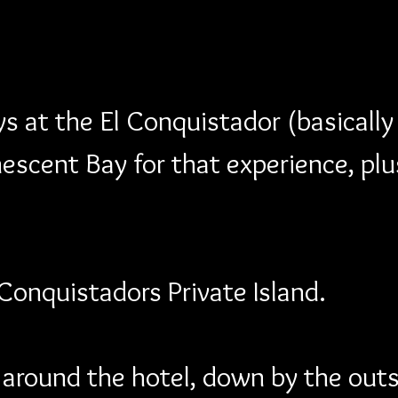
 at the El Conquistador (basicall
escent Bay for that experience, plu
 Conquistadors Private Island.
k around the hotel, down by the out