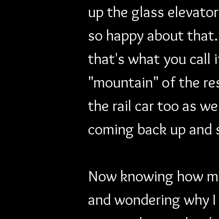
up the glass elevator
so happy about that. 
that's what you call 
"mountain" of the res
the rail car too as we
coming back up and 
Now knowing how many
and wondering why I 