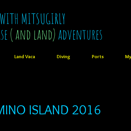
 WITH MITSUGIRLY
ise
( and land)
adventures
Land Vaca
Diving
Ports
My
INO ISLAND 2016