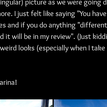
singular) picture as we were going 
re. I just felt like saying "You hav
s and if you do anything "different" 
 it will be in my review". (Just kidd
 weird looks (especially when I take
arina!