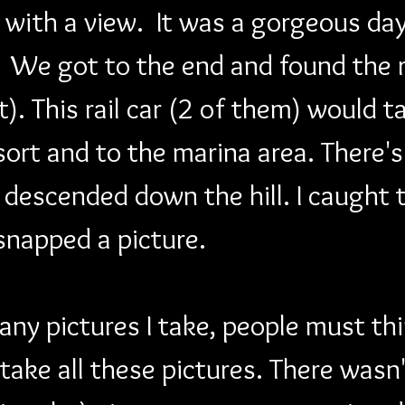
 with a view.  It was a gorgeous day
 We got to the end and found the ra
it). This rail car (2 of them) would 
ort and to the marina area. There's
 descended down the hill. I caught t
snapped a picture.
 pictures I take, people must thin
take all these pictures. There wasn'