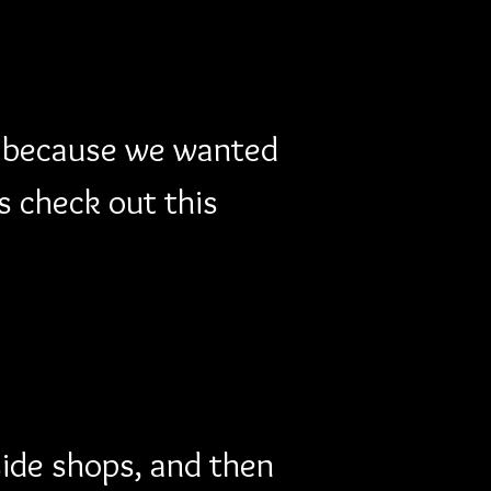
y because we wanted 
s check out this 
side shops, and then 