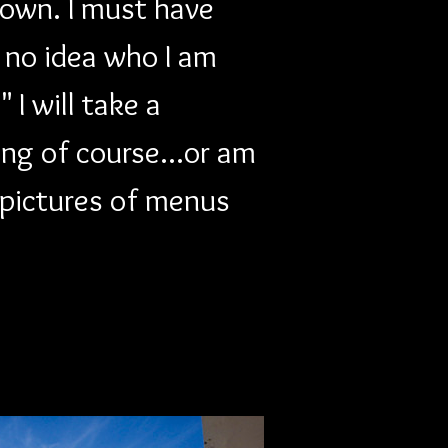
down. I must have 
e no idea who I am 
I will take a 
ing of course...or am 
 pictures of menus 