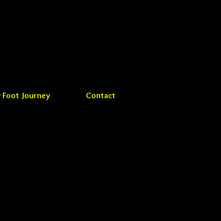
 Foot Journey
Contact