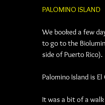
PALOMINO ISLAND
We booked a few days
to go to the Biolumin
side of Puerto Rico).
Palomino Island is El
It was a bit of a wal