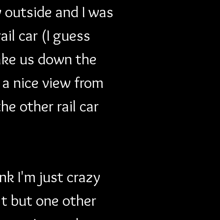
 outside and I was 
il car (I guess 
take us down the 
 a nice view from 
he other rail car 
k I'm just crazy 
t but one other 