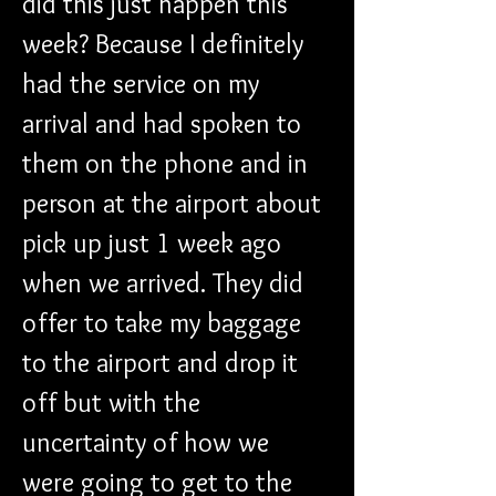
did this just happen this 
week? Because I definitely 
had the service on my 
arrival and had spoken to 
them on the phone and in 
person at the airport about 
pick up just 1 week ago 
when we arrived. They did 
offer to take my baggage 
to the airport and drop it 
off but with the 
uncertainty of how we 
were going to get to the 