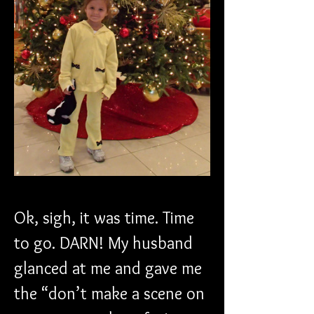
Ok, sigh, it was time. Time 
to go. DARN! My husband 
glanced at me and gave me 
the “don’t make a scene on 