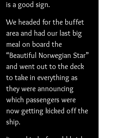
is a good sign.
We headed for the buffet 
area and had our last big 
meal on board the 
“Beautiful Norwegian Star” 
and went out to the deck 
to take in everything as 
they were announcing 
which passengers were 
now getting kicked off the 
ship.