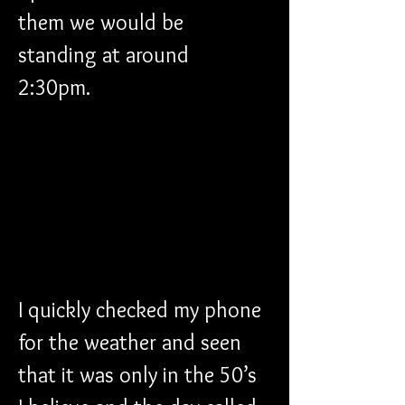
them we would be 
standing at around 
2:30pm. 
I quickly checked my phone 
for the weather and seen 
that it was only in the 50’s 