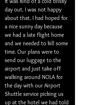
It was kind of a cold brisky 
day out. I was not happy 
about that. I had hoped for 
a nice sunny day because 
we had a late flight home 
and we needed to kill some 
time. Our plans were to 
send our luggage to the 
airport and just take off 
walking around NOLA for 
the day with our Airport 
Shuttle service picking us 
up at the hotel we had told 