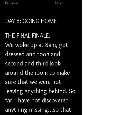
Previous
Next
DAY 8: GOING HOME
THE FINAL FINALE:
We woke up at 8am, got 
dressed and took and 
second and third look 
around the room to make 
sure that we were not 
leaving anything behind. So 
far, I have not discovered 
anything missing…so that 