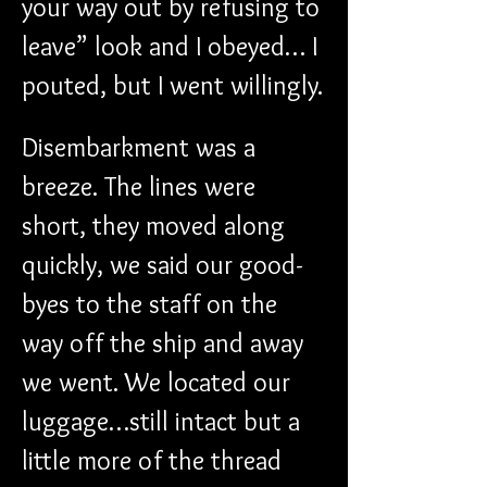
your way out by refusing to 
leave” look and I obeyed… I 
pouted, but I went willingly.
Disembarkment was a 
breeze. The lines were 
short, they moved along 
quickly, we said our good-
byes to the staff on the 
way off the ship and away 
we went. We located our 
luggage…still intact but a 
little more of the thread 