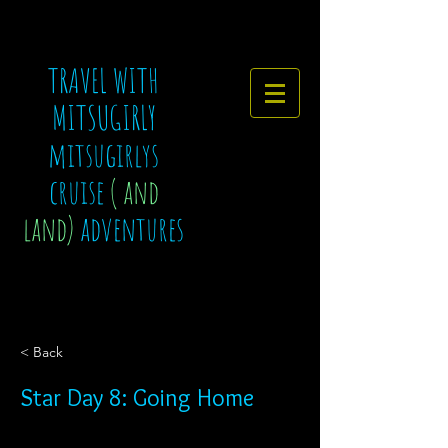
TRAVEL WITH
MITSUGIRLY
mitsugirlys
cruise
( and
land)
adventures
< Back
Star Day 8: Going Home