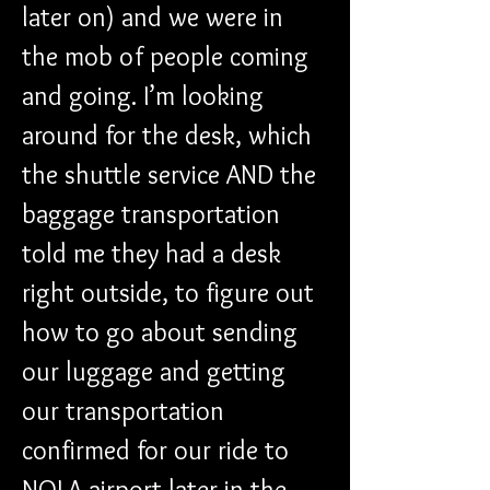
later on) and we were in 
the mob of people coming 
and going. I’m looking 
around for the desk, which 
the shuttle service AND the 
baggage transportation 
told me they had a desk 
right outside, to figure out 
how to go about sending 
our luggage and getting 
our transportation 
confirmed for our ride to 
NOLA airport later in the 