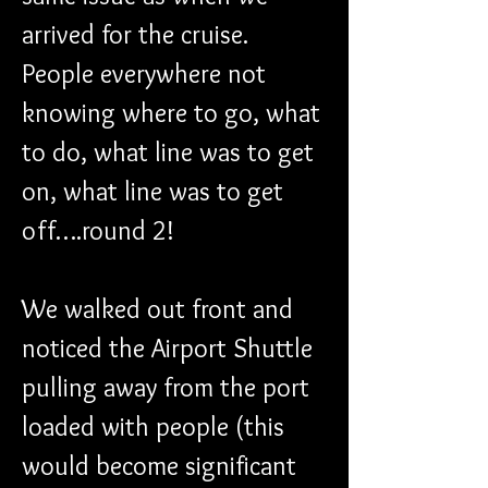
arrived for the cruise. 
People everywhere not 
knowing where to go, what 
to do, what line was to get 
on, what line was to get 
off….round 2!
We walked out front and 
noticed the Airport Shuttle 
pulling away from the port 
loaded with people (this 
would become significant 