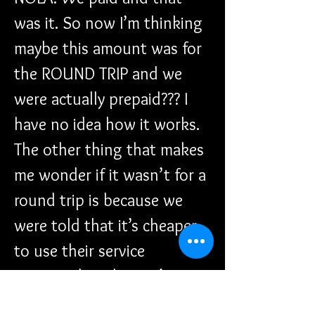
was it. So now I’m thinking 
maybe this amount was for 
the ROUND TRIP and we 
were actually prepaid??? I 
have no idea how it works. 
The other thing that makes 
me wonder if it wasn’t for a 
round trip is because we 
were told that it’s cheaper 
to use their service 
compared to the taxi’s 
prices which would run 