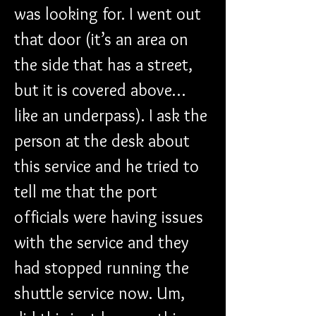
was looking for. I went out 
that door (it’s an area on 
the side that has a street, 
but it is covered above…
like an underpass). I ask the 
person at the desk about 
this service and he tried to 
tell me that the port 
officials were having issues 
with the service and they 
had stopped running the 
shuttle service now. Um, 