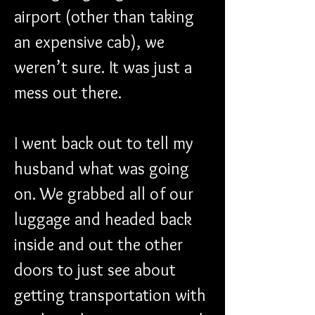
airport (other than taking 
an expensive cab), we 
weren’t sure. It was just a 
mess out there.
I went back out to tell my 
husband what was going 
on. We grabbed all of our 
luggage and headed back 
inside and out the other 
doors to just see about 
getting transportation with 