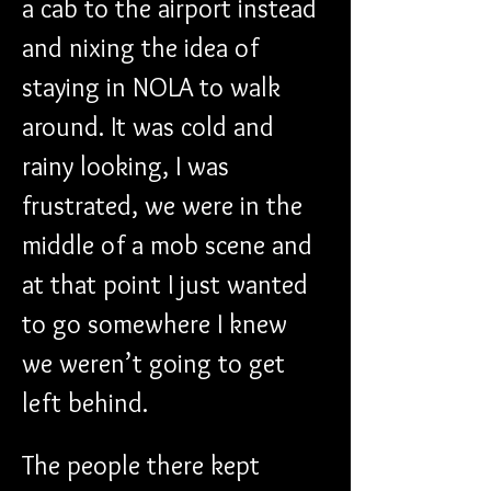
a cab to the airport instead 
and nixing the idea of 
staying in NOLA to walk 
around. It was cold and 
rainy looking, I was 
frustrated, we were in the 
middle of a mob scene and 
at that point I just wanted 
to go somewhere I knew 
we weren’t going to get 
left behind.
The people there kept 