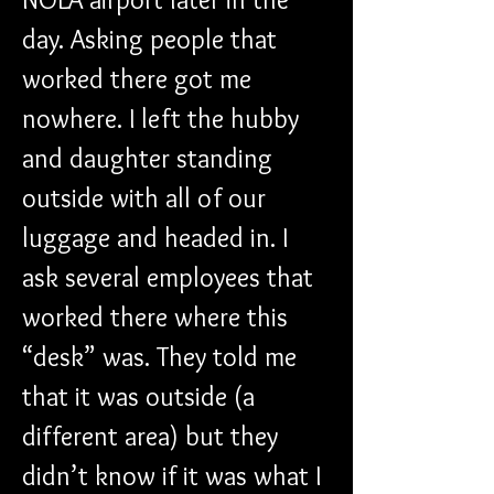
day. Asking people that 
worked there got me 
nowhere. I left the hubby 
and daughter standing 
outside with all of our 
luggage and headed in. I 
ask several employees that 
worked there where this 
“desk” was. They told me 
that it was outside (a 
different area) but they 
didn’t know if it was what I 