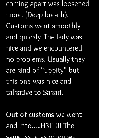
coming apart was loosened 
more. (Deep breath). 
Customs went smoothly 
and quickly. The lady was 
nice and we encountered 
no problems. Usually they 
are kind of “uppity” but 
this one was nice and 
talkative to Sakari.
Out of customs we went 
and into…..H3LL!!! The 
same issue as when we 