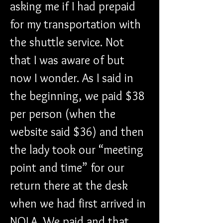
asking me if I had prepaid 
for my transportation with 
the shuttle service. Not 
that I was aware of but 
now I wonder. As I said in 
the beginning, we paid $38 
per person (when the 
website said $36) and then 
the lady took our “meeting 
point and time” for our 
return there at the desk 
when we had first arrived in 
NOLA. We paid and that 