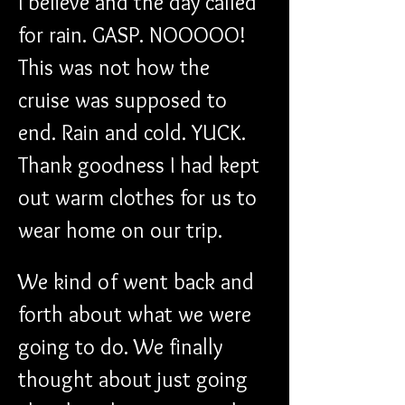
I believe and the day called 
for rain. GASP. NOOOOO! 
This was not how the 
cruise was supposed to 
end. Rain and cold. YUCK. 
Thank goodness I had kept 
out warm clothes for us to 
wear home on our trip.
We kind of went back and 
forth about what we were 
going to do. We finally 
thought about just going 