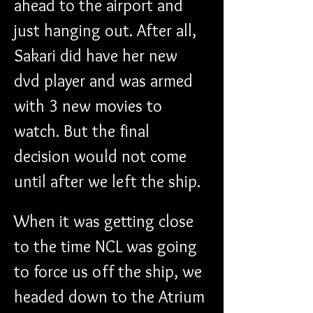
ahead to the airport and 
just hanging out. After all, 
Sakari did have her new 
dvd player and was armed 
with 3 new movies to 
watch. But the final 
decision would not come 
until after we left the ship.
When it was getting close 
to the time NCL was going 
to force us off the ship, we 
headed down to the Atrium 