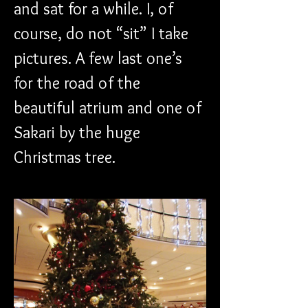
and sat for a while. I, of 
course, do not “sit” I take 
pictures. A few last one’s 
for the road of the 
beautiful atrium and one of 
Sakari by the huge 
Christmas tree.