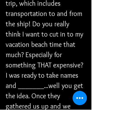
trip, which includes 
transportation to and from 
the ship! Do you really 
think I want to cut in to my 
vacation beach time that 
much? Especially for 
something THAT expensive? 
I was ready to take names 
and _______...well you get 
the idea. Once they 
gathered us up and we 
headed down to get on the 
tender can you all guess 