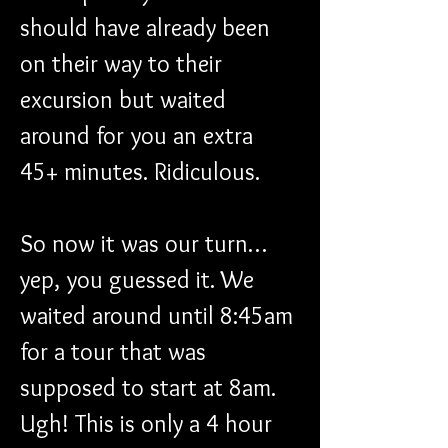
should have already been 
on their way to their 
excursion but waited 
around for you an extra 
45+ minutes. Ridiculous.
So now it was our turn…
yep, you guessed it. We 
waited around until 8:45am 
for a tour that was 
supposed to start at 8am. 
Ugh! This is only a 4 hour 