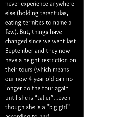
never experience anywhere 
else (holding tarantulas, 
eating termites to name a 
few). But, things have 
changed since we went last 
September and they now 
have a height restriction on 
their tours (which means 
our now 4 year old can no 
longer do the tour again 
until she is “taller”…even 
though she is a “big girl” 
according to her).