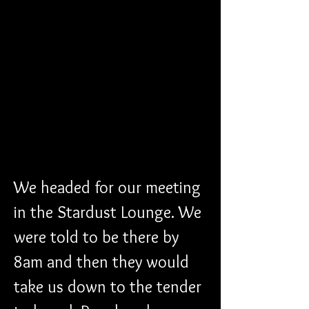
We headed for our meeting 
in the Stardust Lounge. We 
were told to be there by 
8am and then they would 
take us down to the tender 