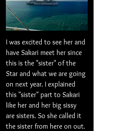
I was excited to see her and 
have Sakari meet her since 
this is the "sister" of the 
Star and what we are going 
on next year. I explained 
this "sister" part to Sakari 
like her and her big sissy 
are sisters. So she called it 
the sister from here on out.