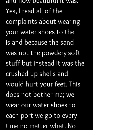
and how beautiful it was. 
Yes, I read all of the 
complaints about wearing 
your water shoes to the 
island because the sand 
was not the powdery soft 
stuff but instead it was the 
crushed up shells and 
would hurt your feet. This 
does not bother me; we 
wear our water shoes to 
each port we go to every 
time no matter what. No 