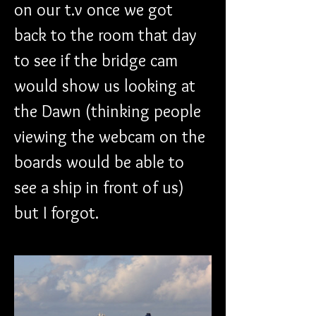
on our t.v once we got 
back to the room that day 
to see if the bridge cam 
would show us looking at 
the Dawn (thinking people 
viewing the webcam on the 
boards would be able to 
see a ship in front of us) 
but I forgot.