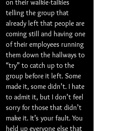
on their walkie-talkies 
telling the group that 
already left that people are 
coming still and having one 
of their employees running 
them down the hallways to 
“try” to catch up to the 
group before it left. Some 
made it, some didn’t. I hate 
to admit it, but I don’t feel 
sorry for those that didn’t 
make it. It’s your fault. You 
held up everyone else that 