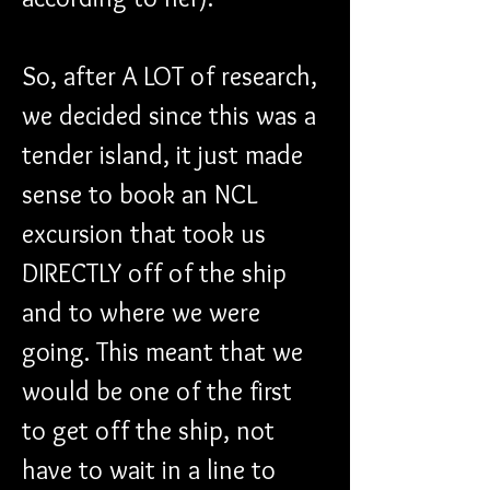
So, after A LOT of research, 
we decided since this was a 
tender island, it just made 
sense to book an NCL 
excursion that took us 
DIRECTLY off of the ship 
and to where we were 
going. This meant that we 
would be one of the first 
to get off the ship, not 
have to wait in a line to 