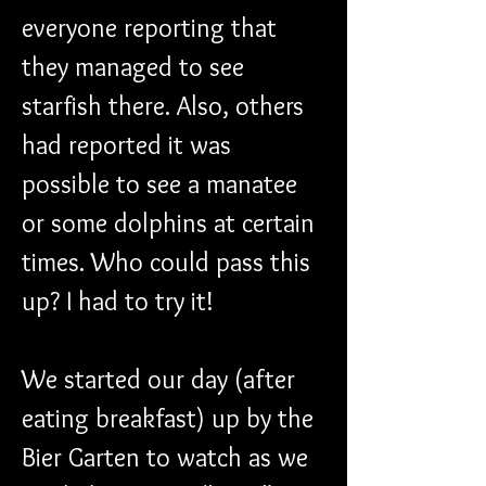
everyone reporting that 
they managed to see 
starfish there. Also, others 
had reported it was 
possible to see a manatee 
or some dolphins at certain 
times. Who could pass this 
up? I had to try it!
We started our day (after 
eating breakfast) up by the 
Bier Garten to watch as we 