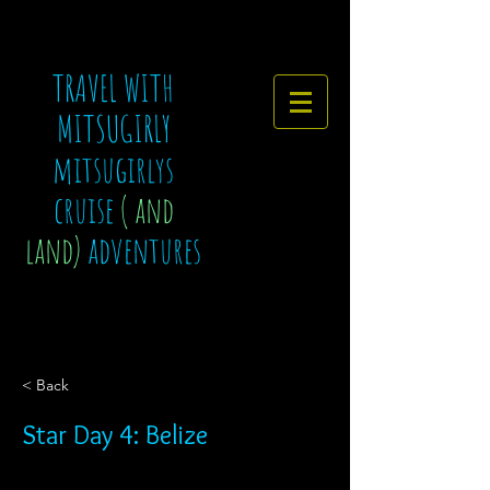
TRAVEL WITH
MITSUGIRLY
mitsugirlys
cruise
( and
land)
adventures
< Back
Star Day 4: Belize