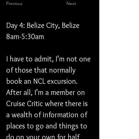
Previous
Next
Day 4: Belize City, Belize 
8am-5:30am
I have to admit, I’m not one 
of those that normally 
book an NCL excursion. 
After all, I’m a member on 
Cruise Critic where there is 
a wealth of information of 
places to go and things to 
do on your own for half 