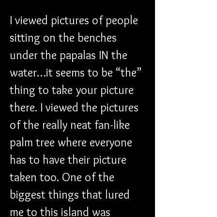
I viewed pictures of people 
sitting on the benches 
under the papalas IN the 
water…it seems to be “the” 
thing to take your picture 
there. I viewed the pictures 
of the really neat fan-like 
palm tree where everyone 
has to have their picture 
taken too. One of the 
biggest things that lured 
me to this island was 