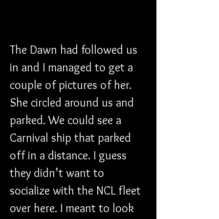
The Dawn had followed us 
in and I managed to get a 
couple of pictures of her. 
She circled around us and 
parked. We could see a 
Carnival ship that parked 
off in a distance. I guess 
they didn’t want to 
socialize with the NCL fleet 
over here. I meant to look 