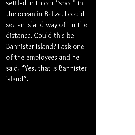
settled in to our “spot” in 
the ocean in Belize. I could 
see an island way off in the 
distance. Could this be 
Bannister Island? I ask one 
of the employees and he 
said, “Yes, that is Bannister 
Island”.