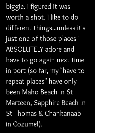
biggie. I figured it was 
worth a shot. I like to do 
different things...unless it's 
just one of those places I 
ABSOLUTELY adore and 
have to go again next time 
in port (so far, my "have to 
repeat places" have only 
been Maho Beach in St 
Marteen, Sapphire Beach in 
St Thomas & Chankanaab 
in Cozumel).