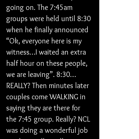
going on. The 7:45am 
groups were held until 8:30 
when he finally announced 
“Ok, everyone here is my 
witness…I waited an extra 
half hour on these people, 
we are leaving”. 8:30…
REALLY? Then minutes later 
couples come WALKING in 
saying they are there for 
the 7:45 group. Really? NCL 
was doing a wonderful job 