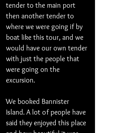
tender to the main port 
then another tender to 
where we were going if by 
boat like this tour, and we 
would have our own tender 
with just the people that 
were going on the 
excursion.
We booked Bannister 
Island. A lot of people have 
said they enjoyed this place 