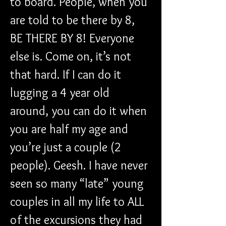
to board. People, when you 
are told to be there by 8, 
BE THERE BY 8! Everyone 
else is. Come on, it’s not 
that hard. If I can do it 
lugging a 4 year old 
around, you can do it when 
you are half my age and 
you’re just a couple (2 
people). Geesh. I have never 
seen so many “late” young 
couples in all my life to ALL 
of the excursions they had 