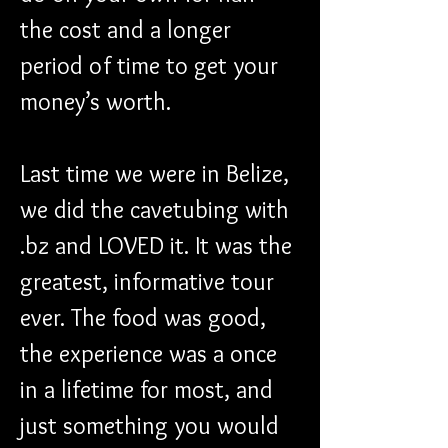
the cost and a longer 
period of time to get your 
money’s worth.
Last time we were in Belize, 
we did the cavetubing with 
.bz and LOVED it. It was the 
greatest, informative tour 
ever. The food was good, 
the experience was a once 
in a lifetime for most, and 
just something you would 