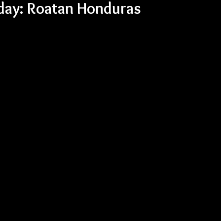
nday: Roatan Honduras