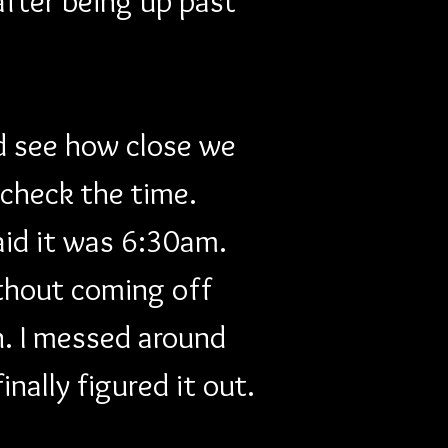
after being up past 
d see how close we 
check the time. 
id it was 6:30am. 
thout coming off 
n. I messed around 
inally figured it out. 
 