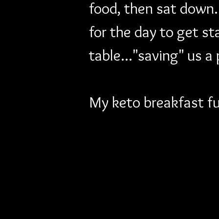
food, then sat down.
for the day to get st
table..."saving" us a
My keto breakfast fu