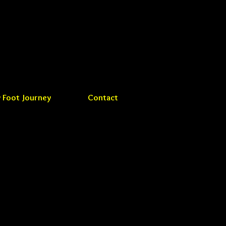
 Foot Journey
Contact