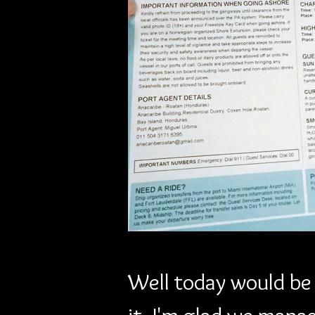
Previous
Well today would be o