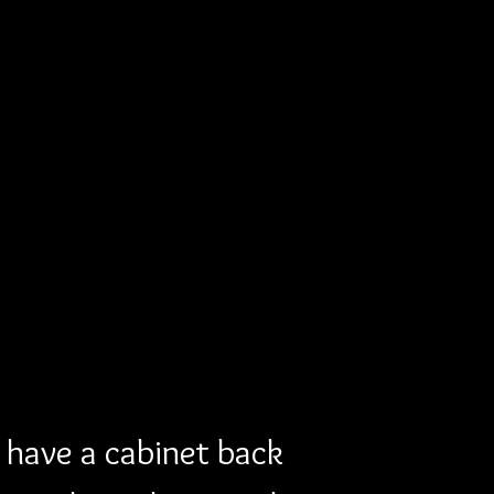
have a cabinet back 