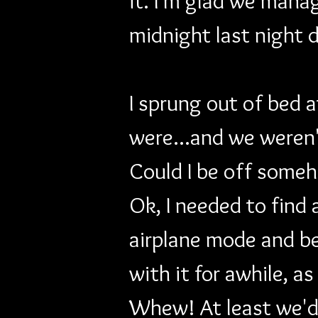
it. I'm glad we manag
midnight last night 
I sprung out of bed 
were...and we weren'
Could I be off someh
Ok, I needed to find
airplane mode and be
with it for awhile, as
Whew! At least we'd 