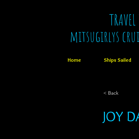
TRAVEL
mitsugirlys cru
Home
Ships Sailed
< Back
JOY D