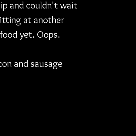
ip and couldn't wait 
itting at another 
 food yet. Oops. 
bacon and sausage