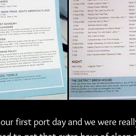
ur first port day and we were reall