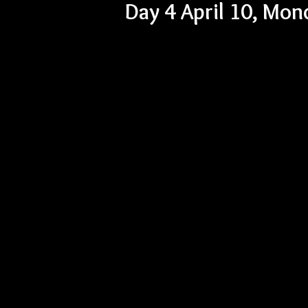
Day 4 April 10, Mo