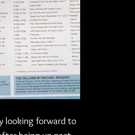
Next
y looking forward to 