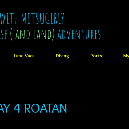
 WITH MITSUGIRLY
ise
( and land)
adventures
Land Vaca
Diving
Ports
My
AY 4 ROATAN