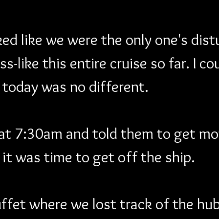
d like we were the only one's distu
s-like this entire cruise so far. I c
 today was no different.
 at 7:30am and told them to get mo
it was time to get off the ship. 
fet where we lost track of the hub