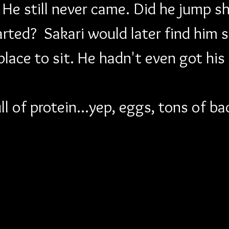
 He still never came. Did he jump sh
arted?  Sakari would later find him s
 place to sit. He hadn't even got his
ll of protein...yep, eggs, tons of 