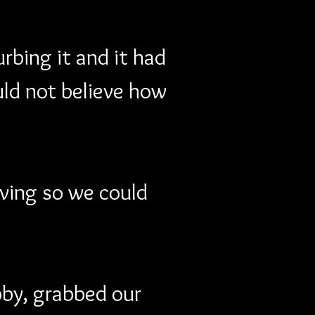
rbing it and it had 
ould not believe how 
ving so we could 
by, grabbed our 