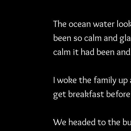
The ocean water looke
been so calm and glas
calm it had been and
I woke the family up
get breakfast before 
We headed to the buf