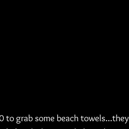
 to grab some beach towels...they 