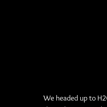
We headed up to H20