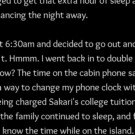
ed to get that extra hour of sleep 
dancing the night away. 
at 6:30am and decided to go out an
t. Hmmm. I went back in to double 
ow? The time on the cabin phone sa
 a way to change my phone clock wi
ing charged Sakari's college tuitio
 the family continued to sleep, and f
know the time while on the island.