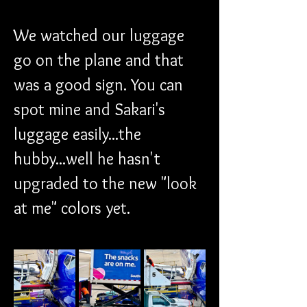
We watched our luggage 
go on the plane and that 
was a good sign. You can 
spot mine and Sakari's 
luggage easily...the 
hubby...well he hasn't 
upgraded to the new "look 
at me" colors yet.