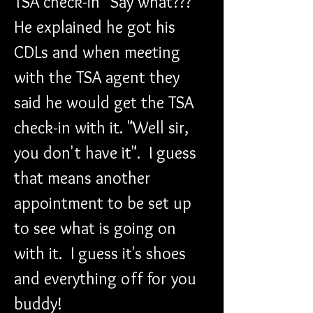
TSA check-in" Say what??? 
He explained he got his 
CDLs and when meeting 
with the TSA agent they 
said he would get the TSA 
check-in with it. "Well sir, 
you don't have it".  I guess 
that means another 
appointment to be set up 
to see what is going on 
with it.  I guess it's shoes 
and everything off for you 
buddy!