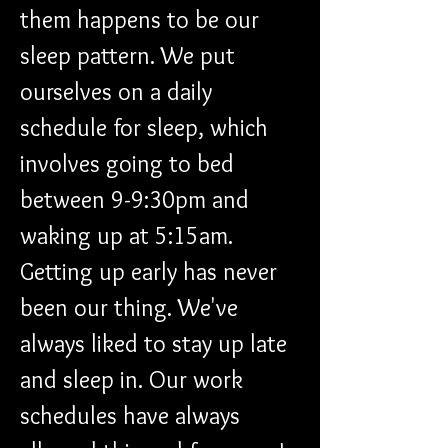
them happens to be our 
sleep pattern. We put 
ourselves on a daily 
schedule for sleep, which 
involves going to bed 
between 9-9:30pm and 
waking up at 5:15am. 
Getting up early has never 
been our thing. We've 
always liked to stay up late 
and sleep in. Our work 
schedules have always 