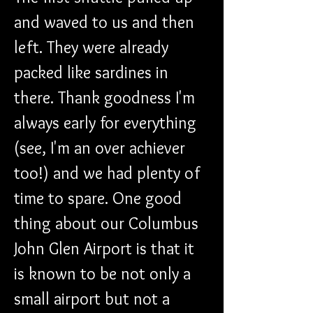
and waved to us and then 
left. They were already 
packed like sardines in 
there. Thank goodness I'm 
always early for everything 
(see, I'm an over achiever 
too!) and we had plenty of 
time to spare. One good 
thing about our Columbus 
John Glen Airport is that it 
is known to be not only a 
small airport but not a 