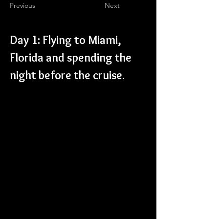
Previous
Next
Day 1: Flying to Miami, 
Florida and spending the 
night before the cruise.