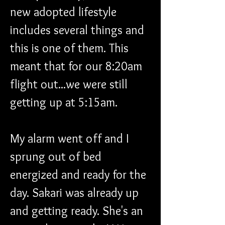
new adopted lifestyle 
includes several things and 
this is one of them. This 
meant that for our 8:20am 
flight out...we were still 
getting up at 5:15am.
My alarm went off and I 
sprung out of bed 
energized and ready for the 
day. Sakari was already up 
and getting ready. She's an 