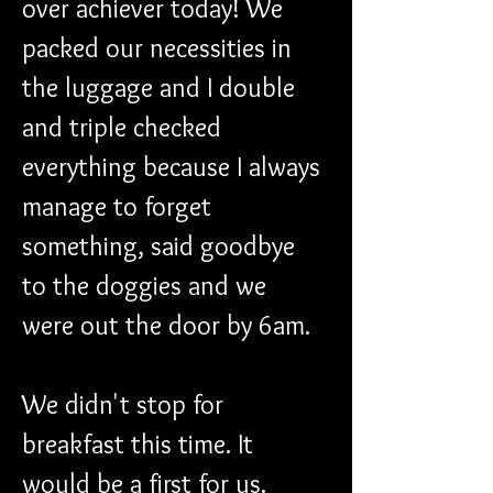
over achiever today! We 
packed our necessities in 
the luggage and I double 
and triple checked 
everything because I always 
manage to forget 
something, said goodbye 
to the doggies and we 
were out the door by 6am.
We didn't stop for 
breakfast this time. It 
would be a first for us. 