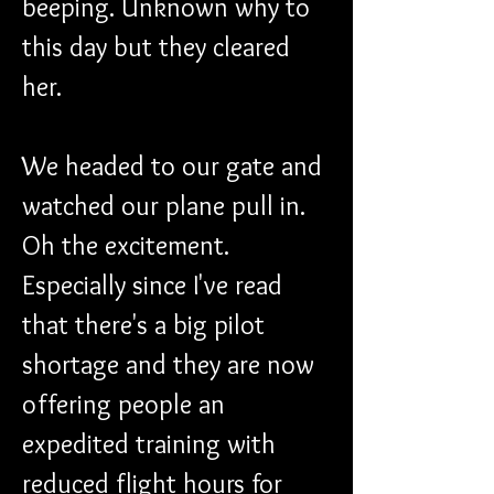
beeping. Unknown why to 
this day but they cleared 
her.
We headed to our gate and 
watched our plane pull in. 
Oh the excitement. 
Especially since I've read 
that there's a big pilot 
shortage and they are now 
offering people an 
expedited training with 
reduced flight hours for 