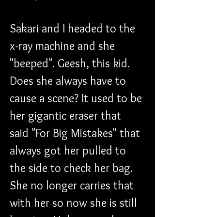
Sakari and I headed to the 
x-ray machine and she 
"beeped". Geesh, this kid. 
Does she always have to 
cause a scene? It used to be 
her gigantic eraser that 
said "For Big Mistakes" that 
always got her pulled to 
the side to check her bag. 
She no longer carries that 
with her so now she is still 