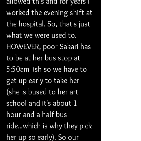
allowed this and for years I 
worked the evening shift at 
the hospital. So, that's just 
what we were used to. 
HOWEVER, poor Sakari has 
to be at her bus stop at 
5:50am  ish so we have to 
get up early to take her 
(she is bused to her art 
school and it's about 1 
hour and a half bus 
ride...which is why they pick 
her up so early). So our 