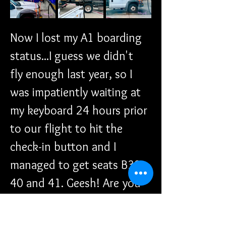
Now I lost my A1 boarding 
status...I guess we didn't 
fly enough last year, so I 
was impatiently waiting at 
my keyboard 24 hours prior 
to our flight to hit the 
check-in button and I 
managed to get seats B39, 
40 and 41. Geesh! Are you 
kidding me? We're not even 
in the A category anymore. I 