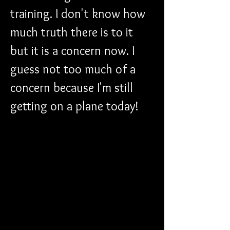
training. I don't know how 
much truth there is to it 
but it is a concern now. I 
guess not too much of a 
concern because I'm still 
getting on a plane today!