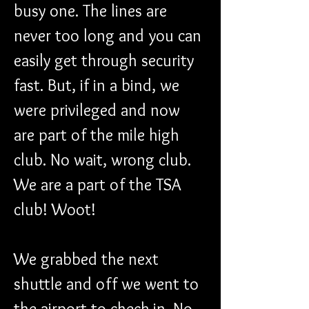
busy one. The lines are 
never too long and you can 
easily get through security 
fast. But, if in a bind, we 
were privileged and now 
are part of the mile high 
club. No wait, wrong club. 
We are a part of the TSA 
club! Woot!
We grabbed the next 
shuttle and off we went to 
the airport to check in. No 