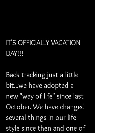
IT'S OFFICIALLY VACATION 
DAY!!!
Back tracking just a little 
bit...we have adopted a 
new "way of life" since last 
October. We have changed 
several things in our life 
style since then and one of 