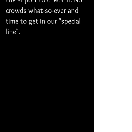
crowds what-so-ever and 
time to get in our "special 
line". 