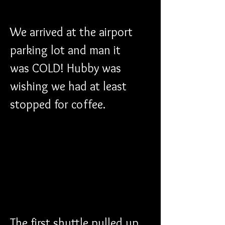
We arrived at the airport 
parking lot and man it 
was COLD! Hubby was 
wishing we had at least 
stopped for coffee.
The first shuttle pulled up 