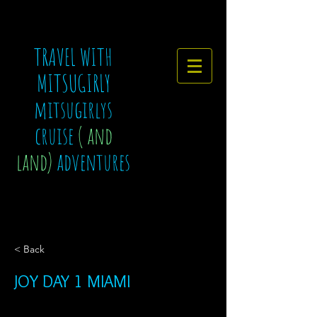
TRAVEL WITH
MITSUGIRLY
mitsugirlys
cruise
( and
land)
adventures
< Back
JOY DAY 1 MIAMI