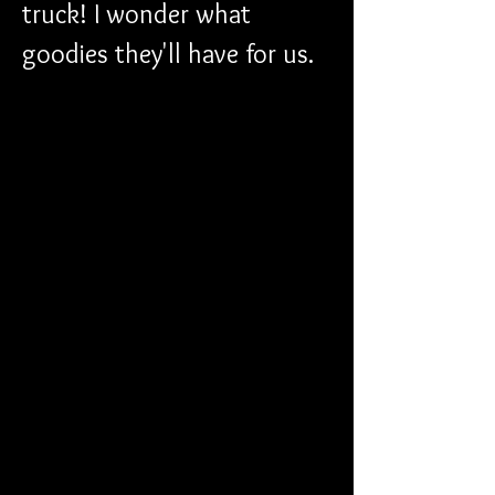
truck! I wonder what 
goodies they'll have for us.