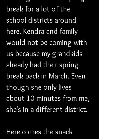
break for a lot of the 
school districts around 
here. Kendra and family 
would not be coming with 
us because my grandkids 
already had their spring 
break back in March. Even 
though she only lives 
about 10 minutes from me, 
she's in a different district. 
Here comes the snack 