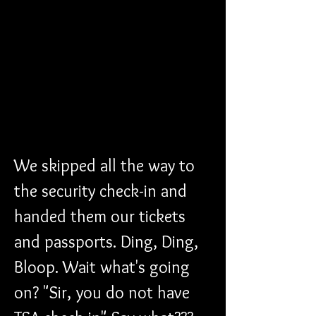
We skipped all the way to 
the security check-in and 
handed them our tickets 
and passports. Ding, Ding, 
Bloop. Wait what's going 
on? "Sir, you do not have 