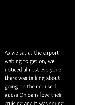
As we sat at the airport 
waiting to get on, we 
noticed almost everyone 
there was talking about 
going on their cruise. I 
guess Ohioans love their 
cruising and it was spring 