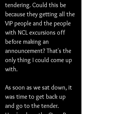
tendering. Could this be 
because they getting all the 
VIP people and the people 
with NCL excursions off 
before making an 
announcement? That's the 
only thing I could come up 
with.
As soon as we sat down, it 
was time to get back up 
and go to the tender. 