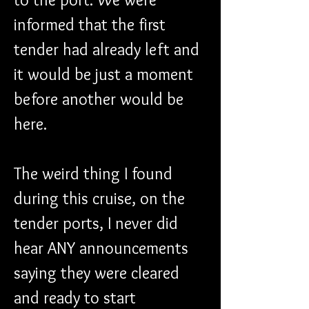
informed that the first 
tender had already left and 
it would be just a moment 
before another would be 
here.
The weird thing I found 
during this cruise, on the 
tender ports, I never did 
hear ANY announcements 
saying they were cleared 
and ready to start 