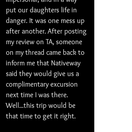
put our daughters life in 
danger. It was one mess up 
after another. After posting 
my review on TA, someone 
on my thread came back to 
inform me that Nativeway 
said they would give us a 
complimentary excursion 
next time I was there. 
Well...this trip would be 
that time to get it right.