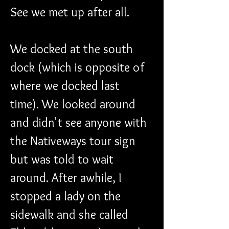
See we met up after all.
We docked at the south 
dock (which is opposite of 
where we docked last 
time). We looked around 
and didn't see anyone with 
the Nativeways tour sign 
but was told to wait 
around. After awhile, I 
stopped a lady on the 
sidewalk and she called 