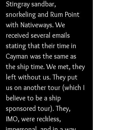
Stingray sandbar, 
snorkeling and Rum Point 
with Nativeways. We 
received several emails 
stating that their time in 
Cayman was the same as 
the ship time. We met, they 
left without us. They put 
us on another tour (which I 
believe to be a ship 
sponsored tour). They, 
IMO, were reckless, 
impersonal, and in a way 