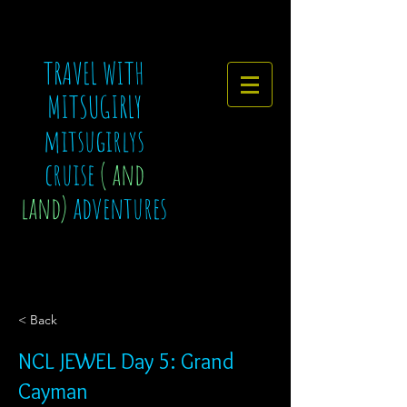
TRAVEL WITH
MITSUGIRLY
mitsugirlys
cruise
( and
land)
adventures
< Back
NCL JEWEL Day 5: Grand
Cayman