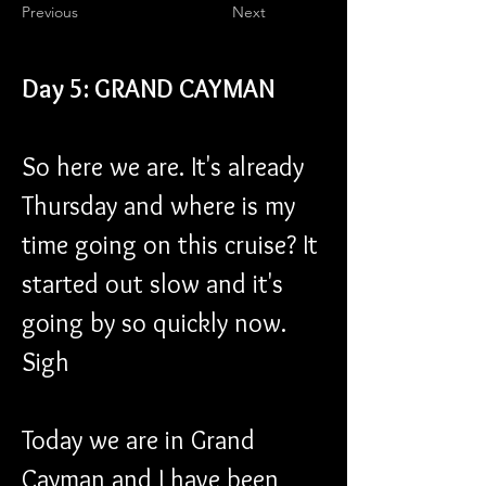
Previous
Next
Day 5: GRAND CAYMAN
So here we are. It's already 
Thursday and where is my 
time going on this cruise? It 
started out slow and it's 
going by so quickly now. 
Sigh
Today we are in Grand 
Cayman and I have been 