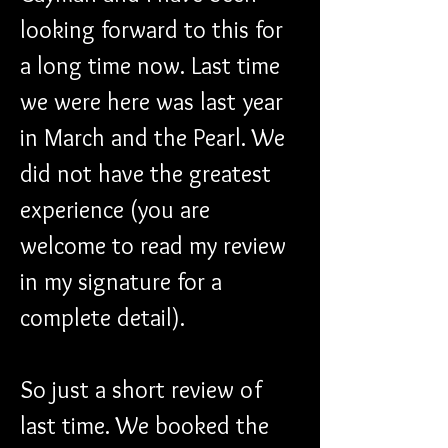
looking forward to this for 
a long time now. Last time 
we were here was last year 
in March and the Pearl. We 
did not have the greatest 
experience (you are 
welcome to read my review 
in my signature for a 
complete detail).
So just a short review of 
last time. We booked the 