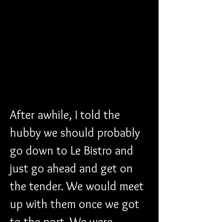
After awhile, I told the 
hubby we should probably 
go down to Le Bistro and 
just go ahead and get on 
the tender. We would meet 
up with them once we got 
to the port. We were 