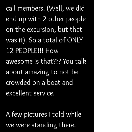
call members. (Well, we did 
end up with 2 other people 
on the excursion, but that 
was it). So a total of ONLY 
12 PEOPLE!!! How 
awesome is that??? You talk 
about amazing to not be 
crowded on a boat and 
excellent service.
A few pictures I told while 
we were standing there.