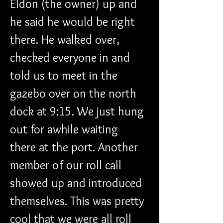
Eldon (the owner) up and 
he said he would be right 
there. He walked over, 
checked everyone in and 
told us to meet in the 
gazebo over on the north 
dock at 9:15. We just hung 
out for awhile waiting 
there at the port. Another 
member of our roll call 
showed up and introduced 
themselves. This was pretty 
cool that we were all roll 