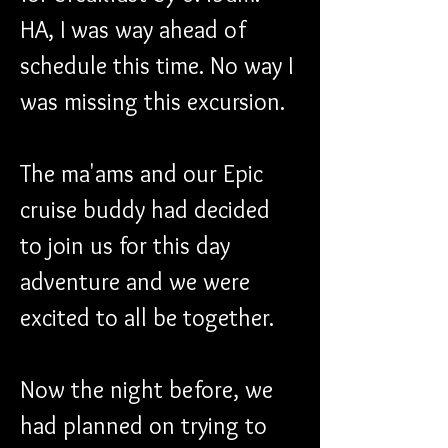
HA, I was way ahead of 
schedule this time. No way I 
was missing this excursion.
The ma'ams and our Epic 
cruise buddy had decided 
to join us for this day 
adventure and we were 
excited to all be together.
Now the night before, we 
had planned on trying to 