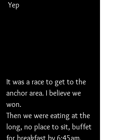
 Yep
It was a race to get to the 
anchor area. I believe we 
won. 
Then we were eating at the 
long, no place to sit, buffet 
for breakfast by 6:45am. 