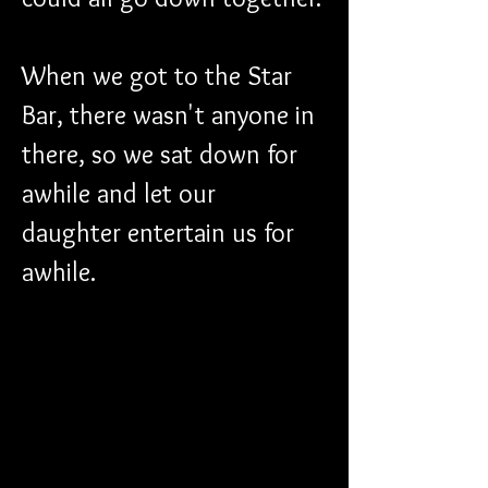
When we got to the Star 
Bar, there wasn't anyone in 
there, so we sat down for 
awhile and let our 
daughter entertain us for 
awhile.