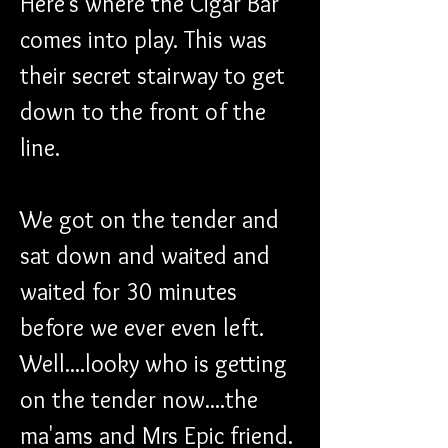
Here's where the Cigar Bar 
comes into play. This was 
their secret stairway to get 
down to the front of the 
line.
We got on the tender and 
sat down and waited and 
waited for 30 minutes 
before we ever even left. 
Well....looky who is getting 
on the tender now....the 
ma'ams and Mrs Epic friend. 