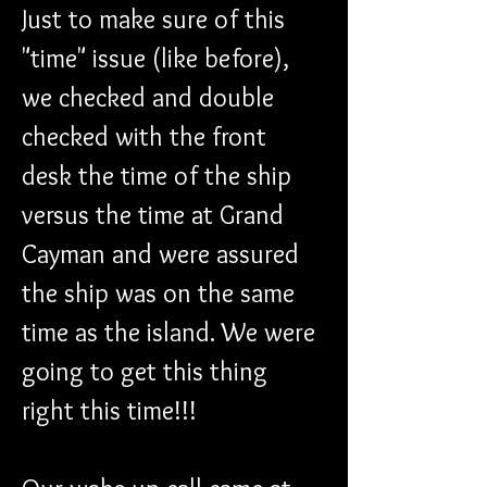
Just to make sure of this 
"time" issue (like before), 
we checked and double 
checked with the front 
desk the time of the ship 
versus the time at Grand 
Cayman and were assured 
the ship was on the same 
time as the island. We were 
going to get this thing 
right this time!!!