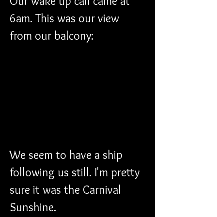
Our wake up call came at 
6am. This was our view 
from our balcony:
We seem to have a ship 
following us still. I'm pretty 
sure it was the Carnival 
Sunshine.