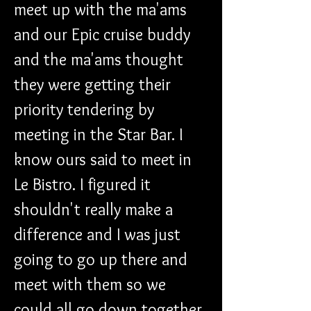
meet up with the ma'ams 
and our Epic cruise buddy 
and the ma'ams thought 
they were getting their 
priority tendering by 
meeting in the Star Bar. I 
know ours said to meet in 
Le Bistro. I figured it 
shouldn't really make a 
difference and I was just 
going to go up there and 
meet with them so we 
could all go down together.