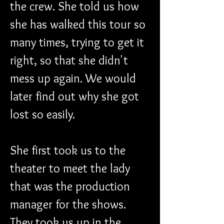
the crew. She told us how 
she has walked this tour so 
many times, trying to get it 
right, so that she didn't 
mess up again. We would 
later find out why she got 
lost so easily.
She first took us to the 
theater to meet the lady 
that was the production 
manager for the shows. 
They took us up in the 