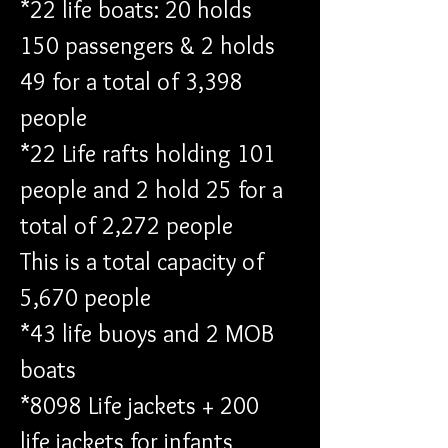
*22 life boats: 20 holds 
150 passengers & 2 holds 
49 for a total of 3,398 
people
*22 Life rafts holding 101 
people and 2 hold 25 for a 
total of 2,272 people
This is a total capacity of 
5,670 people 
*43 life buoys and 2 MOB 
boats 
*8098 Life jackets + 200 
life jackets for infants 