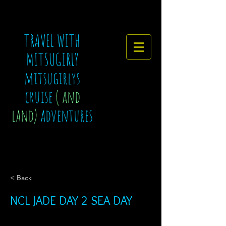
TRAVEL WITH
MITSUGIRLY
mitsugirlys
cruise
( and
land)
adventures
< Back
NCL JADE DAY 2 SEA DAY