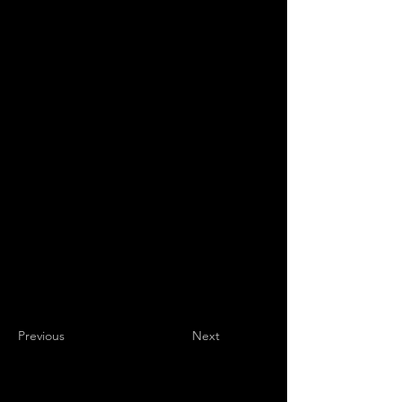
Previous
Next