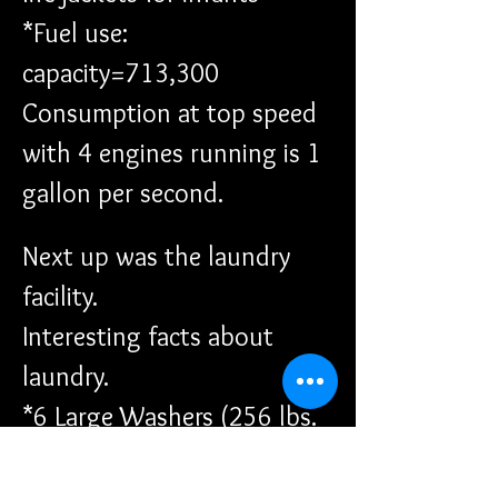
*Fuel use: 
capacity=713,300 
Consumption at top speed 
with 4 engines running is 1 
gallon per second.
Next up was the laundry 
facility. 
Interesting facts about 
laundry.
*6 Large Washers (256 lbs. 
max loads)
*2 Medium Washers (125 