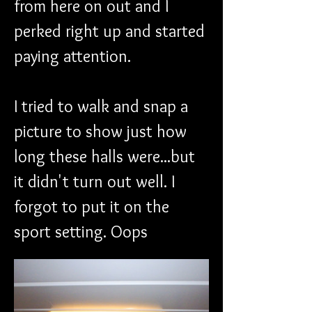
from here on out and I 
perked right up and started 
paying attention.
I tried to walk and snap a 
picture to show just how 
long these halls were...but 
it didn't turn out well. I 
forgot to put it on the 
sport setting. Oops