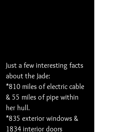
Just a few interesting facts 
about the Jade: 
*810 miles of electric cable 
& 55 miles of pipe within 
her hull. 
*835 exterior windows & 
1834 interior doors 