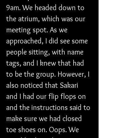
9am. We headed down to 
the atrium, which was our 
meeting spot. As we 
approached, I did see some 
people sitting, with name 
tags, and I knew that had 
to be the group. However, I 
also noticed that Sakari 
and I had our flip flops on 
and the instructions said to 
make sure we had closed 
toe shoes on. Oops. We 