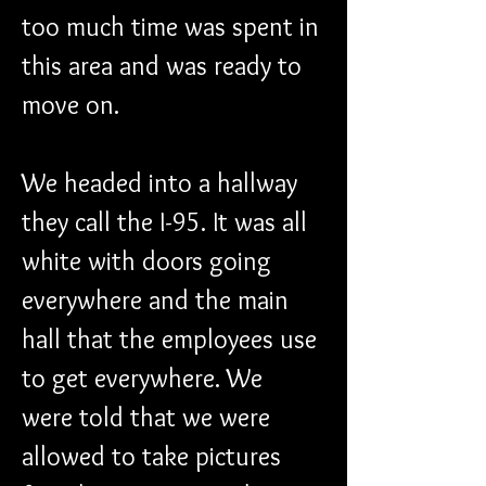
too much time was spent in 
this area and was ready to 
move on.
We headed into a hallway 
they call the I-95. It was all 
white with doors going 
everywhere and the main 
hall that the employees use 
to get everywhere. We 
were told that we were 
allowed to take pictures 