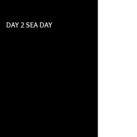
DAY 2 SEA DAY