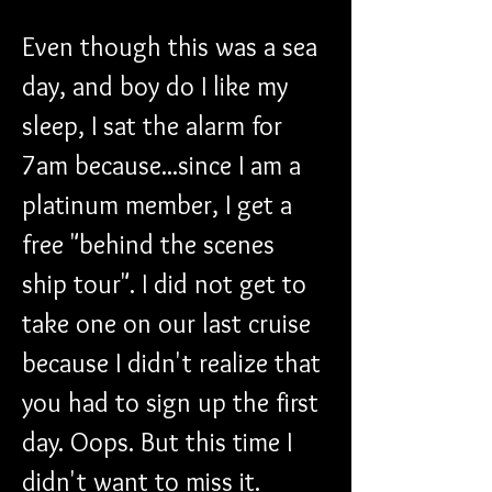
Even though this was a sea 
day, and boy do I like my 
sleep, I sat the alarm for 
7am because...since I am a 
platinum member, I get a 
free "behind the scenes 
ship tour". I did not get to 
take one on our last cruise 
because I didn't realize that 
you had to sign up the first 
day. Oops. But this time I 
didn't want to miss it.