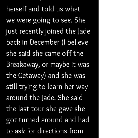
herself and told us what 
we were going to see. She 
just recently joined the Jade 
back in December (I believe 
she said she came off the 
Breakaway, or maybe it was 
the Getaway) and she was 
still trying to learn her way 
around the Jade. She said 
the last tour she gave she 
got turned around and had 
to ask for directions from 