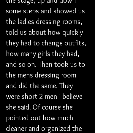
the stage, up and down 
some steps and showed us 
the ladies dressing rooms, 
told us about how quickly 
they had to change outfits, 
how many girls they had, 
and so on. Then took us to 
the mens dressing room 
and did the same. They 
were short 2 men I believe 
she said. Of course she 
pointed out how much 
cleaner and organized the 