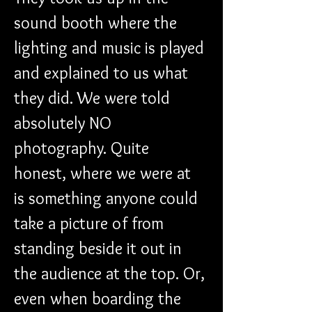
sound booth where the 
lighting and music is played 
and explained to us what 
they did. We were told 
absolutely NO 
photography. Quite 
honest, where we were at 
is something anyone could 
take a picture of from 
standing beside it out in 
the audience at the top. Or, 
even when boarding the 