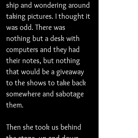
ship and wondering around 
taking pictures. I thought it 
was odd. There was 
nothing but a desk with 
computers and they had 
their notes, but nothing 
that would be a giveaway 
to the shows to take back 
somewhere and sabotage 
them.
Then she took us behind 