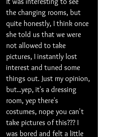
It was interesting to see 
the changing rooms, but 
quite honestly, I think once 
she told us that we were 
not allowed to take 
pictures, I instantly lost 
interest and tuned some 
things out. Just my opinion, 
but...yep, it's a dressing 
room, yep there's 
costumes, nope you can't 
take pictures of this??? I 
was bored and felt a little 