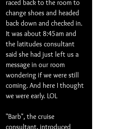
raced back to the room to 
change shoes and headed 
back down and checked in. 
It was about 8:45am and 
the latitudes consultant 
said she had just left us a 
message in our room 
wondering if we were still 
coming. And here I thought 
we were early. LOL
"Barb", the cruise 
consultant, introduced 