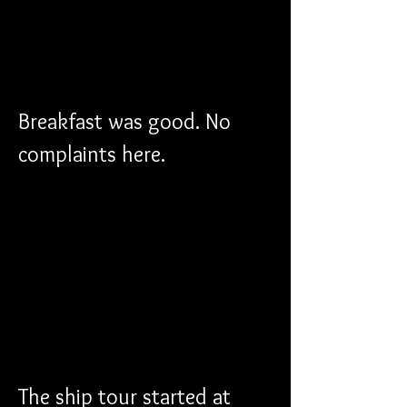
Breakfast was good. No 
complaints here.
The ship tour started at 