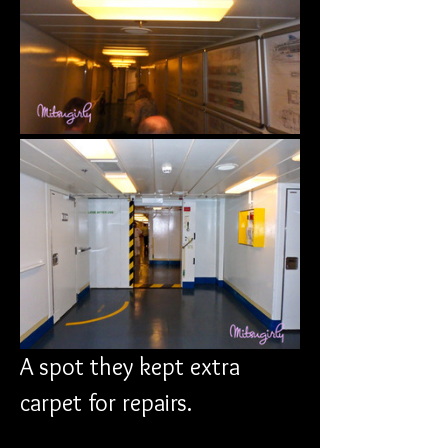
A spot they kept extra 
carpet for repairs.