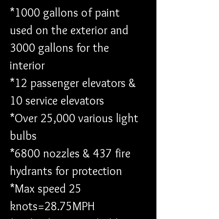
*1000 gallons of paint 
used on the exterior and 
3000 gallons for the 
interior 
*12 passenger elevators & 
10 service elevators 
*Over 25,000 various light 
bulbs 
*6800 nozzles & 437 fire 
hydrants for protection 
*Max speed 25 
knots=28.75MPH 