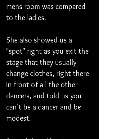
mens room was compared 
to the ladies.
She also showed us a 
"spot" right as you exit the 
stage that they usually 
change clothes, right there 
in front of all the other 
dancers, and told us you 
can't be a dancer and be 
modest.