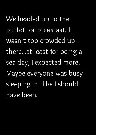
We headed up to the 
buffet for breakfast. It 
wasn't too crowded up 
there...at least for being a 
sea day, I expected more. 
Maybe everyone was busy 
sleeping in...like I should 
have been.