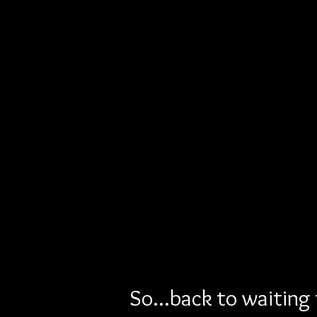
So...back to waiting