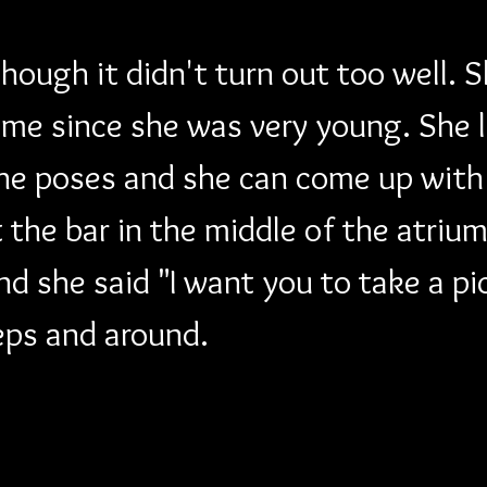
though it didn't turn out too well. 
 me since she was very young. She 
he poses and she can come up with 
the bar in the middle of the atrium
d she said "I want you to take a pi
eps and around.