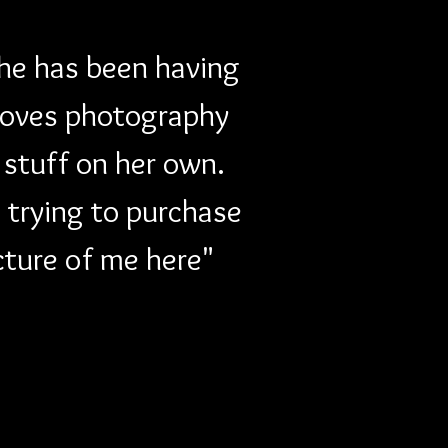
She has been having 
loves photography 
stuff on her own. 
 trying to purchase 
cture of me here" 