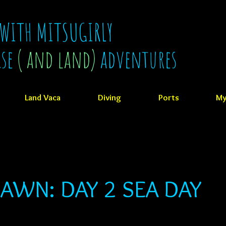
 WITH MITSUGIRLY
ise
( and land)
adventures
Land Vaca
Diving
Ports
My
AWN: DAY 2 SEA DAY