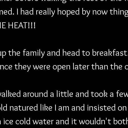
med. I had really hoped by now thing
ME HEAT!!!
p the family and head to breakfast
ince they were open later than the 
lked around a little and took a few 
old natured like I am and insisted on
n ice cold water and it wouldn't bot