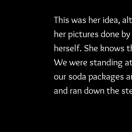
This was her idea, al
her pictures done by
herself. She knows t
We were standing at 
our soda packages an
and ran down the st