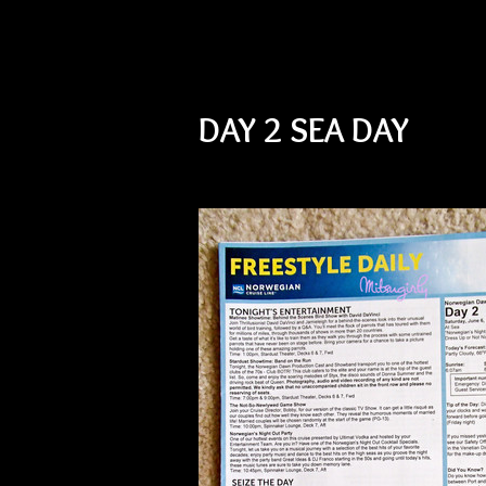
DAY 2 SEA DAY