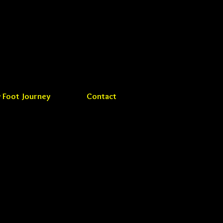
 Foot Journey
Contact