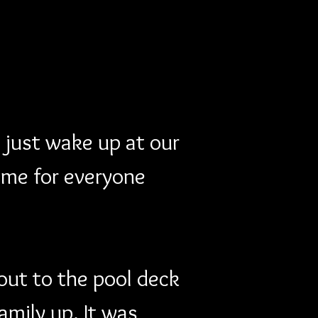
 just wake up at our 
ime for everyone 
out to the pool deck 
mily up. It was 