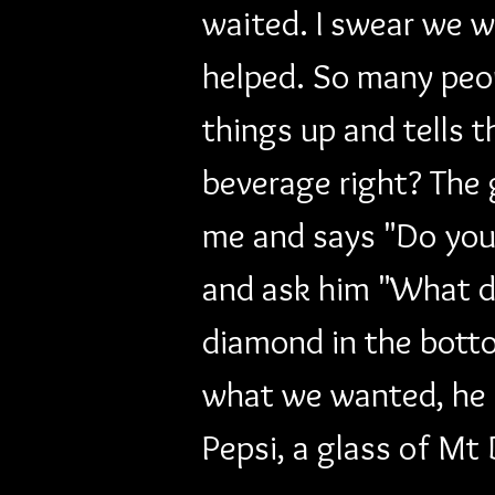
waited. I swear we 
helped. So many peo
things up and tells 
beverage right? The 
me and says "Do you 
and ask him "What d
diamond in the botto
what we wanted, he co
Pepsi, a glass of Mt