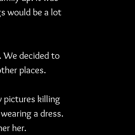
s would be a lot 
. We decided to 
other places.
pictures killing 
 wearing a dress. 
her her.