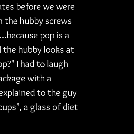
utes before we were 
n the hubby screws 
..because pop is a 
 the hubby looks at 
p?" I had to laugh 
ackage with a 
explained to the guy 
ups", a glass of diet 