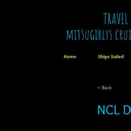
TRAVEL
mitsugirlys cru
Home
Ships Sailed
< Back
NCL D