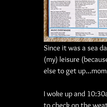
Since it was a sea da
(my) leisure (because
else to get up...mom
I woke up and 10:30a
to check on the weat