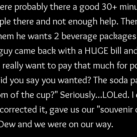
were probably there a good 30+ min
ple there and not enough help. The
them he wants 2 beverage packages.
guy came back with a HUGE bill and
really want to pay that much for po
id you say you wanted? The soda p
m of the cup?" Seriously...LOLed. I 
rrected it, gave us our "souvenir c
 Dew and we were on our way.