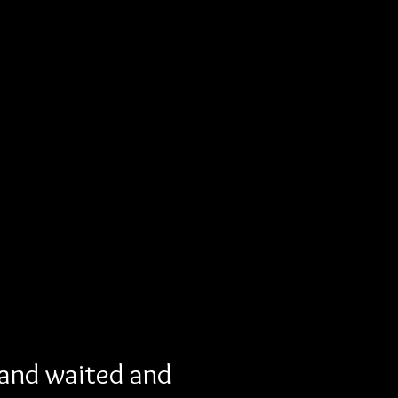
 and waited and 