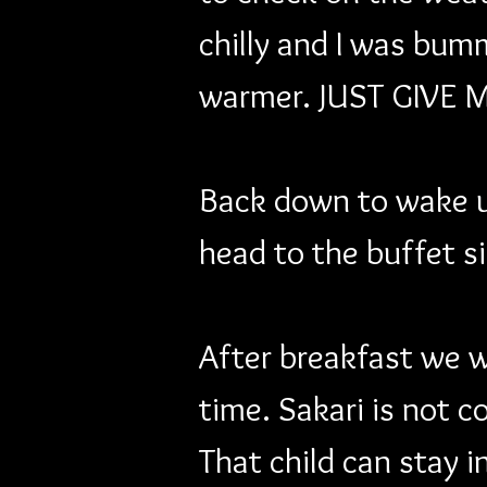
chilly and I was bum
warmer. JUST GIVE 
Back down to wake u
head to the buffet s
After breakfast we wa
time. Sakari is not c
That child can stay i