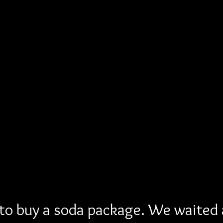
 to buy a soda package. We waited