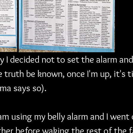
y I decided not to set the alarm and
 truth be known, once I'm up, it's t
ma says so).
m using my belly alarm and I went 
her before waking the rest of the fa