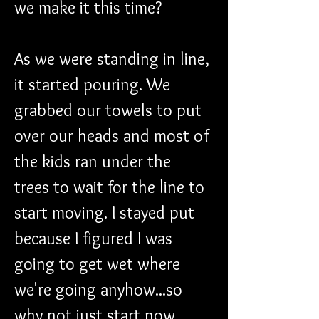
we make it this time?
As we were standing in line, 
it started pouring. We 
grabbed our towels to put 
over our heads and most of 
the kids ran under the 
trees to wait for the line to 
start moving. I stayed put 
because I figured I was 
going to get wet where 
we're going anyhow...so 
why not just start now.