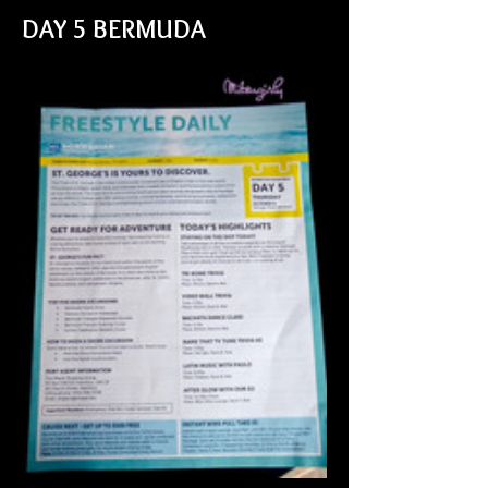
DAY 5 BERMUDA