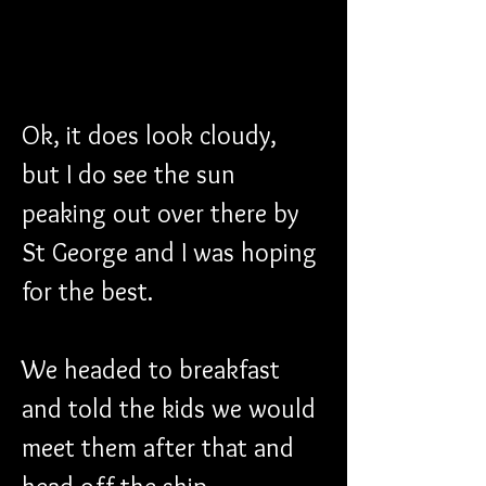
Ok, it does look cloudy, 
but I do see the sun 
peaking out over there by 
St George and I was hoping 
for the best.
We headed to breakfast 
and told the kids we would 
meet them after that and 