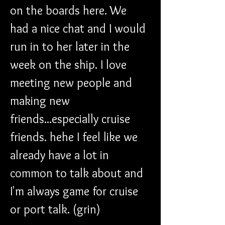
on the boards here. We 
had a nice chat and I would 
run in to her later in the 
week on the ship. I love 
meeting new people and 
making new 
friends...especially cruise 
friends. hehe I feel like we 
already have a lot in 
common to talk about and 
I'm always game for cruise 
or port talk. (grin)