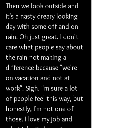
Then we look outside and 
it's a nasty dreary looking 
day with some off and on 
rain. Oh just great. I don't 
care what people say about 
the rain not making a 
difference because "we're 
on vacation and not at 
work". Sigh. I'm sure a lot 
of people feel this way, but 
honestly, I'm not one of 
those. I love my job and 