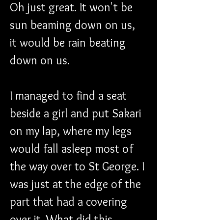
Oh just great. It won't be 
sun beaming down on us, 
it would be rain beating 
down on us.
I managed to find a seat 
beside a girl and put Sakari 
on my lap, where my legs 
would fall asleep most of 
the way over to St George. I 
was just at the edge of the 
part that had a covering 
over it. What did this 