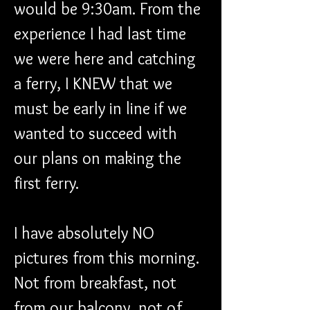
would be 9:30am. From the 
experience I had last time 
we were here and catching 
a ferry, I KNEW that we 
must be early in line if we 
wanted to succeed with 
our plans on making the 
first ferry.
I have absolutely NO 
pictures from this morning. 
Not from breakfast, not 
from our balcony, not of 