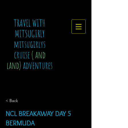
TRAVEL WITH
MITSUGIRLY
mitsugirlys
cruise
( and
land)
adventures
< Back
NCL BREAKAWAY DAY 5
BERMUDA