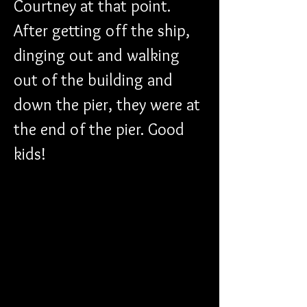
Courtney at that point. 
After getting off the ship, 
dinging out and walking 
out of the building and 
down the pier, they were at 
the end of the pier. Good 
kids!