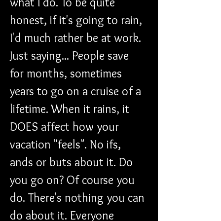
what I do. To be quite 
honest, if it's going to rain, 
I'd much rather be at work. 
Just saying... People save 
for months, sometimes 
years to go on a cruise of a 
lifetime. When it rains, it 
DOES affect how your 
vacation "feels". No ifs, 
ands or buts about it. Do 
you go on? Of course you 
do. There's nothing you can 
do about it. Everyone 