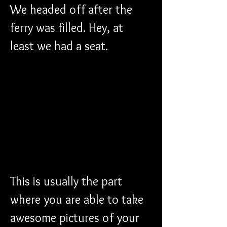
We headed off after the 
ferry was filled. Hey, at 
least we had a seat.
This is usually the part 
where you are able to take 
awesome pictures of your 