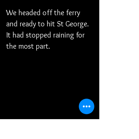
We headed off the ferry 
and ready to hit St George. 
It had stopped raining for 
the most part.
A look back at where the 