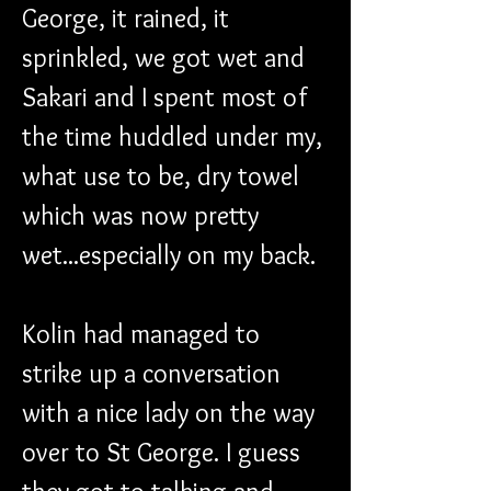
George, it rained, it 
sprinkled, we got wet and 
Sakari and I spent most of 
the time huddled under my, 
what use to be, dry towel 
which was now pretty 
wet...especially on my back.
Kolin had managed to 
strike up a conversation 
with a nice lady on the way 
over to St George. I guess 