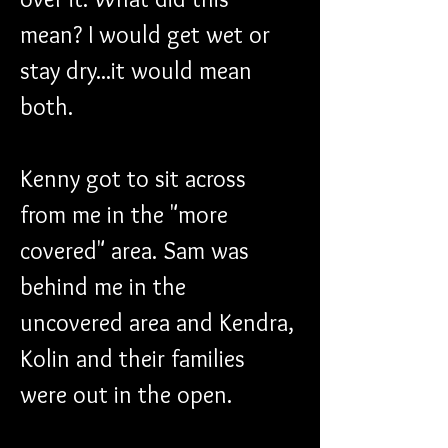
mean? I would get wet or 
stay dry...it would mean 
both.
Kenny got to sit across 
from me in the "more 
covered" area. Sam was 
behind me in the 
uncovered area and Kendra, 
Kolin and their families 
were out in the open.