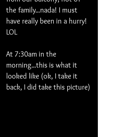
the family...nada! I must 
have really been in a hurry! 
LOL
At 7:30am in the 
morning...this is what it 
looked like (ok, I take it 
back, I did take this picture)