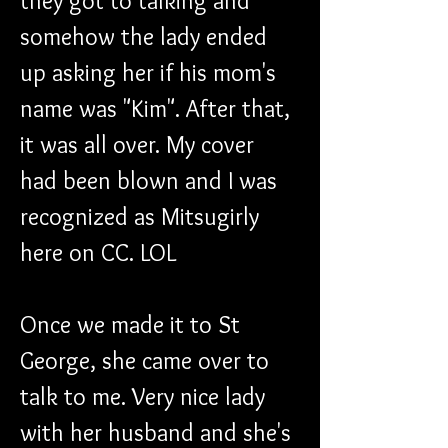
they got to talking and 
somehow the lady ended 
up asking her if his mom's 
name was "Kim". After that, 
it was all over. My cover 
had been blown and I was 
recognized as Mitsugirly 
here on CC. LOL
Once we made it to St 
George, she came over to 
talk to me. Very nice lady 
with her husband and she's 