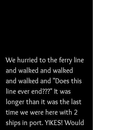
We hurried to the ferry line 
and walked and walked 
and walked and "Does this 
line ever end???" It was 
longer than it was the last 
time we were here with 2 
ships in port. YIKES! Would 