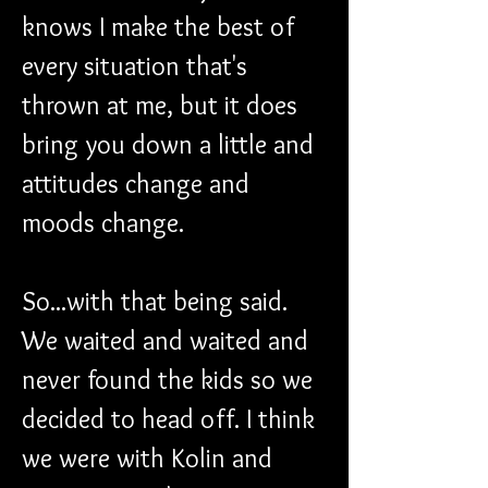
knows I make the best of 
every situation that's 
thrown at me, but it does 
bring you down a little and 
attitudes change and 
moods change.
So...with that being said. 
We waited and waited and 
never found the kids so we 
decided to head off. I think 
we were with Kolin and 