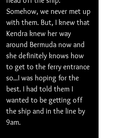
head off the ship. 
Somehow, we never met up 
with them. But, I knew that 
Kendra knew her way 
around Bermuda now and 
she definitely knows how 
to get to the ferry entrance 
so...I was hoping for the 
best. I had told them I 
wanted to be getting off 
the ship and in the line by 
9am.