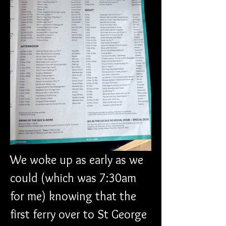
We woke up as early as we 
could (which was 7:30am 
for me) knowing that the 
first ferry over to St George 