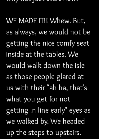
WE MADE IT!! Whew. But, 
as always, we would not be 
getting the nice comfy seat 
inside at the tables. We 
would walk down the isle 
as those people glared at 
us with their "ah ha, that's 
what you get for not 
getting in line early" eyes as 
we walked by. We headed 
up the steps to upstairs. 