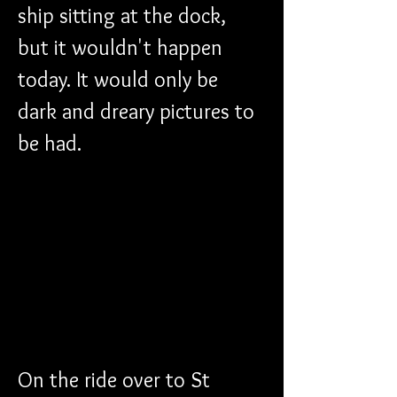
ship sitting at the dock, 
but it wouldn't happen 
today. It would only be 
dark and dreary pictures to 
be had.
On the ride over to St 