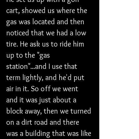
cart, showed us where the 
gas was located and then 
noticed that we had a low 
tire. He ask us to ride him 
up to the "gas 
station"...and I use that 
term lightly, and he'd put 
air in it. So off we went 
and it was just about a 
block away, then we turned 
on a dirt road and there 
was a building that was like 