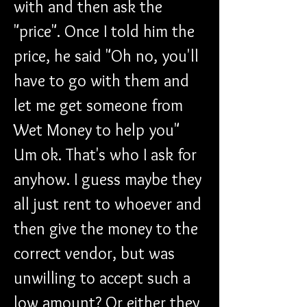
with and then ask the 
"price". Once I told him the 
price, he said "Oh no, you'll 
have to go with them and 
let me get someone from 
Wet Money to help you" 
Um ok. That's who I ask for 
anyhow. I guess maybe they 
all just rent to whoever and 
then give the money to the 
correct vendor, but was 
unwilling to accept such a 
low amount? Or either they 