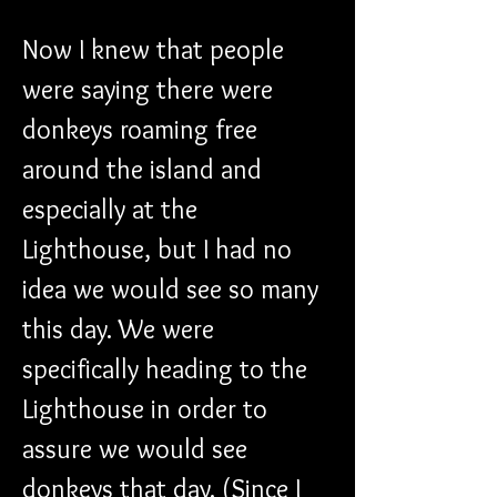
Now I knew that people 
were saying there were 
donkeys roaming free 
around the island and 
especially at the 
Lighthouse, but I had no 
idea we would see so many 
this day. We were 
specifically heading to the 
Lighthouse in order to 
assure we would see 
donkeys that day. (Since I 