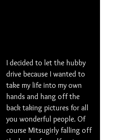
I decided to let the hubby 
drive because I wanted to 
take my life into my own 
hands and hang off the 
back taking pictures for all 
you wonderful people. Of 
course Mitsugirly falling off 