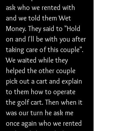
ask who we rented with 
and we told them Wet 
Money. They said to "Hold 
on and I'll be with you after 
taking care of this couple". 
We waited while they 
helped the other couple 
pick out a cart and explain 
to them how to operate 
the golf cart. Then when it 
was our turn he ask me 
once again who we rented 