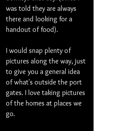
was told they are always 
there and looking for a 
handout of food).
I would snap plenty of 
pictures along the way, just 
to give you a general idea 
of what's outside the port 
gates. I love taking pictures 
of the homes at places we 
go.