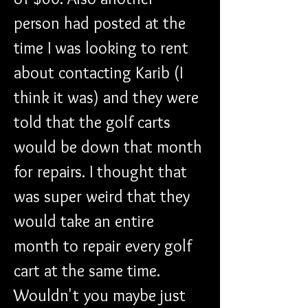
person had posted at the 
time I was looking to rent 
about contacting Karib (I 
think it was) and they were 
told that the golf carts 
would be down that month 
for repairs. I thought that 
was super weird that they 
would take an entire 
month to repair every golf 
cart at the same time. 
Wouldn't you maybe just 