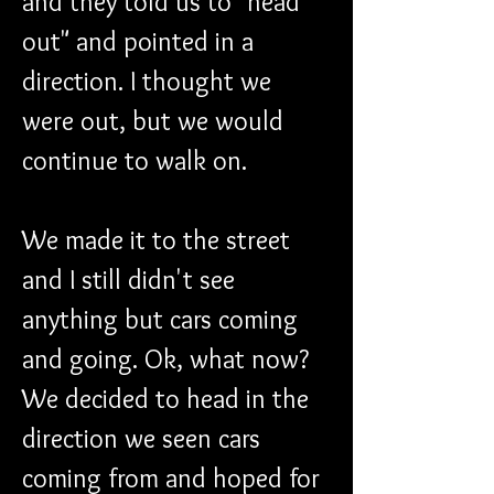
and they told us to "head 
out" and pointed in a 
direction. I thought we 
were out, but we would 
continue to walk on.
We made it to the street 
and I still didn't see 
anything but cars coming 
and going. Ok, what now? 
We decided to head in the 
direction we seen cars 
coming from and hoped for 