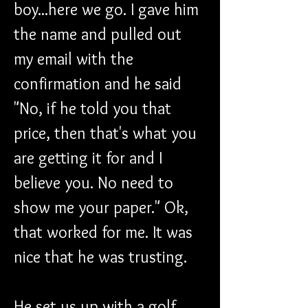
boy...here we go. I gave him 
the name and pulled out 
my email with the 
confirmation and he said 
"No, if he told you that 
price, then that's what you 
are getting it for and I 
believe you. No need to 
show me your paper." Ok, 
that worked for me. It was 
nice that he was trusting.
He set us up with a golf 