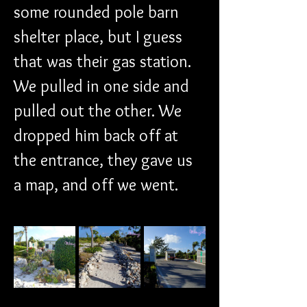
some rounded pole barn 
shelter place, but I guess 
that was their gas station. 
We pulled in one side and 
pulled out the other. We 
dropped him back off at 
the entrance, they gave us 
a map, and off we went.