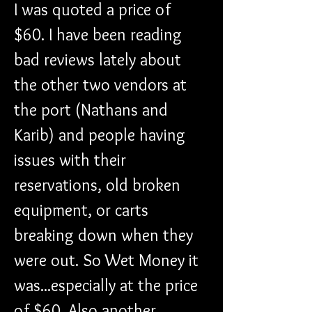
I was quoted a price of 
$60. I have been reading 
bad reviews lately about 
the other two vendors at 
the port (Nathans and 
Karib) and people having 
issues with their 
reservations, old broken 
equipment, or carts 
breaking down when they 
were out. So Wet Money it 
was...especially at the price 
of $60. Also another 