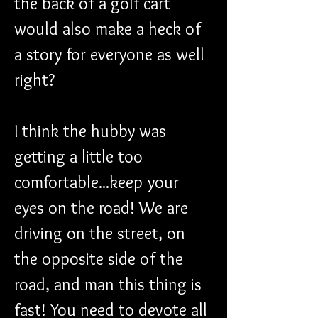
the back of a golf cart 
would also make a heck of 
a story for everyone as well 
right?
I think the hubby was 
getting a little too 
comfortable...keep your 
eyes on the road! We are 
driving on the street, on 
the opposite side of the 
road, and man this thing is 
fast! You need to devote all 