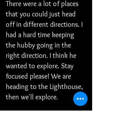
There were a lot of places 
that you could just head 
off in different directions. I 
had a hard time keeping 
the hubby going in the 
right direction. I think he 
wanted to explore. Stay 
focused please! We are 
heading to the Lighthouse, 
then we'll explore.