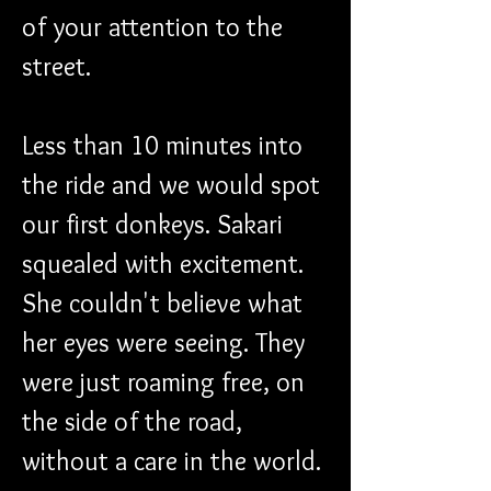
of your attention to the 
street. 
Less than 10 minutes into 
the ride and we would spot 
our first donkeys. Sakari 
squealed with excitement. 
She couldn't believe what 
her eyes were seeing. They 
were just roaming free, on 
the side of the road, 
without a care in the world.