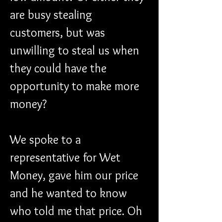
are busy stealing 
customers, but was 
unwilling to steal us when 
they could have the 
opportunity to make more 
money?
We spoke to a 
representative for Wet 
Money, gave him our price 
and he wanted to know 
who told me that price. Oh 