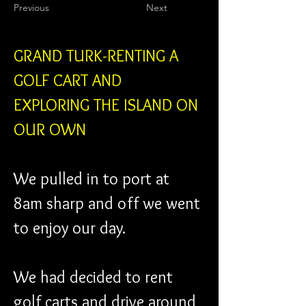
Previous
Next
GRAND TURK-RENTING A 
GOLF CART AND 
EXPLORING THE ISLAND ON 
OUR OWN
We pulled in to port at 
8am sharp and off we went 
to enjoy our day.
We had decided to rent 
golf carts and drive around 