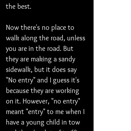
the best.
Now there's no place to 
walk along the road, unless 
you are in the road. But 
they are making a sandy 
sidewalk, but it does say 
"No entry" and I guess it's 
because they are working 
on it. However, "no entry" 
meant "entry" to me when I 
have a young child in tow 