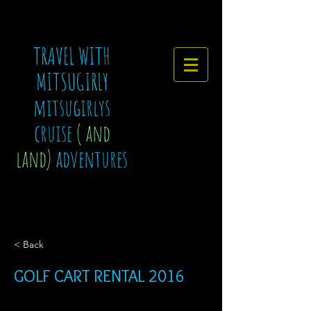
TRAVEL WITH
MITSUGIRLY
mitsugirlys
cruise
( and
land)
adventures
< Back
GOLF CART RENTAL 2016