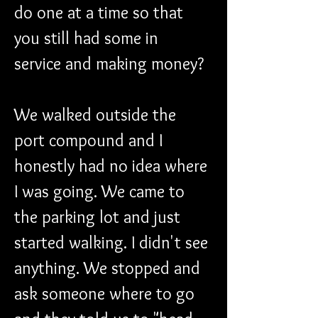
do one at a time so that 
you still had some in 
service and making money?
We walked outside the 
port compound and I 
honestly had no idea where 
I was going. We came to 
the parking lot and just 
started walking. I didn't see 
anything. We stopped and 
ask someone where to go 