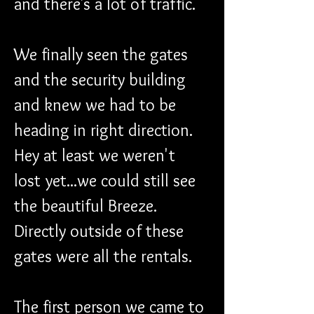
and there's a lot of traffic.
We finally seen the gates 
and the security building 
and knew we had to be 
heading in right direction. 
Hey at least we weren't 
lost yet...we could still see 
the beautiful Breeze. 
Directly outside of these 
gates were all the rentals.
The first person we came to 