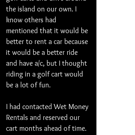
the island on our own. I 
know others had 
mentioned that it would be 
better to rent a car because 
it would be a better ride 
and have a/c, but I thought 
riding in a golf cart would 
be a lot of fun.
I had contacted Wet Money 
Rentals and reserved our 
cart months ahead of time. 