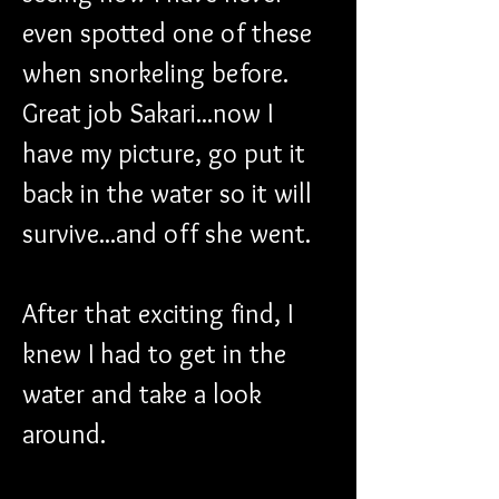
even spotted one of these 
when snorkeling before. 
Great job Sakari...now I 
have my picture, go put it 
back in the water so it will 
survive...and off she went.
After that exciting find, I 
knew I had to get in the 
water and take a look 
around.