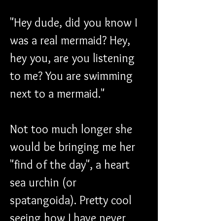
"Hey dude, did you know I 
was a real mermaid? Hey, 
hey you, are you listening 
to me? You are swimming 
next to a mermaid."
Not too much longer she 
would be bringing me her 
"find of the day", a heart 
sea urchin (or 
spatangoida). Pretty cool 
seeing how I have never 