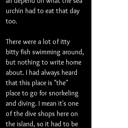
all depend on what the sea 
urchin had to eat that day 
too.
There were a lot of itty 
bitty fish swimming around, 
but nothing to write home 
about. I had always heard 
that this place is "the" 
place to go for snorkeling 
and diving. I mean it's one 
of the dive shops here on 
the island, so it had to be 