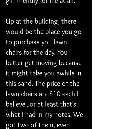
girl friendly for me at all.
Up at the building, there 
would be the place you go 
to purchase you lawn 
chairs for the day. You 
better get moving because 
it might take you awhile in 
this sand. The price of the 
lawn chairs are $10 each I 
believe...or at least that's 
what I had in my notes. We 
got two of them, even 