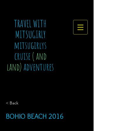
TRAVEL WITH
MITSUGIRLY
mitsugirlys
cruise
( and
land)
adventures
< Back
BOHIO BEACH 2016