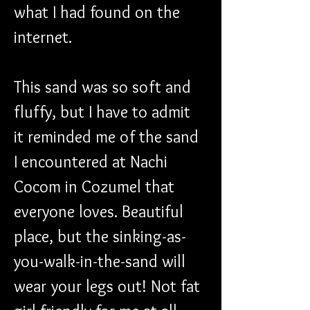
what I had found on the 
internet.
This sand was so soft and 
fluffy, but I have to admit 
it reminded me of the sand 
I encountered at Nachi 
Cocom in Cozumel that 
everyone loves. Beautiful 
place, but the sinking-as-
you-walk-in-the-sand will 
wear your legs out! Not fat 