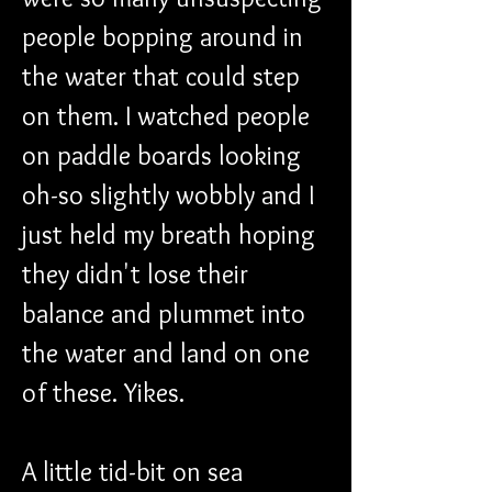
people bopping around in 
the water that could step 
on them. I watched people 
on paddle boards looking 
oh-so slightly wobbly and I 
just held my breath hoping 
they didn't lose their 
balance and plummet into 
the water and land on one 
of these. Yikes.
A little tid-bit on sea 