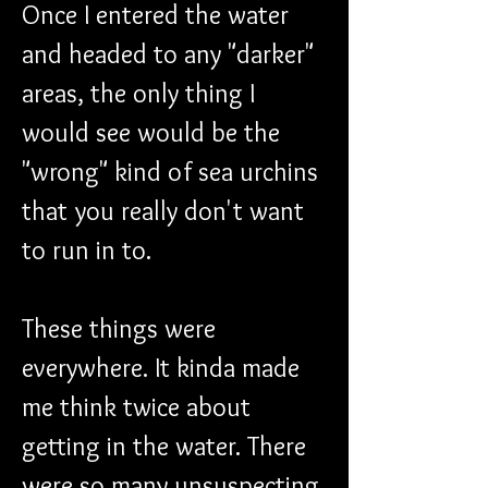
Once I entered the water 
and headed to any "darker" 
areas, the only thing I 
would see would be the 
"wrong" kind of sea urchins 
that you really don't want 
to run in to.
These things were 
everywhere. It kinda made 
me think twice about 
getting in the water. There 
were so many unsuspecting 