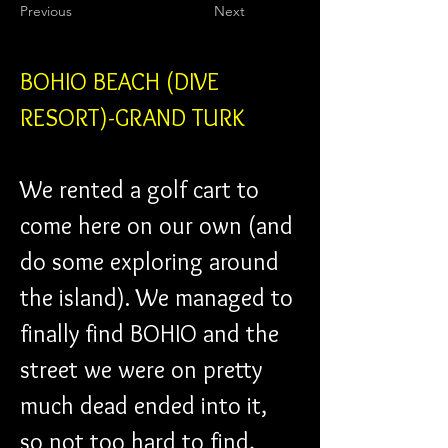
Previous
Next
BOHIO BEACH (DIVE 
RESORT)-GRAND TURK
We rented a golf cart to 
come here on our own (and 
do some exploring around 
the island). We managed to 
finally find BOHIO and the 
street we were on pretty 
much dead ended into it, 
so not too hard to find, 