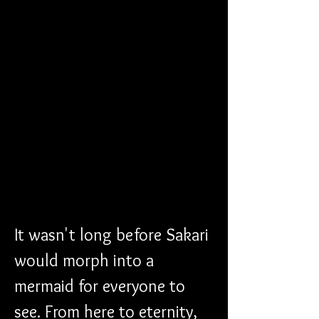
It wasn't long before Sakari 
would morph into a 
mermaid for everyone to 
see. From here to eternity, 