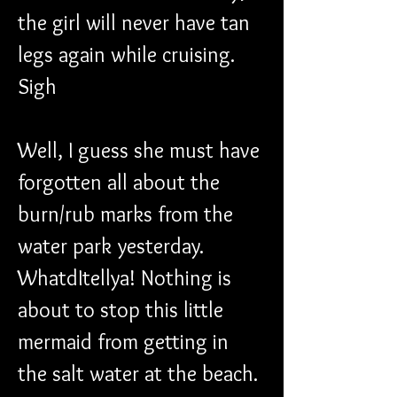
the girl will never have tan 
legs again while cruising. 
Sigh
Well, I guess she must have 
forgotten all about the 
burn/rub marks from the 
water park yesterday. 
WhatdItellya! Nothing is 
about to stop this little 
mermaid from getting in 
the salt water at the beach.