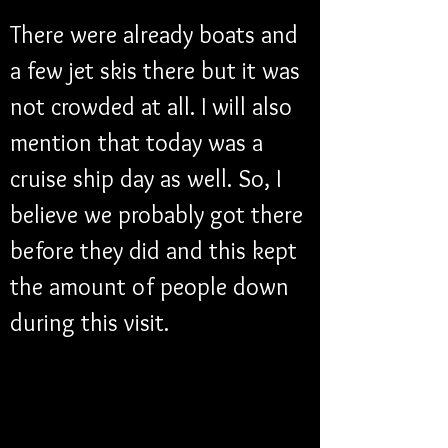
There were already boats and 
a few jet skis there but it was 
not crowded at all. I will also 
mention that today was a 
cruise ship day as well. So, I 
believe we probably got there 
before they did and this kept 
the amount of people down 
during this visit. 