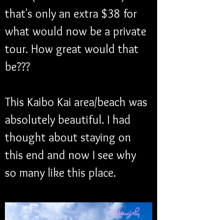
that's only an extra $38 for 
what would now be a private 
tour. How great would that 
be???
This Kaibo Kai area/beach was 
absolutely beautiful. I had 
thought about staying on 
this end and now I see why 
so many like this place. 