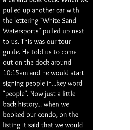
pulled up another car with 
the lettering "White Sand 
Watersports" pulled up next 
to us. This was our tour 
guide. He told us to come 
out on the dock around 
10:15am and he would start 
signing people in...key word 
"people". Now just a little 
back history... when we 
booked our condo, on the 
listing it said that we would 