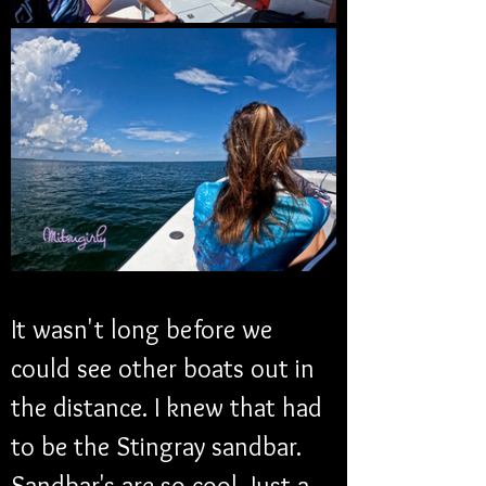
It wasn't long before we 
could see other boats out in 
the distance. I knew that had 
to be the Stingray sandbar. 
Sandbar's are so cool. Just a 