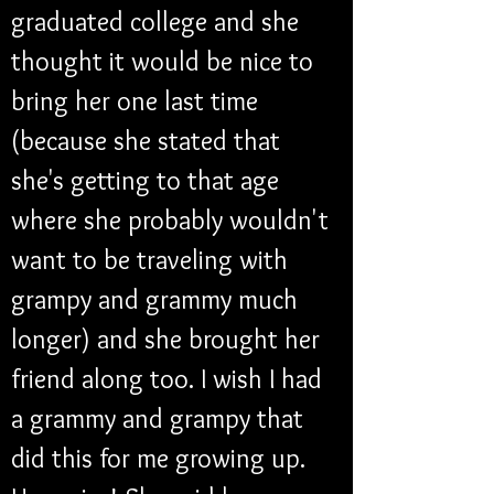
graduated college and she 
thought it would be nice to 
bring her one last time 
(because she stated that 
she's getting to that age 
where she probably wouldn't 
want to be traveling with 
grampy and grammy much 
longer) and she brought her 
friend along too. I wish I had 
a grammy and grampy that 
did this for me growing up. 