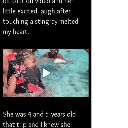
bit of it on video and her 
little excited laugh after 
touching a stingray melted 
my heart. 
She was 4 and 5 years old 
that trip and I knew she 