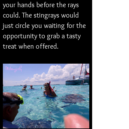
your hands before the rays 
could. The stingrays would 
just circle you waiting for the 
opportunity to grab a tasty 
treat when offered.