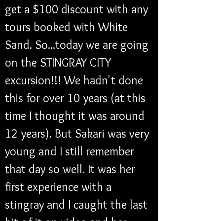
get a $100 discount with any 
tours booked with White 
Sand. So...today we are going 
on the STINGRAY CITY 
excursion!!! We hadn't done 
this for over 10 years (at this 
time I thought it was around 
12 years). But Sakari was very 
young and I still remember 
that day so well. It was her 
first experience with a 
stingray and I caught the last 