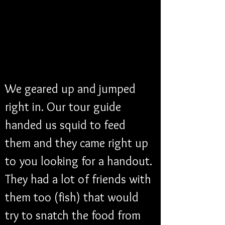
We geared up and jumped 
right in. Our tour guide 
handed us squid to feed 
them and they came right up 
to you looking for a handout. 
They had a lot of friends with 
them too (fish) that would 
try to snatch the food from 