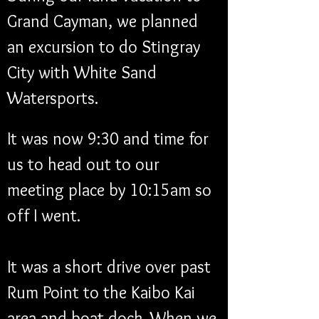
Grand Cayman, we planned 
an excursion to do Stingray 
City with White Sand 
Watersports. 
It was now 9:30 and time for 
us to head out to our 
meeting place by 10:15am so 
off I went. 
It was a short drive over past 
Rum Point to the Kaibo Kai 
area and boat dock. When we 