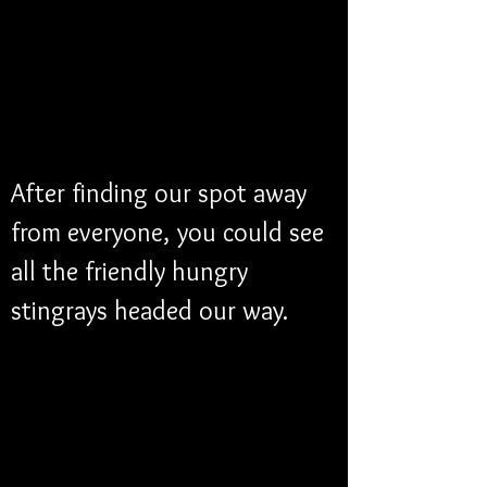
After finding our spot away 
from everyone, you could see 
all the friendly hungry 
stingrays headed our way. 