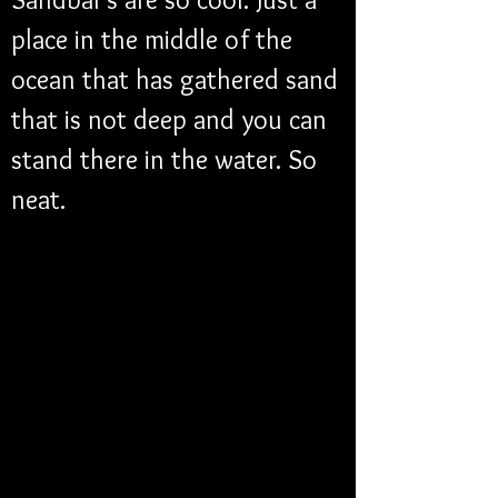
place in the middle of the 
ocean that has gathered sand 
that is not deep and you can 
stand there in the water. So 
neat. 