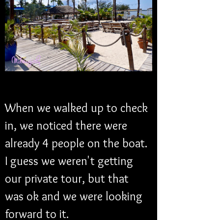
When we walked up to check 
in, we noticed there were 
already 4 people on the boat. 
I guess we weren't getting 
our private tour, but that 
was ok and we were looking 
forward to it. 