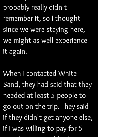
probably really didn't 
remember it, so I thought 
since we were staying here, 
we might as well experience 
it again. 
When I contacted White 
Sand, they had said that they 
needed at least 5 people to 
go out on the trip. They said 
if they didn't get anyone else, 
if I was willing to pay for 5 