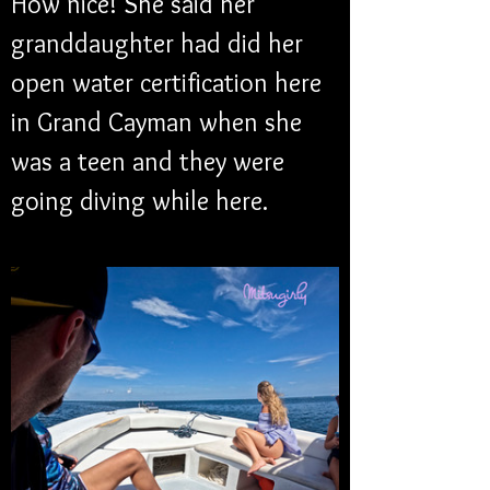
How nice! She said her 
granddaughter had did her 
open water certification here 
in Grand Cayman when she 
was a teen and they were 
going diving while here. 