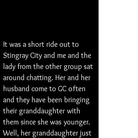
It was a short ride out to 
Stingray City and me and the 
lady from the other group sat 
around chatting. Her and her 
husband come to GC often 
and they have been bringing 
their granddaughter with 
them since she was younger. 
Well, her granddaughter just 