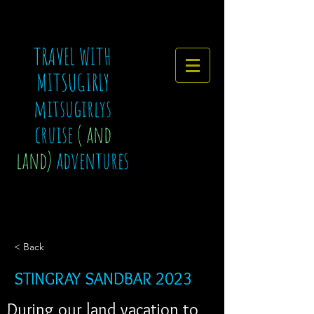
TRAVEL WITH
MITSUGIRLY
mitsugirlys
cruise
( and
land)
adventures
< Back
STINGRAY SANDBAR 2023
During our land vacation to 