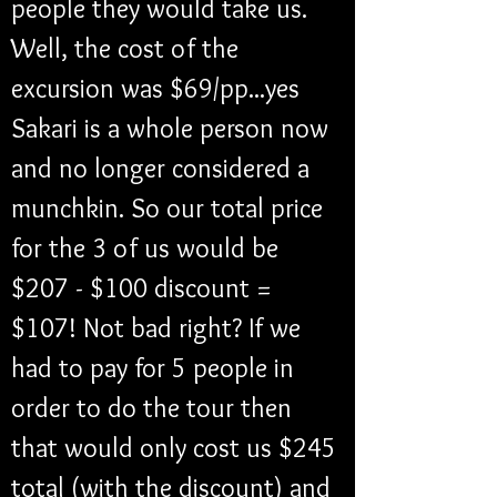
people they would take us. 
Well, the cost of the 
excursion was $69/pp...yes 
Sakari is a whole person now 
and no longer considered a 
munchkin. So our total price 
for the 3 of us would be 
$207 - $100 discount = 
$107! Not bad right? If we 
had to pay for 5 people in 
order to do the tour then 
that would only cost us $245 
total (with the discount) and 