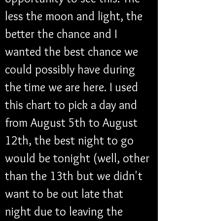
less the moon and light, the 
better the chance and I 
wanted the best chance we 
could possibly have during 
the time we are here. I used 
this chart to pick a day and 
from August 5th to August 
12th, the best night to go 
would be tonight (well, other 
than the 13th but we didn't 
want to be out late that 
night due to leaving the 