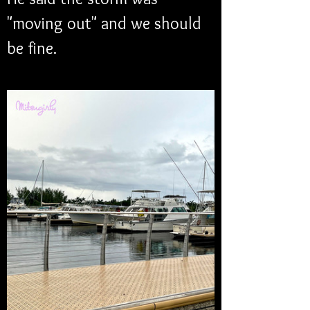
"moving out" and we should 
be fine.