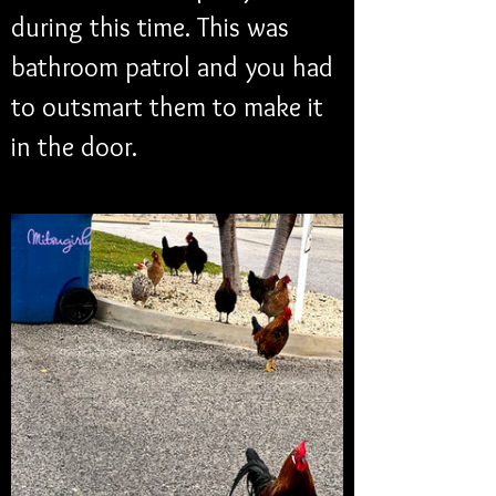
during this time. This was 
bathroom patrol and you had 
to outsmart them to make it 
in the door.