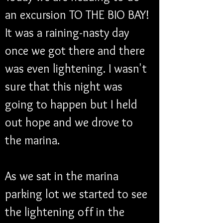
an excursion TO THE BIO BAY! 
It was a raining-nasty day 
once we got there and there 
was even lightening. I wasn't 
sure that this night was 
going to happen but I held 
out hope and we drove to 
the marina. 
As we sat in the marina 
parking lot we started to see 
the lightening off in the 