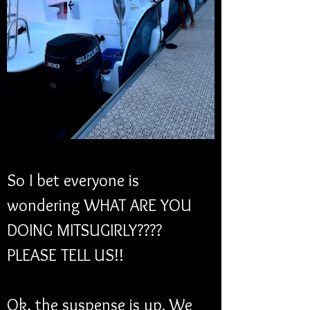
So I bet everyone is 
wondering WHAT ARE YOU 
DOING MITSUGIRLY???? 
PLEASE TELL US!!
Ok, the suspense is up. We 