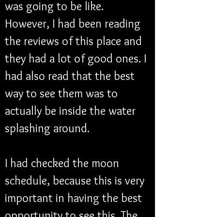
was going to be like. 
However, I had been reading 
the reviews of this place and 
they had a lot of good ones. I 
had also read that the best 
way to see them was to 
actually be inside the water 
splashing around.
I had checked the moon 
schedule, because this is very 
important in having the best 
opportunity to see this. The 