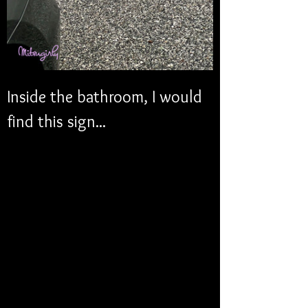
Inside the bathroom, I would 
find this sign...