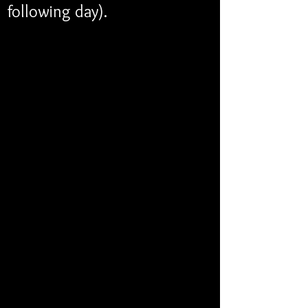
following day). 