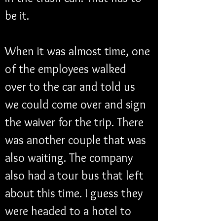
be it. 
When it was almost time, one 
of the employees walked 
over to the car and told us 
we could come over and sign 
the waiver for the trip. There 
was another couple that was 
also waiting. The company 
also had a tour bus that left 
about this time. I guess they 
were headed to a hotel to 