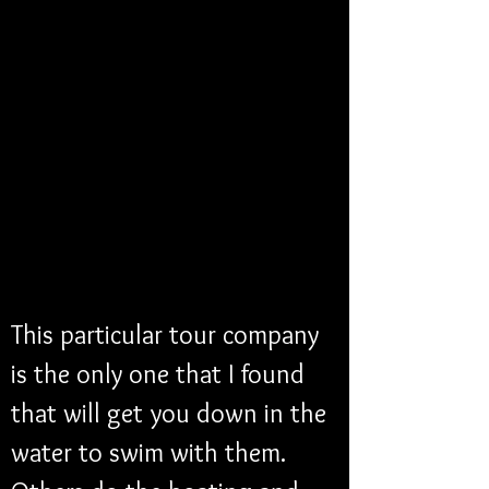
This particular tour company 
is the only one that I found 
that will get you down in the 
water to swim with them. 