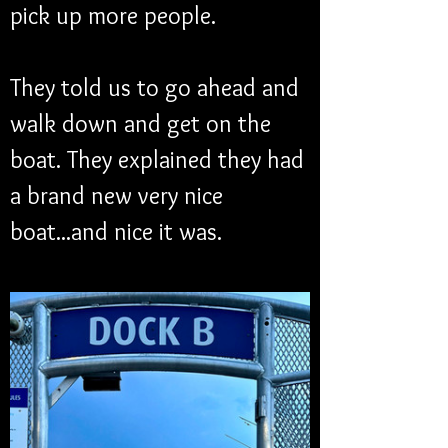
pick up more people.
They told us to go ahead and 
walk down and get on the 
boat. They explained they had 
a brand new very nice 
boat...and nice it was.