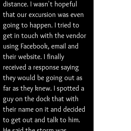
distance. I wasn't hopeful 
that our excursion was even 
going to happen. I tried to 
get in touch with the vendor 
using Facebook, email and 
their website. I finally 
received a response saying 
they would be going out as 
far as they knew. I spotted a 
guy on the dock that with 
their name on it and decided 
to get out and talk to him. 
He said the storm was 