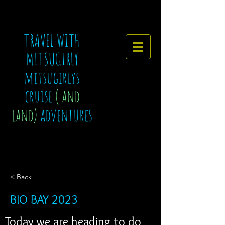
TRAVEL WITH
MITSUGIRLY
mitsugirlys
cruise
( and
land)
adventures
< Back
BIO BAY 2023
Today we are heading to do 