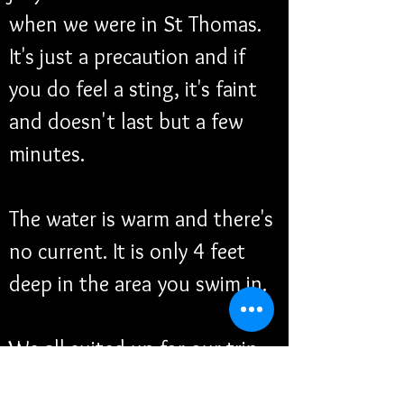
when we were in St Thomas. 
It's just a precaution and if 
you do feel a sting, it's faint 
and doesn't last but a few 
minutes. 
The water is warm and there's 
no current. It is only 4 feet 
deep in the area you swim in. 
We all suited up for our trip 
and thank goodness we got 