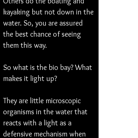
Others do the boating and 
kayaking but not down in the 
water. So, you are assured 
the best chance of seeing 
them this way. 
So what is the bio bay? What 
makes it light up?
They are little microscopic 
organisms in the water that 
reacts with a light as a 
defensive mechanism when 