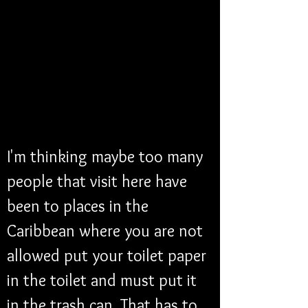
I'm thinking maybe too many 
people that visit here have 
been to places in the 
Caribbean where you are not 
allowed put your toilet paper 
in the toilet and must put it 
in the trash can. That has to 