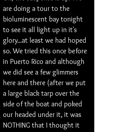
are doing a tour to the 
bioluminescent bay tonight 
to see it all light up in it's 
glory...at least we had hoped 
so. We tried this once before 
in Puerto Rico and although 
we did see a few glimmers 
here and there (after we put 
a large black tarp over the 
side of the boat and poked 
our headed under it, it was 
NOTHING that I thought it 