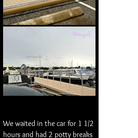
We waited in the car for 1 1/2 
hours and had 2 potty breaks 