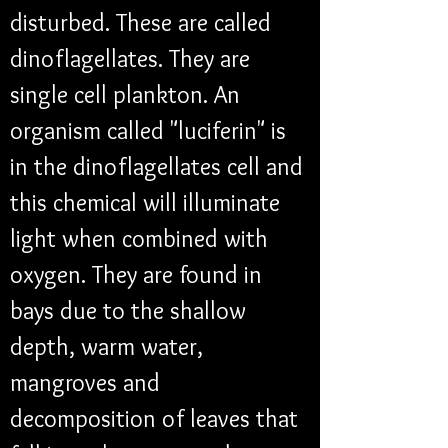
disturbed. These are called 
dinoflagellates. They are 
single cell plankton. An 
organism called "luciferin" is 
in the dinoflagellates cell and 
this chemical will illuminate 
light when combined with 
oxygen. They are found in 
bays due to the shallow 
depth, warm water, 
mangroves and 
decomposition of leaves that 