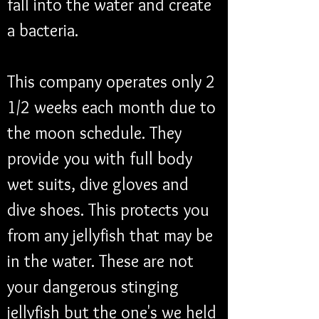
fall into the water and create 
a bacteria. 
This company operates only 2 
1/2 weeks each month due to 
the moon schedule. They 
provide you with full body 
wet suits, dive gloves and 
dive shoes. This protects you 
from any jellyfish that may be 
in the water. These are not 
your dangerous stinging 
jellyfish but the one's we held 