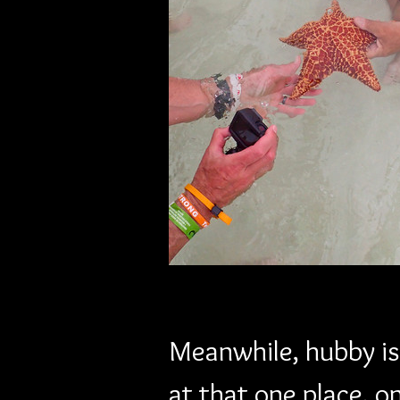
Meanwhile, hubby is 
at that one place, o