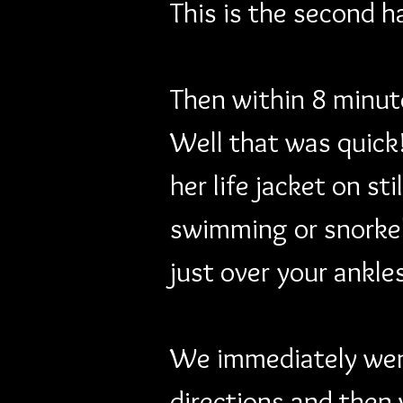
This is the second h
Then within 8 minute
Well that was quick!
her life jacket on st
swimming or snorkeli
just over your ankles
We immediately went
directions and then 