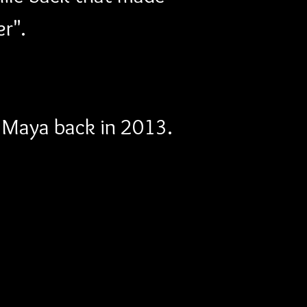
er".
 Maya back in 2013.