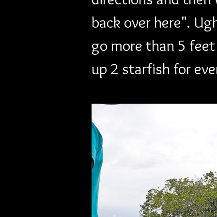
back over here". Ugh
go more than 5 feet
up 2 starfish for ev