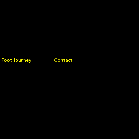
 Foot Journey
Contact