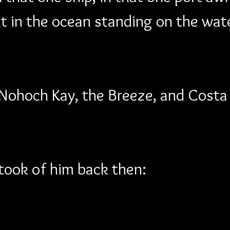
ut in the ocean standing on the wat
 Nohoch Kay, the Breeze, and Costa
I took of him back then: