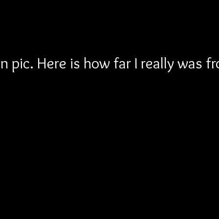
 pic. Here is how far I really was f