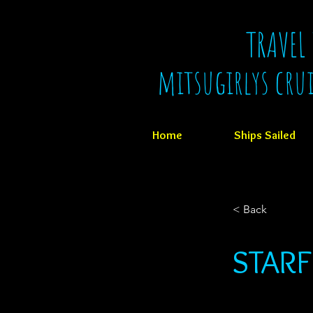
TRAVEL
mitsugirlys cru
Home
Ships Sailed
< Back
STARF