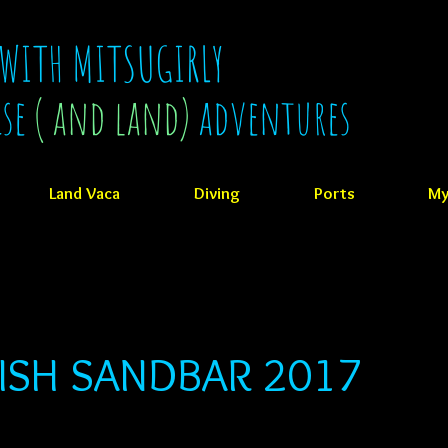
 WITH MITSUGIRLY
ise
( and land)
adventures
Land Vaca
Diving
Ports
My
ISH SANDBAR 2017