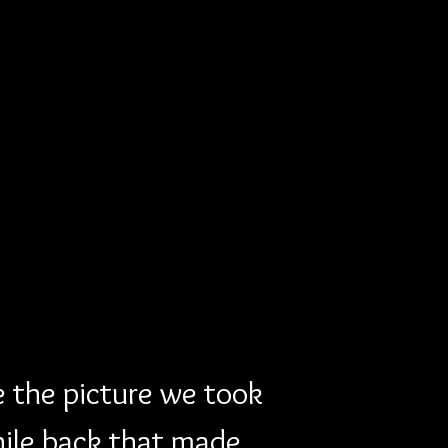
e the picture we took 
hile back that made 