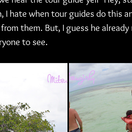
, I hate when tour guides do this a
 from them. But, I guess he alread
eryone to see.