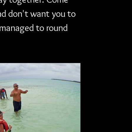
nd don't want you to 
y managed to round 