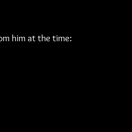
rom him at the time: