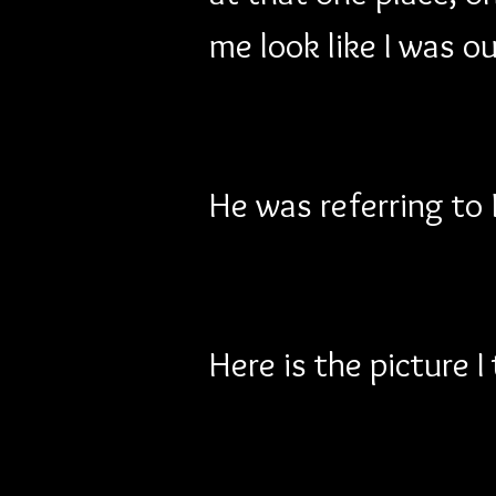
me look like I was o
He was referring to
Here is the picture 