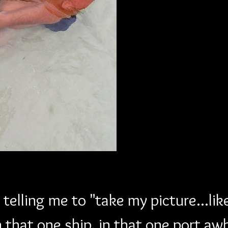
telling me to "take my picture...lik
n that one ship, in that one port aw