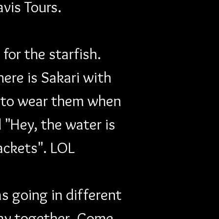
avis Tours.
or the starfish. 
ere is Sakari with 
es to wear them when 
"Hey, the water is 
jackets". LOL
 going in different 
tay together. Come 