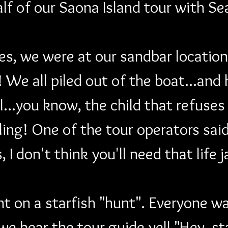
alf of our Saona Island tour with Se
s, we were at our sandbar location f
 We all piled out of the boat...and h
ill...you know, the child that refus
ng! One of the tour operators said 
, I don't think you'll need that life 
 on a starfish "hunt". Everyone was
we hear the tour guide yell "Hey, s