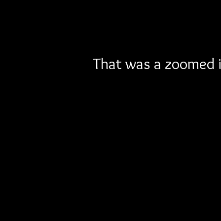
That was a zoomed in