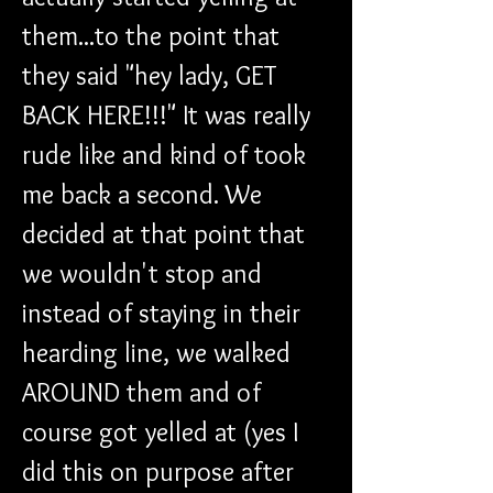
them...to the point that 
they said "hey lady, GET 
BACK HERE!!!" It was really 
rude like and kind of took 
me back a second. We 
decided at that point that 
we wouldn't stop and 
instead of staying in their 
hearding line, we walked 
AROUND them and of 
course got yelled at (yes I 
did this on purpose after 