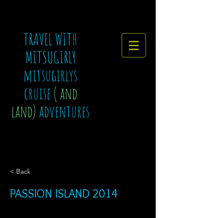
TRAVEL WITH
MITSUGIRLY
mitsugirlys
cruise
( and
land)
adventures
< Back
PASSION ISLAND 2014