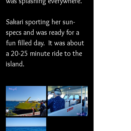
was splashing everywhere.
Sakari sporting her sun-
specs and was ready for a 
fun filled day.  It was about 
a 20-25 minute ride to the 
island.