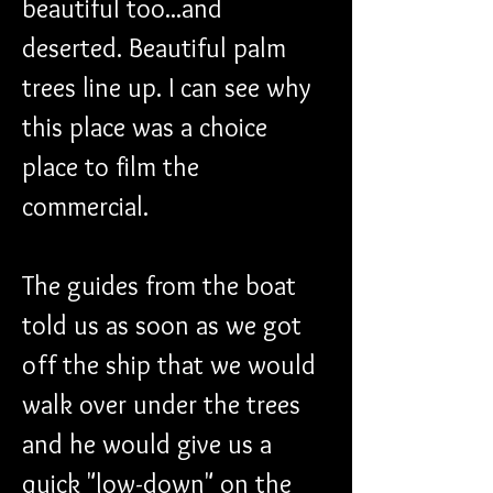
beautiful too...and 
deserted. Beautiful palm 
trees line up. I can see why 
this place was a choice 
place to film the 
commercial.
The guides from the boat 
told us as soon as we got 
off the ship that we would 
walk over under the trees 
and he would give us a 
quick "low-down" on the 