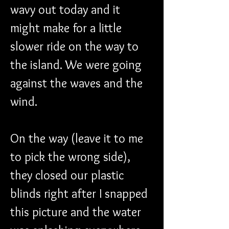
wavy out today and it 
might make for a little 
slower ride on the way to 
the island. We were going 
against the waves and the 
wind.
On the way (leave it to me 
to pick the wrong side), 
they closed our plastic 
blinds right after I snapped 
this picture and the water 