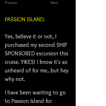
Previous
Next
PASSION ISLAND:
Yes, believe it or not, I 
purchased my second SHIP 
SPONSORED excursion this 
cruise. YIKES! I know it's so 
unheard of for me...but hey 
why not.
I have been wanting to go 
to Passion Island for 