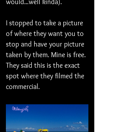
would...well kinda).
I stopped to take a picture 
of where they want you to 
stop and have your picture 
taken by them. Mine is free. 
They said this is the exact 
spot where they filmed the 
commercial. 