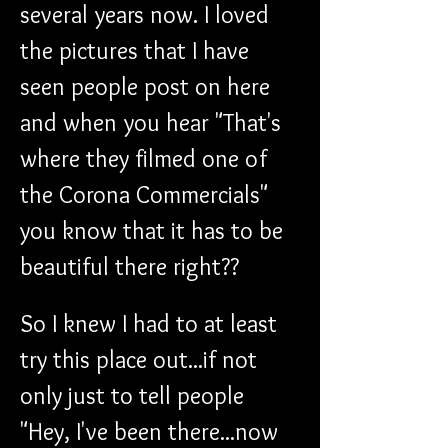
several years now. I loved 
the pictures that I have 
seen people post on here 
and when you hear "That's 
where they filmed one of 
the Corona Commercials" 
you know that it has to be 
beautiful there right??
So I knew I had to at least 
try this place out...if not 
only just to tell people 
"Hey, I've been there...now 