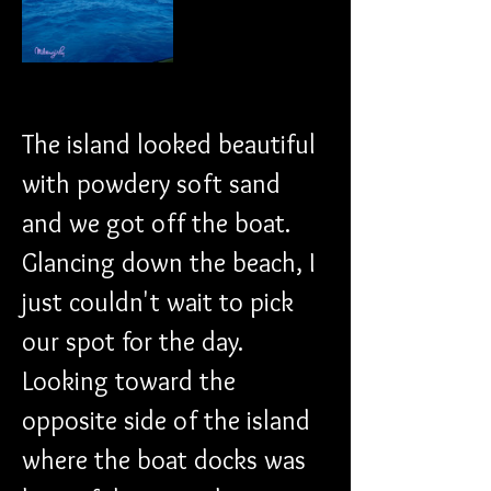
The island looked beautiful 
with powdery soft sand 
and we got off the boat.
Glancing down the beach, I 
just couldn't wait to pick 
our spot for the day. 
Looking toward the 
opposite side of the island 
where the boat docks was 