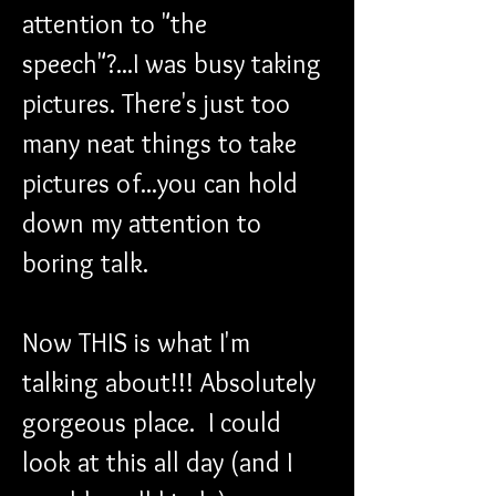
attention to "the 
speech"?...I was busy taking 
pictures. There's just too 
many neat things to take 
pictures of...you can hold 
down my attention to 
boring talk.
Now THIS is what I'm 
talking about!!! Absolutely 
gorgeous place.  I could 
look at this all day (and I 