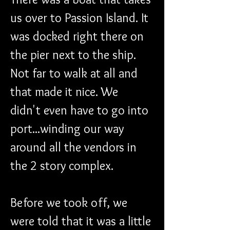
us over to Passion Island. It 
was docked right there on 
the pier next to the ship. 
Not far to walk at all and 
that made it nice. We 
didn't even have to go into 
port...winding our way 
around all the vendors in 
the 2 story complex.
Before we took off, we 
were told that it was a little 