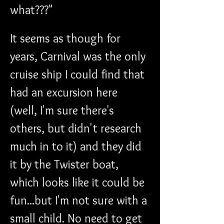
what???"
It seems as though for 
years, Carnival was the only 
cruise ship I could find that 
had an excursion here 
(well, I'm sure there's 
others, but didn't research 
much in to it) and they did 
it by the Twister boat, 
which looks like it could be 
fun...but I'm not sure with a 
small child. No need to get 