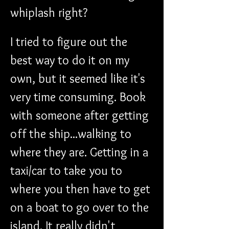
whiplash right?
I tried to figure out the 
best way to do it on my 
own, but it seemed like it's 
very time consuming. Book 
with someone after getting 
off the ship...walking to 
where they are. Getting in a 
taxi/car to take you to 
where you then have to get 
on a boat to go over to the 
island. It really didn't 