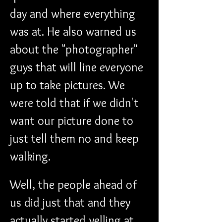
day and where everything 
was at. He also warned us 
about the "photographer" 
guys that will line everyone 
up to take pictures. We 
were told that if we didn't 
want our picture done to 
just tell them no and keep 
walking.
Well, the people ahead of 
us did just that and they 
actually started yelling at 