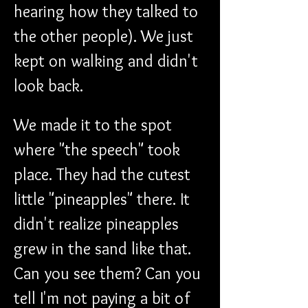
hearing how they talked to 
the other people). We just 
kept on walking and didn't 
look back.
We made it to the spot 
where "the speech" took 
place. They had the cutest 
little "pineapples" there. It 
didn't realize pineapples 
grew in the sand like that. 
Can you see them? Can you 
tell I'm not paying a bit of 