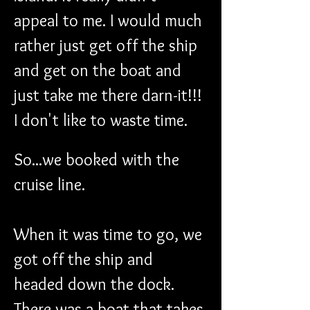
appeal to me. I would much 
rather just get off the ship 
and get on the boat and 
just take me there darn-it!!! 
I don't like to waste time.
So...we booked with the 
cruise line.
When it was time to go, we 
got off the ship and 
headed down the dock. 
There was a boat that takes 