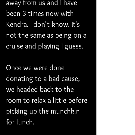
away from us and I have 
been 3 times now with 
Kendra. I don't know. It's 
not the same as being on a 
cruise and playing I guess.
Once we were done 
donating to a bad cause, 
we headed back to the 
room to relax a little before 
picking up the munchkin 
for lunch.