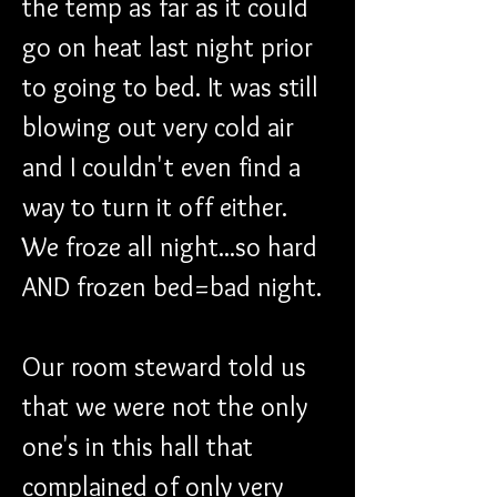
the temp as far as it could 
go on heat last night prior 
to going to bed. It was still 
blowing out very cold air 
and I couldn't even find a 
way to turn it off either. 
We froze all night...so hard 
AND frozen bed=bad night.
Our room steward told us 
that we were not the only 
one's in this hall that 
complained of only very 