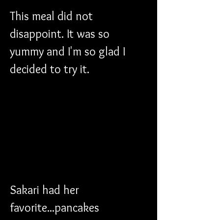
This meal did not 
disappoint. It was so 
yummy and I'm so glad I 
decided to try it.
Sakari had her 
favorite...pancakes