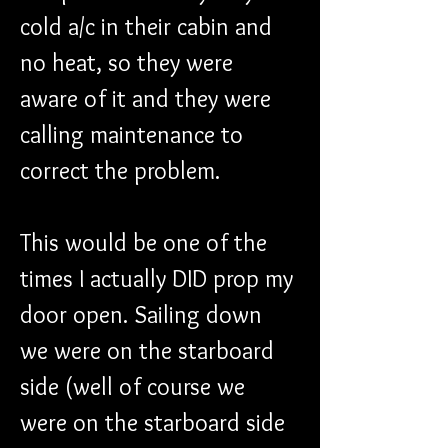
cold a/c in their cabin and 
no heat, so they were 
aware of it and they were 
calling maintenance to 
correct the problem.
This would be one of the 
times I actually DID prop my 
door open. Sailing down 
we were on the starboard 
side (well of course we 
were on the starboard side 