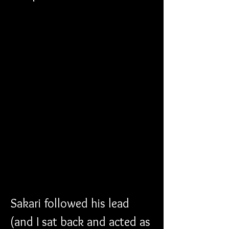
Sakari followed his lead 
(and I sat back and acted as 