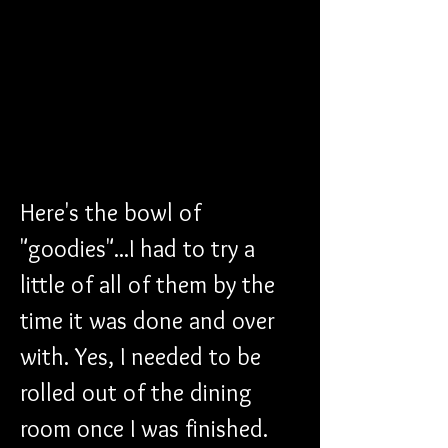
Here's the bowl of 
"goodies"...I had to try a 
little of all of them by the 
time it was done and over 
with. Yes, I needed to be 
rolled out of the dining 
room once I was finished.