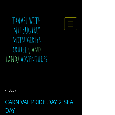
TRAVEL WITH
MITSUGIRLY
mitsugirlys
cruise
( and
land)
adventures
< Back
CARNIVAL PRIDE DAY 2 SEA
DAY