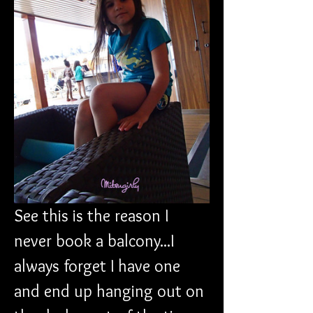
See this is the reason I 
never book a balcony...I 
always forget I have one 
and end up hanging out on 