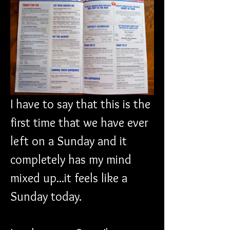
I have to say that this is the 
first time that we have ever 
left on a Sunday and it 
completely has my mind 
mixed up...it feels like a 
Sunday today.