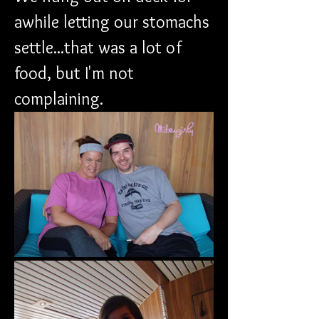
awhile letting our stomachs 
settle...that was a lot of 
food, but I'm not 
complaining.