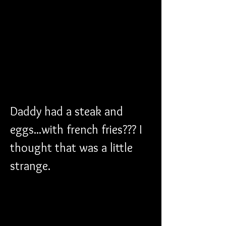
Daddy had a steak and 
eggs...with french fries??? I 
thought that was a little 
strange.