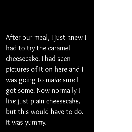
After our meal, I just knew I 
had to try the caramel 
cheesecake. I had seen 
pictures of it on here and I 
was going to make sure I 
got some. Now normally I 
like just plain cheesecake, 
but this would have to do. 
It was yummy.