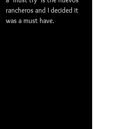
rancheros and I decided it 
was a must have.