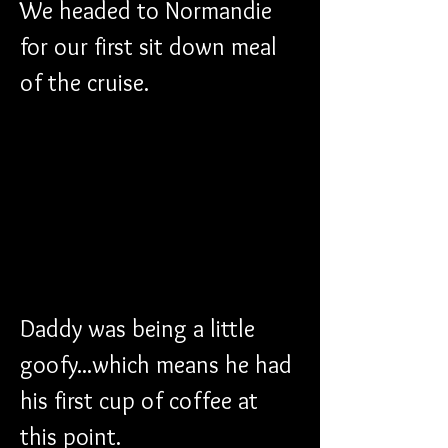
We headed to Normandie 
for our first sit down meal 
of the cruise.
Daddy was being a little 
goofy...which means he had 
his first cup of coffee at 
this point.