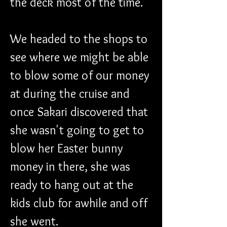
the deck most of the time.
We headed to the shops to 
see where we might be able 
to blow some of our money 
at during the cruise and 
once Sakari discovered that 
she wasn't going to get to 
blow her Easter bunny 
money in there, she was 
ready to hang out at the 
kids club for awhile and off 
she went.