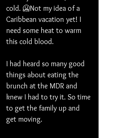
cold. 🥶Not my idea of a 
Caribbean vacation yet! I 
need some heat to warm 
this cold blood.
I had heard so many good 
things about eating the 
brunch at the MDR and 
knew I had to try it. So time 
to get the family up and 
get moving.