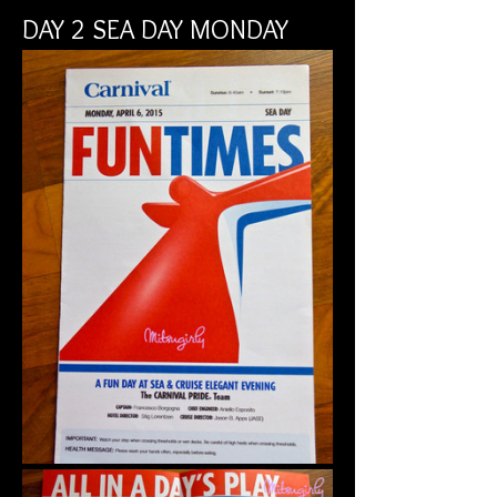
DAY 2 SEA DAY MONDAY