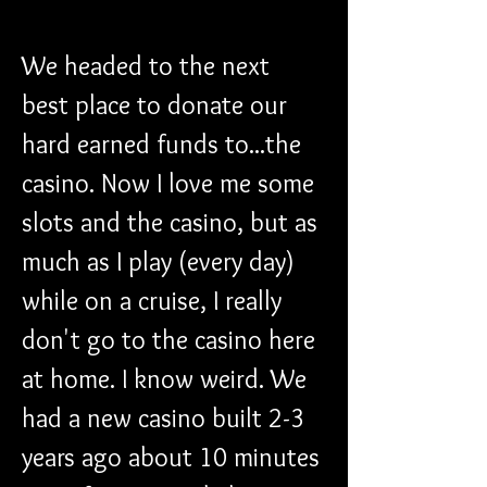
We headed to the next 
best place to donate our 
hard earned funds to...the 
casino. Now I love me some 
slots and the casino, but as 
much as I play (every day) 
while on a cruise, I really 
don't go to the casino here 
at home. I know weird. We 
had a new casino built 2-3 
years ago about 10 minutes 