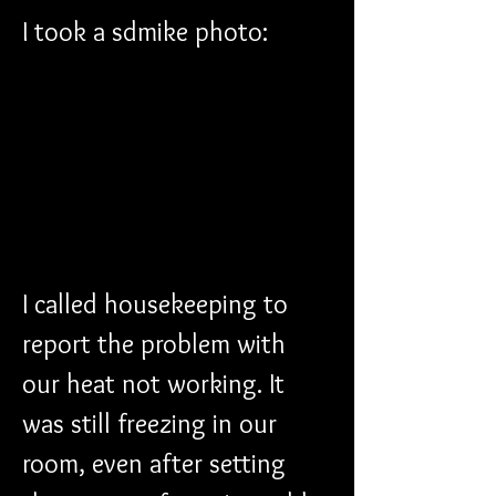
I took a sdmike photo:
I called housekeeping to 
report the problem with 
our heat not working. It 
was still freezing in our 
room, even after setting 