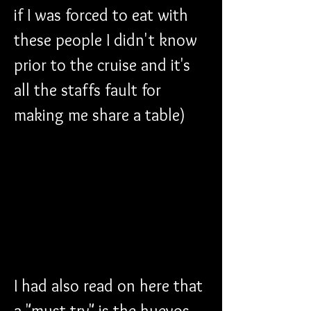
if I was forced to eat with 
these people I didn't know 
prior to the cruise and it's 
all the staffs fault for 
making me share a table)
I had also read on here that 
a "must try" is the huevos 