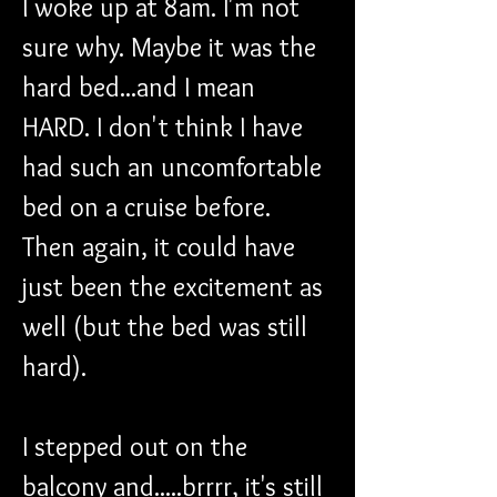
I woke up at 8am. I'm not 
sure why. Maybe it was the 
hard bed...and I mean 
HARD. I don't think I have 
had such an uncomfortable 
bed on a cruise before. 
Then again, it could have 
just been the excitement as 
well (but the bed was still 
hard).
I stepped out on the 
balcony and.....brrrr, it's still 