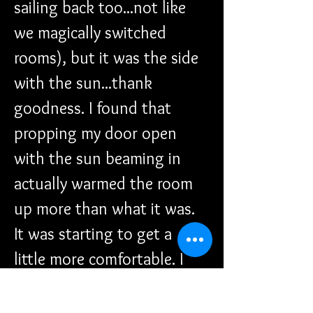
sailing back too...not like 
we magically switched 
rooms), but it was the side 
with the sun...thank 
goodness. I found that 
propping my door open 
with the sun beaming in 
actually warmed the room 
up more than what it was. 
It was starting to get a 
little more comfortable. I 
could feel my fingers and 
toes again.