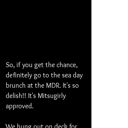
So, if you get the chance, 
definitely go to the sea day 
brunch at the MDR. It's so 
delish!! It's Mitsugirly 
approved.
We hung out on deck for 