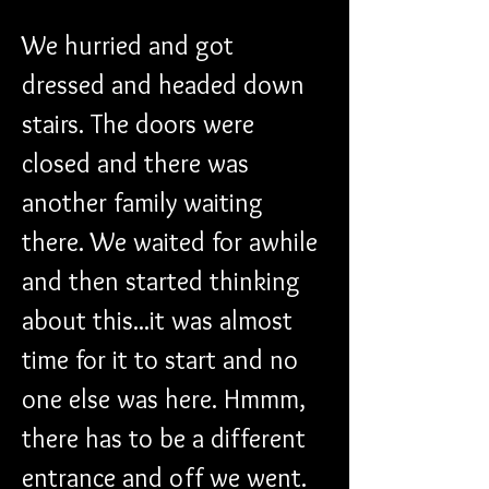
We hurried and got 
dressed and headed down 
stairs. The doors were 
closed and there was 
another family waiting 
there. We waited for awhile 
and then started thinking 
about this...it was almost 
time for it to start and no 
one else was here. Hmmm, 
there has to be a different 
entrance and off we went. 