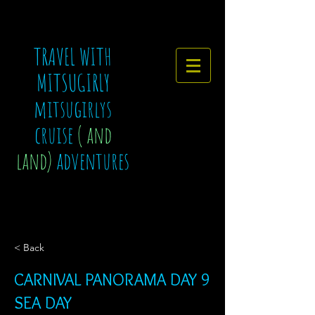
TRAVEL WITH
MITSUGIRLY
mitsugirlys
cruise
( and
land)
adventures
< Back
CARNIVAL PANORAMA DAY 9
SEA DAY