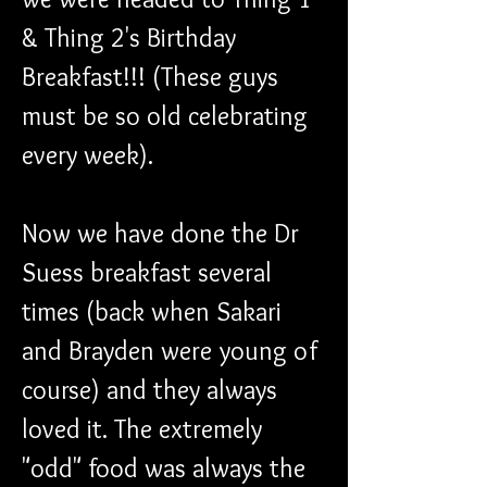
& Thing 2's Birthday 
Breakfast!!! (These guys 
must be so old celebrating 
every week). 
Now we have done the Dr 
Suess breakfast several 
times (back when Sakari 
and Brayden were young of 
course) and they always 
loved it. The extremely 
"odd" food was always the 