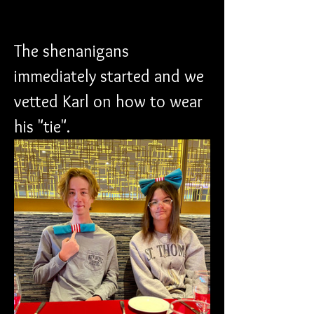
The shenanigans 
immediately started and we 
vetted Karl on how to wear 
his "tie".