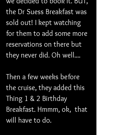
we decided to book it. BUT, 
the Dr Suess Breakfast was 
sold out! I kept watching 
for them to add some more 
reservations on there but 
they never did. Oh well....
Then a few weeks before 
the cruise, they added this 
Thing 1 & 2 Birthday 
Breakfast. Hmmm, ok,  that 
will have to do. 