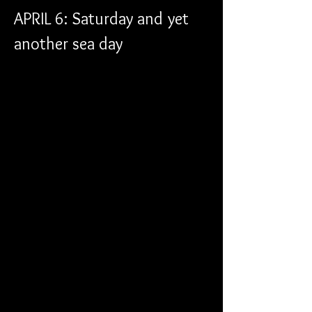
APRIL 6: Saturday and yet 
another sea day