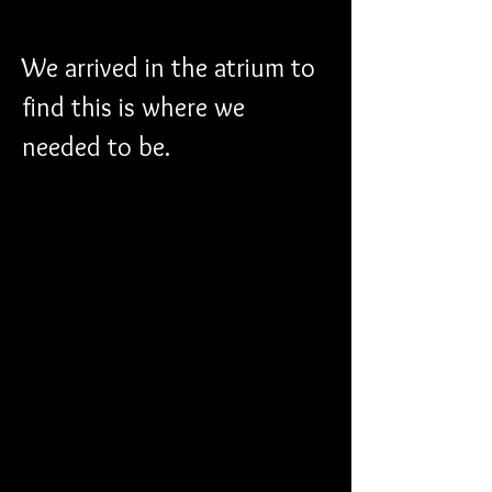
We arrived in the atrium to 
find this is where we 
needed to be.