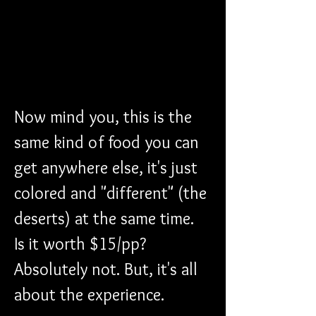
Now mind you, this is the 
same kind of food you can 
get anywhere else, it's just 
colored and "different" (the 
deserts) at the same time. 
Is it worth $15/pp? 
Absolutely not. But, it's all 
about the experience. 