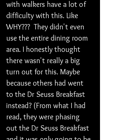
with walkers have a lot of 
difficulty with this. Like 
WHY???  They didn't even 
use the entire dining room 
area. I honestly thought 
there wasn't really a big 
turn out for this. Maybe 
because others had went 
to the Dr Seuss Breakfast 
instead? (From what I had 
read, they were phasing 
out the Dr Seuss Breakfast 
and it was only going to be 