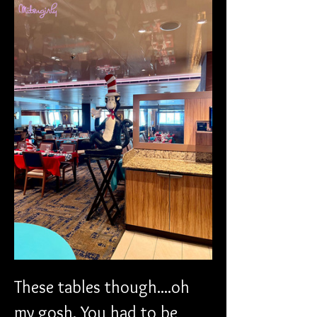
These tables though....oh 
my gosh. You had to be 