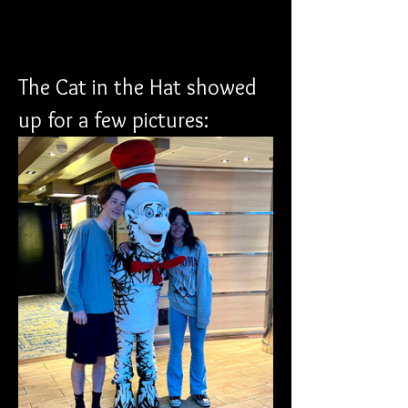
The Cat in the Hat showed 
up for a few pictures: