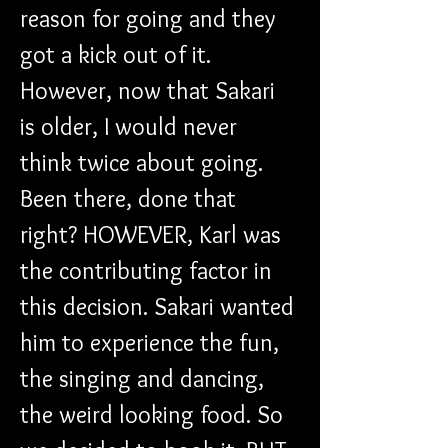
reason for going and they 
got a kick out of it. 
However, now that Sakari 
is older, I would never 
think twice about going. 
Been there, done that 
right? HOWEVER, Karl was 
the contributing factor in 
this decision. Sakari wanted 
him to experience the fun, 
the singing and dancing, 
the weird looking food. So 