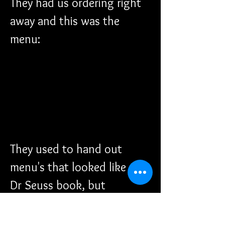
They had us ordering right 
away and this was the 
menu:
They used to hand out 
menu's that looked like a 
Dr Seuss book, but 
everything has went digital 
now. 