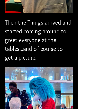
Then the Things arrived and 
started coming around to 
greet everyone at the 
tables...and of course to 
get a picture.