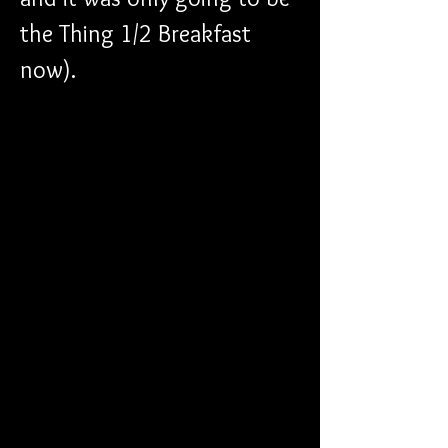
the Thing 1/2 Breakfast 
now). 