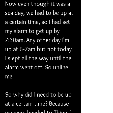
Now even though it was a 
sea day, we had to be up at 
a certain time, so I had set 
my alarm to get up by 
7:30am. Any other day I'm 
up at 6-7am but not today. 
I slept all the way until the 
alarm went off. So unlike 
me.
So why did I need to be up 
at a certain time? Because 
we were headed to Thing 1 