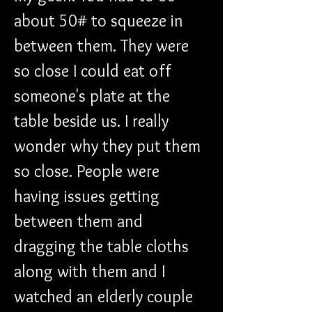
about 50# to squeeze in 
between them. They were 
so close I could eat off 
someone's plate at the 
table beside us. I really 
wonder why they put them 
so close. People were 
having issues getting 
between them and 
dragging the table cloths 
along with them and I 
watched an elderly couple 