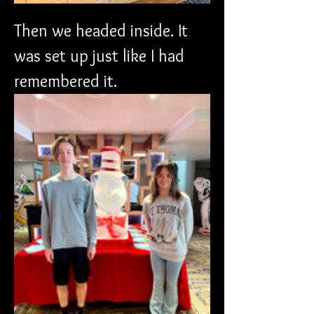
Then we headed inside. It 
was set up just like I had 
remembered it. 