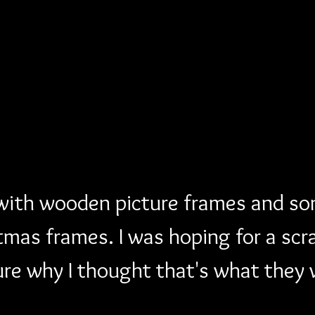
 with wooden picture frames and so
mas frames. I was hoping for a scr
ure why I thought that's what they 