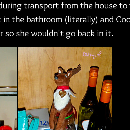
during transport from the house to t
 in the bathroom (literally) and Co
r so she wouldn't go back in it. 