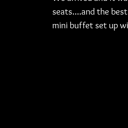
seats....and the bes
mini buffet set up w