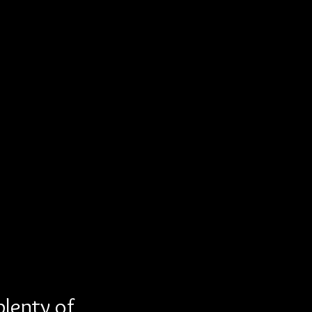
plenty of 