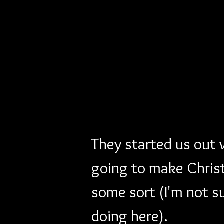
They started us out
going to make Christ
some sort (I'm not s
doing here). 