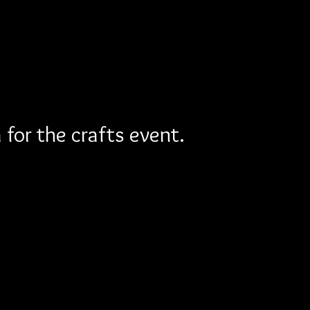
for the crafts event.