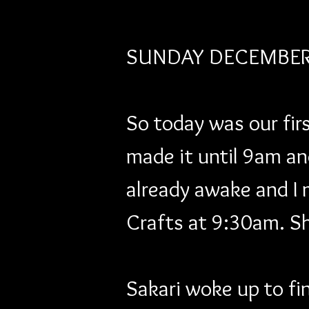
SUNDAY DECEMBER 
So today was our firs
made it until 9am an
already awake and I 
Crafts at 9:30am. Sh
Sakari woke up to fin