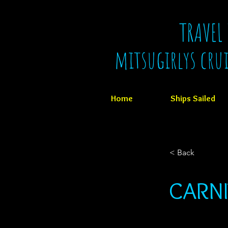
TRAVEL
mitsugirlys cru
Home
Ships Sailed
< Back
CARNI