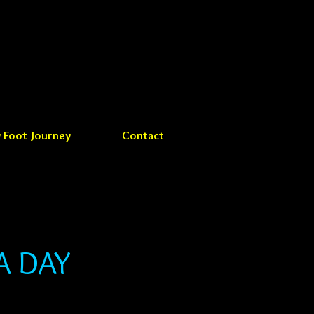
 Foot Journey
Contact
A DAY