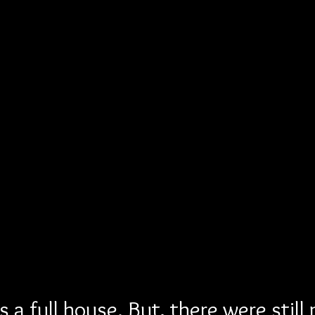
 a full house. But, there were still 