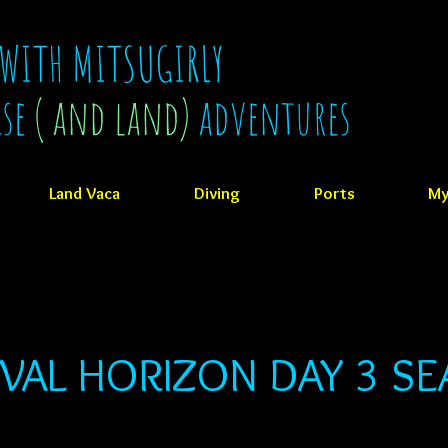
 WITH MITSUGIRLY
ise
( and land)
adventures
Land Vaca
Diving
Ports
My
VAL HORIZON DAY 3 SE