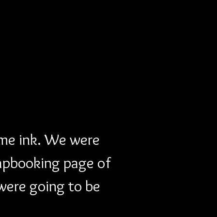
me ink. We were 
apbooking page of 
were going to be 