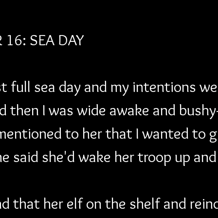
16: SEA DAY
t full sea day and my intentions were
d then I was wide awake and bushy
mentioned to her that I wanted to g
e said she'd wake her troop up and
d that her elf on the shelf and rei