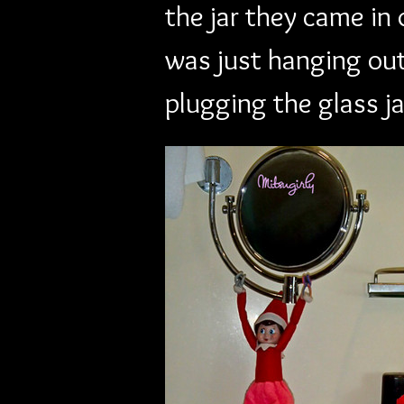
the jar they came in 
was just hanging out
plugging the glass ja