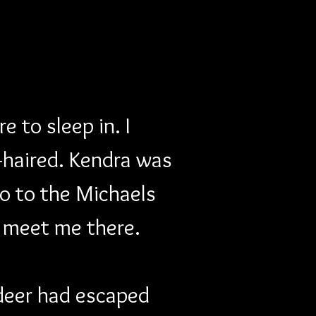
 to sleep in. I 
-haired. Kendra was 
o to the Michaels 
 meet me there. 
ndeer had escaped 