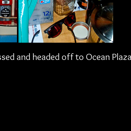
sed and headed off to Ocean Plaza 