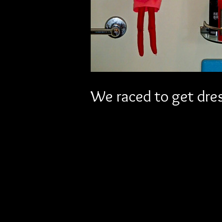
We raced to get dres