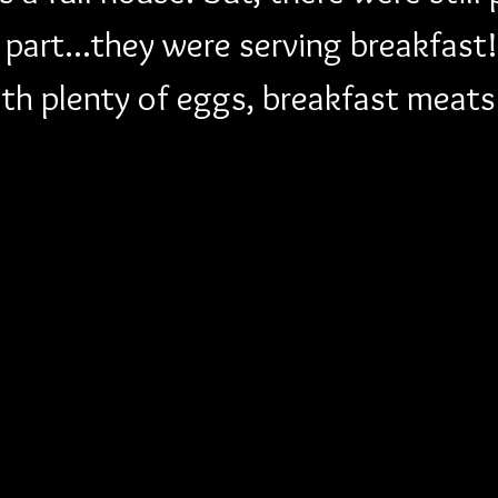
t part...they were serving breakfas
ith plenty of eggs, breakfast meat