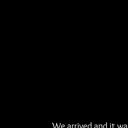
We arrived and it was