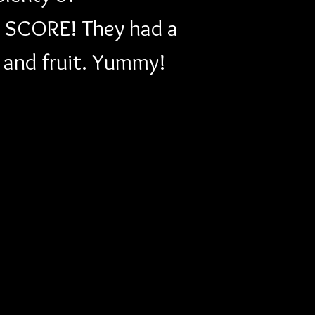
t! SCORE! They had a 
s and fruit. Yummy!