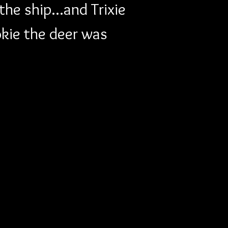
he ship...and Trixie 
okie the deer was 