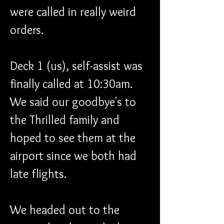
were called in really weird 
orders.
Deck 1 (us), self-assist was 
finally called at 10:30am. 
We said our goodbye's to 
the Thrilled family and 
hoped to see them at the 
airport since we both had 
late flights.
We headed out to the 