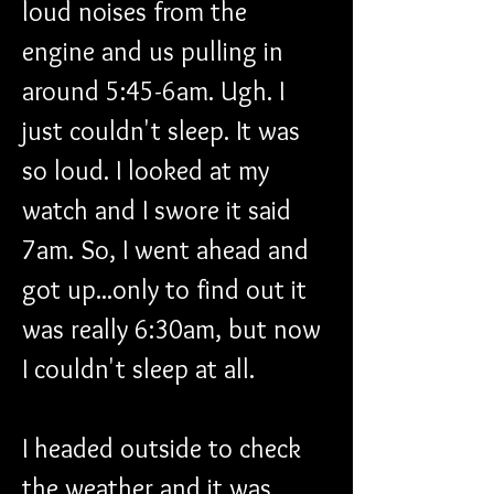
loud noises from the 
engine and us pulling in 
around 5:45-6am. Ugh. I 
just couldn't sleep. It was 
so loud. I looked at my 
watch and I swore it said 
7am. So, I went ahead and 
got up...only to find out it 
was really 6:30am, but now 
I couldn't sleep at all.
I headed outside to check 
the weather and it was 