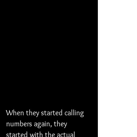
When they started calling 
numbers again, they 
started with the actual 