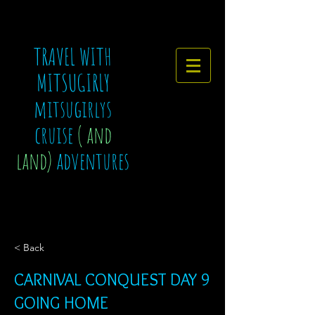
TRAVEL WITH
MITSUGIRLY
mitsugirlys
cruise
( and
land)
adventures
< Back
CARNIVAL CONQUEST DAY 9
GOING HOME