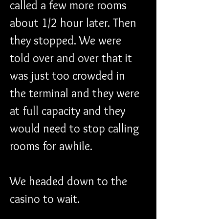
called a few more rooms 
about 1/2 hour later. Then 
they stopped. We were 
told over and over that it 
was just too crowded in 
the terminal and they were 
at full capacity and they 
would need to stop calling 
rooms for awhile.
We headed down to the 
casino to wait.