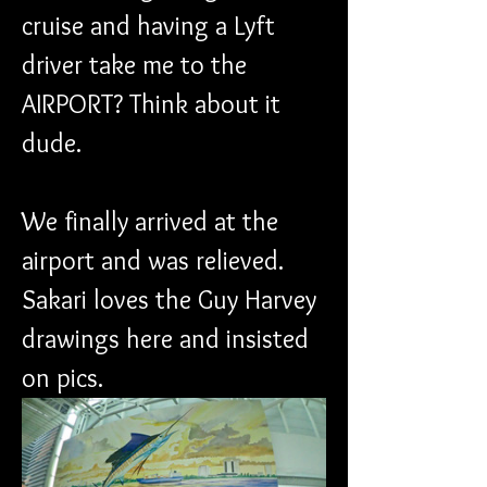
cruise and having a Lyft 
driver take me to the 
AIRPORT? Think about it 
dude.
We finally arrived at the 
airport and was relieved. 
Sakari loves the Guy Harvey 
drawings here and insisted 
on pics.