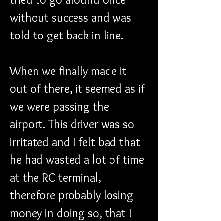
without success and was 
told to get back in line.
When we finally made it 
out of there, it seemed as if 
we were passing the 
airport. This driver was so 
irritated and I felt bad that 
he had wasted a lot of time 
at the RC terminal, 
therefore probably losing 
money in doing so, that I 