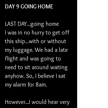
DAY 9 GOING HOME
LAST DAY...going home 
I was in no hurry to get off 
this ship...with or without 
my luggage. We had a late 
flight and was going to 
need to sit around waiting 
anyhow. So, I believe I sat 
my alarm for 8am.
However...I would hear very 