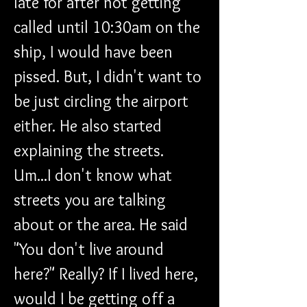
late for after not getting 
called until 10:30am on the 
ship, I would have been 
pissed. But, I didn't want to 
be just circling the airport 
either. He also started 
explaining the streets. 
Um...I don't know what 
streets you are talking 
about or the area. He said 
"You don't live around 
here?" Really? If I lived here, 
would I be getting off a 