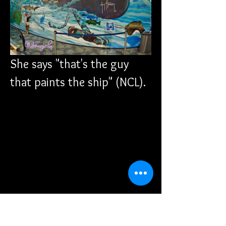
She says "that's the guy 
that paints the ship" (NCL).
We were starving at this 
point and decided we 