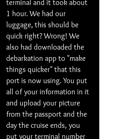
terminal and it took about 
1 hour. We had our 
luggage, this should be 
quick right? Wrong! We 
also had downloaded the 
debarkation app to "make 
things quicker" that this 
port is now using. You put 
all of your information in it 
and upload your picture 
from the passport and the 
day the cruise ends, you 
put your terminal number 