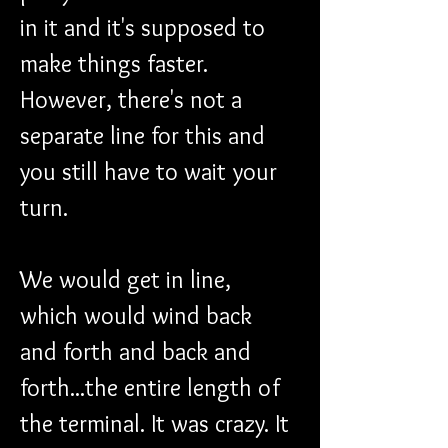
in it and it's supposed to 
make things faster. 
However, there's not a 
separate line for this and 
you still have to wait your 
turn.
We would get in line, 
which would wind back 
and forth and back and 
forth...the entire length of 
the terminal. It was crazy. It 