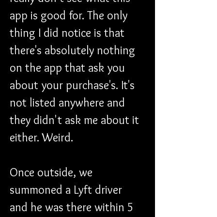
app is good for. The only 
thing I did notice is that 
there's absolutely nothing 
on the app that ask you 
about your purchase's. It's 
not listed anywhere and 
they didn't ask me about it 
either. Weird.
Once outside, we 
summoned a Lyft driver 
and he was there within 5 