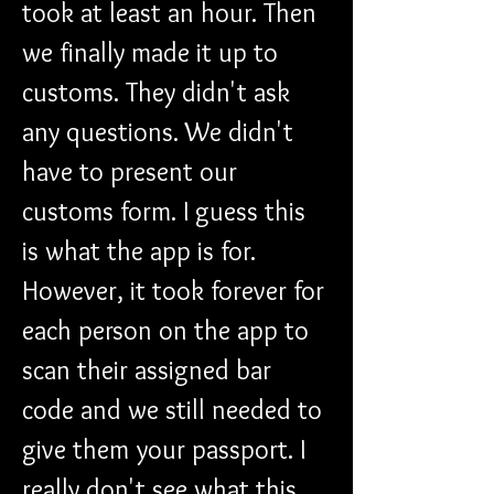
took at least an hour. Then 
we finally made it up to 
customs. They didn't ask 
any questions. We didn't 
have to present our 
customs form. I guess this 
is what the app is for. 
However, it took forever for 
each person on the app to 
scan their assigned bar 
code and we still needed to 
give them your passport. I 
really don't see what this 