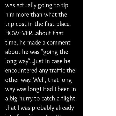
was actually going to tip 
him more than what the 
trip cost in the first place. 
HOWEVER...about that 
time, he made a comment 
about he was "going the 
long way"...just in case he 
encountered any traffic the 
other way. Well, that long 
way was long! Had I been in 
a big hurry to catch a flight 
that I was probably already 