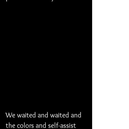
We waited and waited and 
the colors and self-assist 