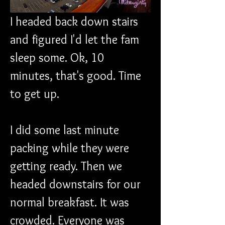
I headed back down stairs 
and figured I'd let the fam 
sleep some. Ok, 10 
minutes, that's good. Time 
to get up.
I did some last minute 
packing while they were 
getting ready. Then we 
headed downstairs for our 
normal breakfast. It was 
crowded. Everyone was 