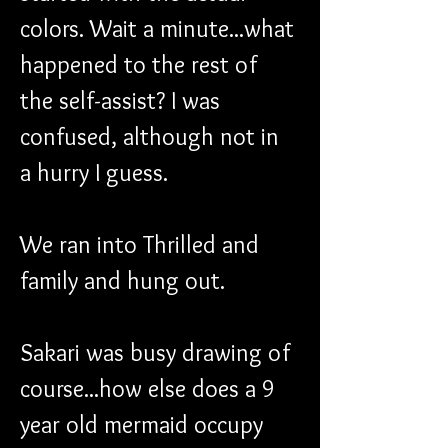
colors. Wait a minute...what 
happened to the rest of 
the self-assist? I was 
confused, although not in 
a hurry I guess.
We ran into Thrilled and 
family and hung out.
Sakari was busy drawing of 
course...how else does a 9 
year old mermaid occupy 