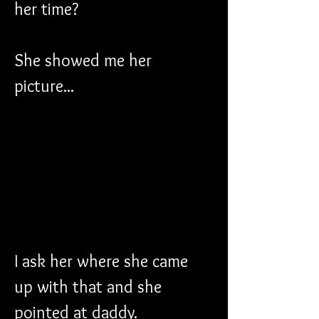
her time?
She showed me her 
picture...
I ask her where she came 
up with that and she 
pointed at daddy.