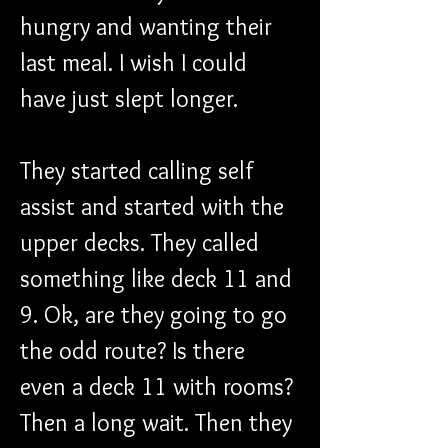
hungry and wanting their 
last meal. I wish I could 
have just slept longer.
They started calling self 
assist and started with the 
upper decks. They called 
something like deck 11 and 
9. Ok, are they going to go 
the odd route? Is there 
even a deck 11 with rooms? 
Then a long wait. Then they 