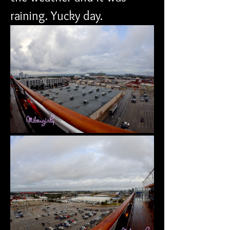
raining. Yucky day.