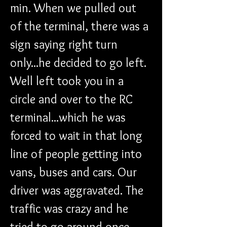
min. When we pulled out 
of the terminal, there was a 
sign saying right turn 
only...he decided to go left. 
Well left took you in a 
circle and over to the RC 
terminal...which he was 
forced to wait in that long 
line of people getting into 
vans, buses and cars. Our 
driver was aggravated. The 
traffic was crazy and he 
tried to go around once 