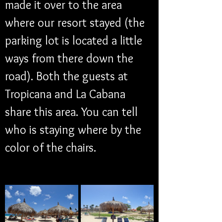
made it over to the area 
where our resort stayed (the 
parking lot is located a little 
ways from there down the 
road). Both the guests at 
Tropicana and La Cabana 
share this area. You can tell 
who is staying where by the 
color of the chairs.