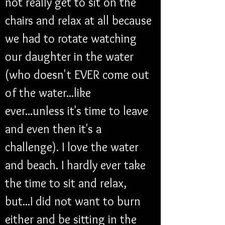
not really get to sit on the 
chairs and relax at all because 
we had to rotate watching 
our daughter in the water 
(who doesn't EVER come out 
of the water...like 
ever...unless it's time to leave 
and even then it's a 
challenge). I love the water 
and beach. I hardly ever take 
the time to sit and relax, 
but...I did not want to burn 
either and be sitting in the 