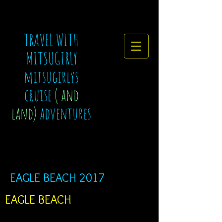
TRAVEL WITH
MITSUGIRLY
mitsugirlys
cruise
( and
land)
adventures
EAGLE BEACH 2017
EAGLE BEACH