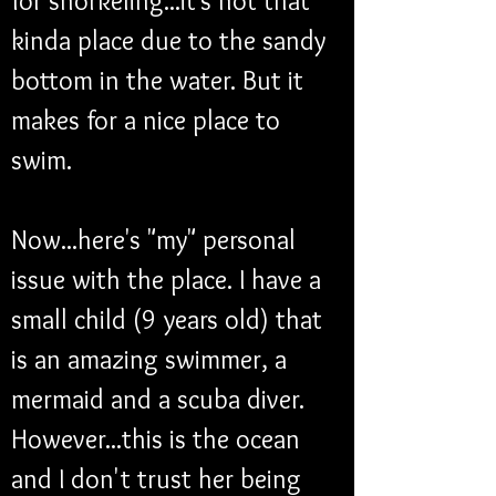
for snorkeling...it's not that 
kinda place due to the sandy 
bottom in the water. But it 
makes for a nice place to 
swim.
Now...here's "my" personal 
issue with the place. I have a 
small child (9 years old) that 
is an amazing swimmer, a 
mermaid and a scuba diver. 
However...this is the ocean 
and I don't trust her being 