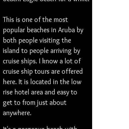
This is one of the most 
popular beaches in Aruba by 
both people visiting the 
island to people arriving by 
cruise ships. I know a lot of 
cruise ship tours are offered 
here. It is located in the low 
rise hotel area and easy to 
get to from just about 
anywhere.