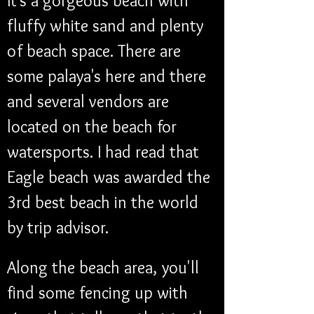
It's a gorgeous beach with 
fluffy white sand and plenty 
of beach space. There are 
some palaya's here and there 
and several vendors are 
located on the beach for 
watersports. I had read that 
Eagle beach was awarded the 
3rd best beach in the world 
by trip advisor.
Along the beach area, you'll 
find some fencing up with 