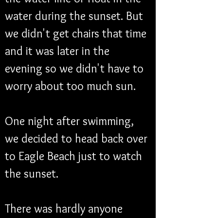
water during the sunset. But 
we didn't get chairs that time 
and it was later in the 
evening so we didn't have to 
worry about too much sun.
One night after swimming, 
we decided to head back over 
to Eagle Beach just to watch 
the sunset.
There was hardly anyone 