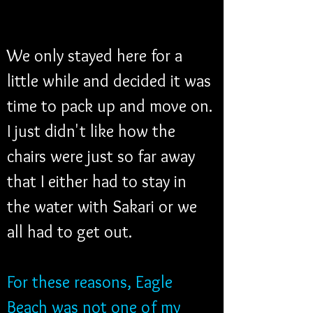
We only stayed here for a 
little while and decided it was 
time to pack up and move on. 
I just didn't like how the 
chairs were just so far away 
that I either had to stay in 
the water with Sakari or we 
all had to get out.
For these reasons, Eagle 
Beach was not one of my 