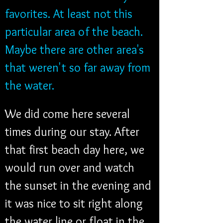
favorites. At least not this 
particular area of the beach. 
Maybe there are other area's 
that weren't so far away from 
the water.
We did come here several 
times during our stay. After 
that first beach day here, we 
would run over and watch 
the sunset in the evening and 
it was nice to sit right along 
the water line or float in the 