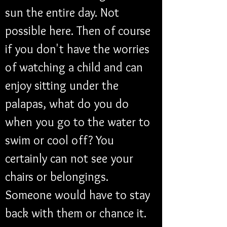
sun the entire day. Not 
possible here. Then of course 
if you don't have the worries 
of watching a child and can 
enjoy sitting under the 
palapas, what do you do 
when you go to the water to 
swim or cool off? You 
certainly can not see your 
chairs or belongings. 
Someone would have to stay 
back with them or chance it.