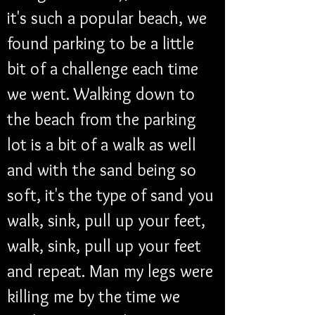
it's such a popular beach, we 
found parking to be a little 
bit of a challenge each time 
we went. Walking down to 
the beach from the parking 
lot is a bit of a walk as well 
and with the sand being so 
soft, it's the type of sand you 
walk, sink, pull up your feet, 
walk, sink, pull up your feet 
and repeat. Man my legs were 
killing me by the time we 