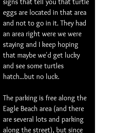
signs that tell you that turtle 
eggs are located in that area 
and not to go in it. They had 
an area right were we were 
staying and I keep hoping 
that maybe we'd get lucky 
and see some turtles 
hatch...but no luck.
The parking is free along the 
Eagle Beach area (and there 
are several lots and parking 
along the street), but since 