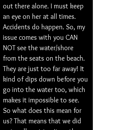
out there alone. I must keep 
an eye on her at all times. 
Accidents do happen. So, my 
issue comes with you CAN 
NOT see the water/shore 
from the seats on the beach. 
They are just too far away! It 
kind of dips down before you 
go into the water too, which 
makes it impossible to see. 
So what does this mean for 
us? That means that we did 