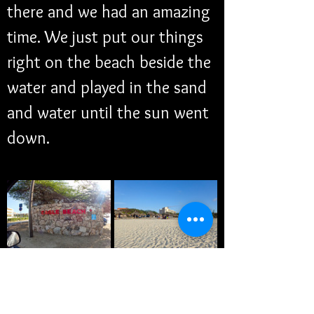
there and we had an amazing 
time. We just put our things 
right on the beach beside the 
water and played in the sand 
and water until the sun went 
down.