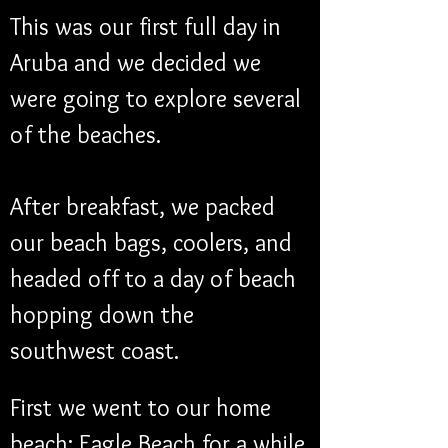
This was our first full day in 
Aruba and we decided we 
were going to explore several 
of the beaches.
After breakfast, we packed 
our beach bags, coolers, and 
headed off to a day of beach 
hopping down the 
southwest coast.
First we went to our home 
beach: Eagle Beach for a while.