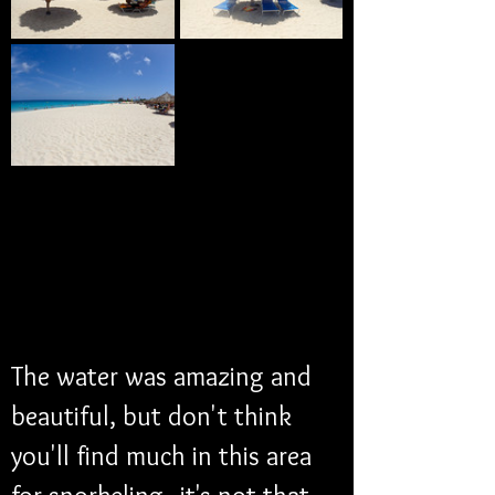
The water was amazing and 
beautiful, but don't think 
you'll find much in this area 