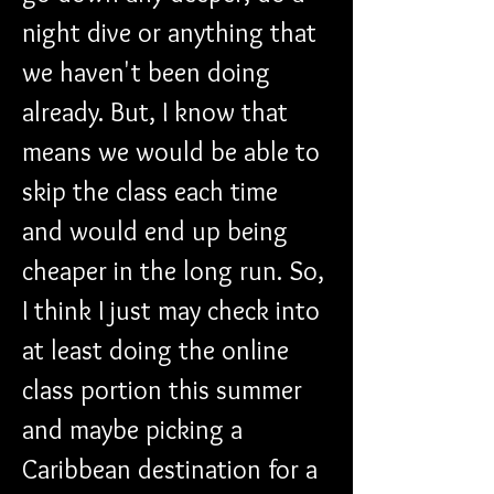
night dive or anything that 
we haven't been doing 
already. But, I know that 
means we would be able to 
skip the class each time 
and would end up being 
cheaper in the long run. So, 
I think I just may check into 
at least doing the online 
class portion this summer 
and maybe picking a 
Caribbean destination for a 