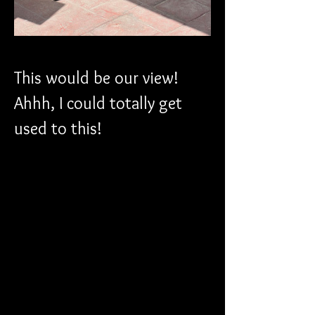
This would be our view! 
Ahhh, I could totally get 
used to this!