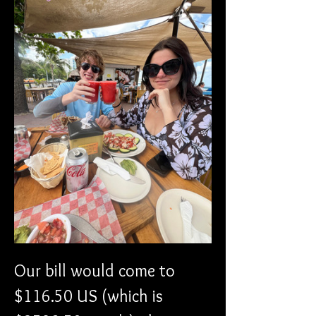
Our bill would come to 
$116.50 US (which is 