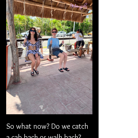
So what now? Do we catch 
a cab back or walk back? 