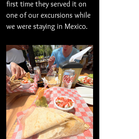
first time they served it on 
one of our excursions while 
we were staying in Mexico. 