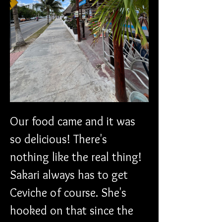
Our food came and it was 
so delicious! There's 
nothing like the real thing! 
Sakari always has to get 
Ceviche of course. She's 
hooked on that since the 