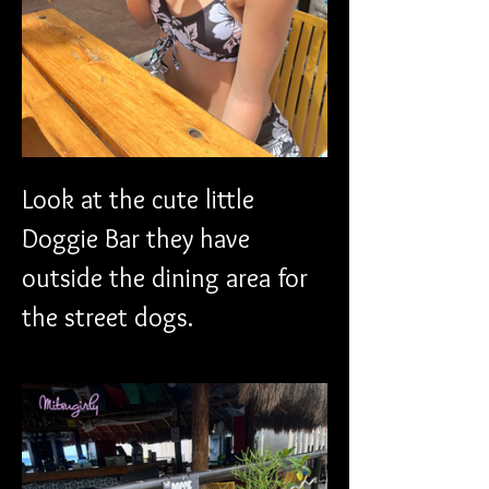
Look at the cute little 
Doggie Bar they have 
outside the dining area for 
the street dogs. 