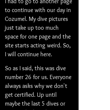
I had to go to another page 
to continue with our day in 
Cozumel. My dive pictures 
just take up too much 
space for one page and the 
site starts acting weird. So, 
I will continue here.
So as I said, this was dive 
number 26 for us. Everyone 
always asks why we don't 
get certified. Up until 
maybe the last 5 dives or 