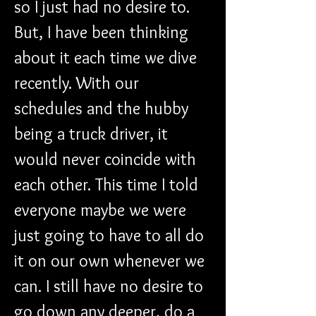
so I just had no desire to. 
But, I have been thinking 
about it each time we dive 
recently. With our 
schedules and the hubby 
being a truck driver, it 
would never coincide with 
each other. This time I told 
everyone maybe we were 
just going to have to all do 
it on our own whenever we 
can. I still have no desire to 
go down any deeper, do a 