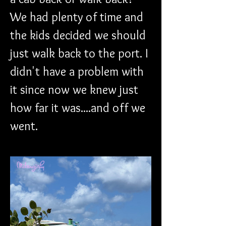
We had plenty of time and 
the kids decided we should 
just walk back to the port. I 
didn't have a problem with 
it since now we knew just 
how far it was....and off we 
went. 