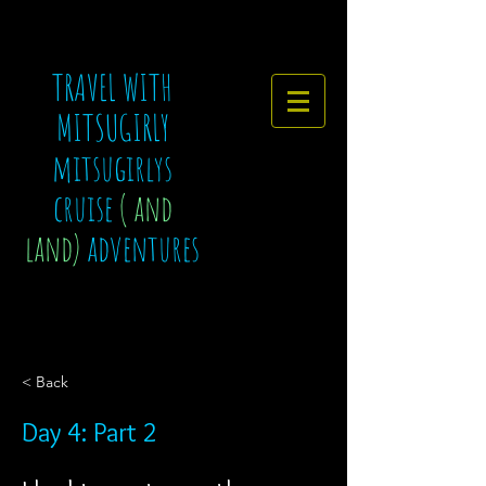
TRAVEL WITH
MITSUGIRLY
mitsugirlys
cruise
( and
land)
adventures
< Back
Day 4: Part 2