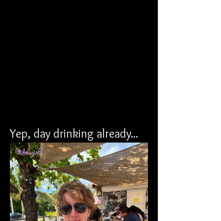
Yep, day drinking already...