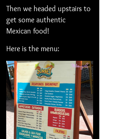
Then we headed upstairs to 
get some authentic 
Mexican food!
Here is the menu: