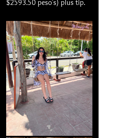
$2593.50 peso's) plus tip.