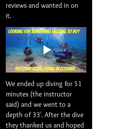
reviews and wanted in on 
it. 
We ended up diving for 51 
minutes (the instructor 
said) and we went to a 
depth of 33'. After the dive 
they thanked us and hoped 