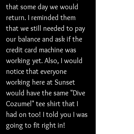
that some day we would 
return. I reminded them 
that we still needed to pay 
our balance and ask if the 
credit card machine was 
working yet. Also, I would 
notice that everyone 
working here at Sunset 
would have the same "Dive 
Cozumel" tee shirt that I 
had on too! I told you I was 
going to fit right in!