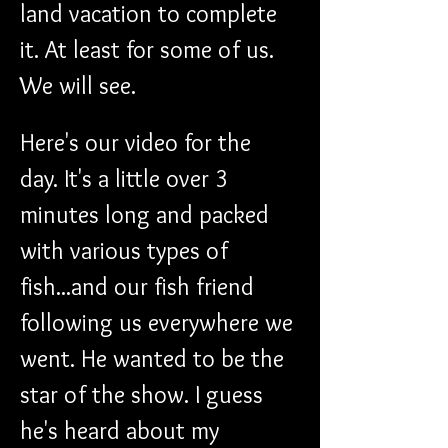
land vacation to complete 
it. At least for some of us. 
We will see. 
Here's our video for the 
day. It's a little over 3 
minutes long and packed 
with various types of 
fish...and our fish friend 
following us everywhere we 
went. He wanted to be the 
star of the show. I guess 
he's heard about my 