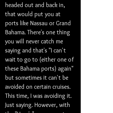
headed out and back in, 
that would put you at 
ports like Nassau or Grand 
Bahama. There's one thing 
you will never catch me 
saying and that's "I can't 
wait to go to (either one of 
these Bahama ports) again" 
but sometimes it can't be 
avoided on certain cruises. 
This time, I was avoiding it. 
Just saying. However, with 