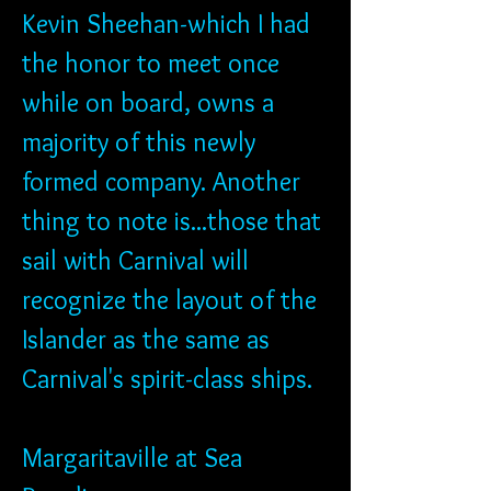
Kevin Sheehan-which I had 
the honor to meet once 
while on board, owns a 
majority of this newly 
formed company. Another 
thing to note is...those that 
sail with Carnival will 
recognize the layout of the 
Islander as the same as 
Carnival's spirit-class ships.
Margaritaville at Sea 