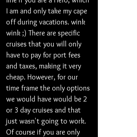
I am and only take my cape 
off during vacations. wink 
wink ;) There are specific 
cruises that you will only 
have to pay for port fees 
and taxes, making it very 
cheap. However, for our 
time frame the only options 
we would have would be 2 
or 3 day cruises and that 
just wasn't going to work. 
Of course if you are only 