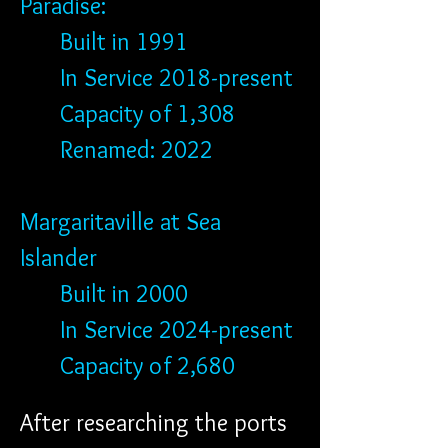
Paradise: 
	Built in 1991
	In Service 2018-present
	Capacity of 1,308
	Renamed: 2022
Margaritaville at Sea 
Islander
	Built in 2000
	In Service 2024-present
	Capacity of 2,680
After researching the ports 