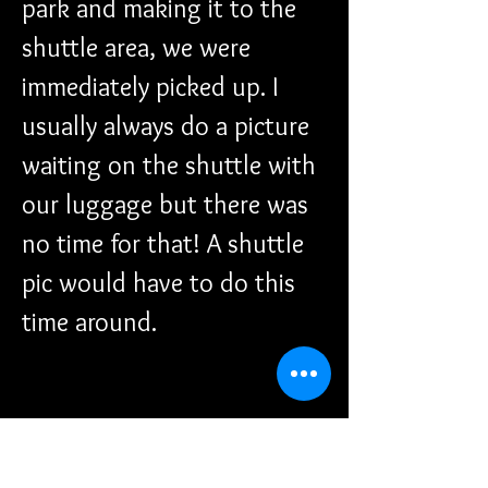
park and making it to the 
shuttle area, we were 
immediately picked up. I 
usually always do a picture 
waiting on the shuttle with 
our luggage but there was 
no time for that! A shuttle 
pic would have to do this 
time around. 