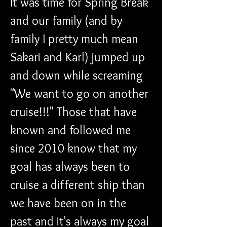
It was time for Spring Break 
and our family (and by 
family I pretty much mean 
Sakari and Karl) jumped up 
and down while screaming 
"We want to go on another 
cruise!!!" Those that have 
known and followed me 
since 2010 know that my 
goal has always been to 
cruise a different ship than 
we have been on in the 
past and it's always my goal 