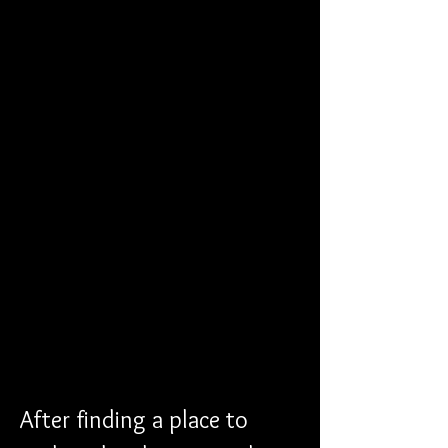
After finding a place to 