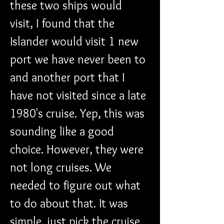
these two ships would 
visit, I found that the 
Islander would visit 1 new 
port we have never been to 
and another port that I 
have not visited since a late 
1980's cruise. Yep, this was 
sounding like a good 
choice. However, they were 
not long cruises. We 
needed to figure out what 
to do about that. It was 
simple, just pick the cruise 