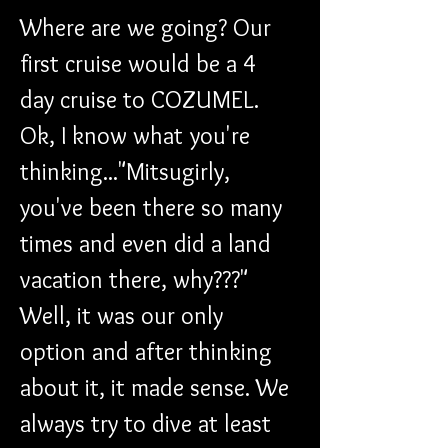
Where are we going? Our 
first cruise would be a 4 
day cruise to COZUMEL. 
Ok, I know what you're 
thinking..."Mitsugirly, 
you've been there so many 
times and even did a land 
vacation there, why???" 
Well, it was our only 
option and after thinking 
about it, it made sense. We 
always try to dive at least 