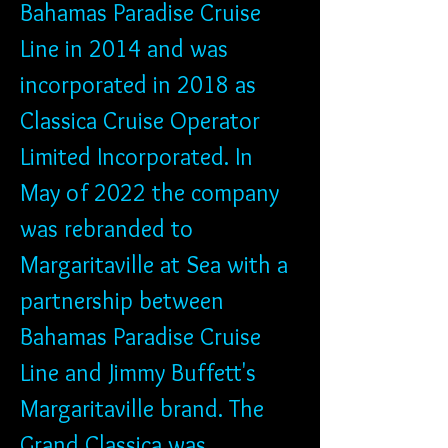
Bahamas Paradise Cruise 
Line in 2014 and was 
incorporated in 2018 as 
Classica Cruise Operator 
Limited Incorporated. In 
May of 2022 the company 
was rebranded to 
Margaritaville at Sea with a 
partnership between 
Bahamas Paradise Cruise 
Line and Jimmy Buffett's 
Margaritaville brand. The 
Grand Classica was 