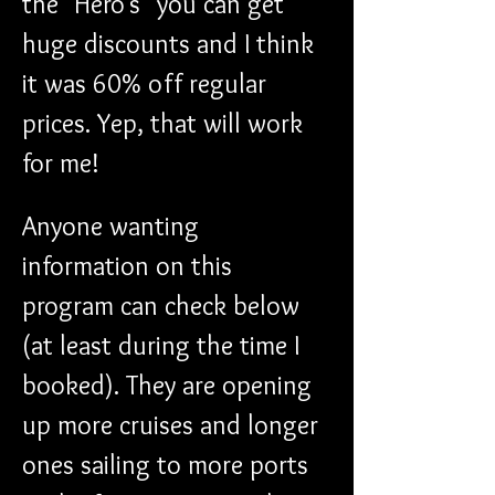
the "Hero's" you can get 
huge discounts and I think 
it was 60% off regular 
prices. Yep, that will work 
for me!
Anyone wanting 
information on this 
program can check below 
(at least during the time I 
booked). They are opening 
up more cruises and longer 
ones sailing to more ports 