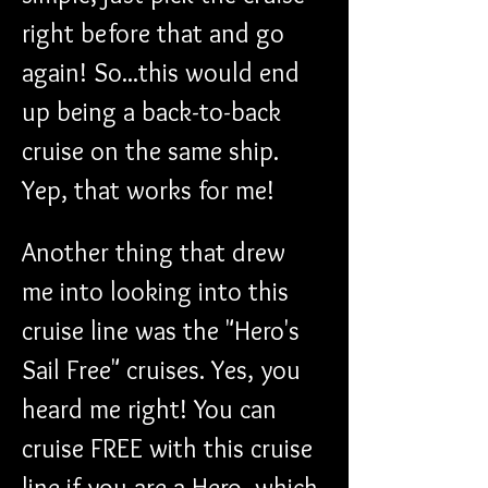
right before that and go 
again! So...this would end 
up being a back-to-back 
cruise on the same ship. 
Yep, that works for me!
Another thing that drew 
me into looking into this 
cruise line was the "Hero's 
Sail Free" cruises. Yes, you 
heard me right! You can 
cruise FREE with this cruise 
line if you are a Hero, which 