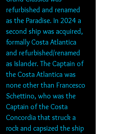
refurbished and renamed 
as the Paradise. In 2024 a 
second ship was acquired, 
formally Costa Atlantica 
and refurbished/renamed 
as Islander. The Captain of 
the Costa Atlantica was 
none other than Francesco 
Schettino, who was the 
Captain of the Costa 
Concordia that struck a 
rock and capsized the ship 