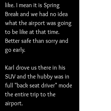
like. I mean it is Spring 
Break and we had no idea 
what the airport was going 
to be like at that time. 
Better safe than sorry and 
go early. 
Karl drove us there in his 
SUV and the hubby was in 
full "back seat driver" mode 
the entire trip to the 
airport. 