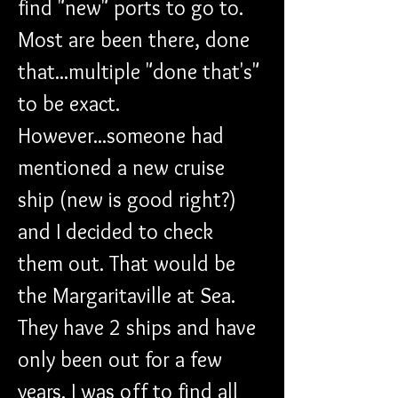
find "new" ports to go to. 
Most are been there, done 
that...multiple "done that's" 
to be exact. 
However...someone had 
mentioned a new cruise 
ship (new is good right?) 
and I decided to check 
them out. That would be 
the Margaritaville at Sea. 
They have 2 ships and have 
only been out for a few 
years. I was off to find all 