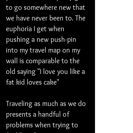
to go somewhere new that 
we have never been to. The 
euphoria I get when 
pushing a new push-pin 
into my travel map on my 
wall is comparable to the 
old saying "I love you like a 
fat kid loves cake"
Traveling as much as we do 
presents a handful of 
problems when trying to 