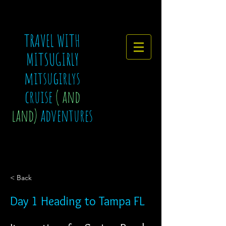
TRAVEL WITH
MITSUGIRLY
mitsugirlys
cruise
( and
land)
adventures
< Back
Day 1 Heading to Tampa FL