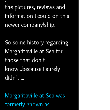
the pictures, reviews and 
information I could on this 
newer company/ship. 
So some history regarding 
Margaritaville at Sea for 
those that don't 
know...because I surely 
didn't....
Margaritaville at Sea was 
formerly known as 