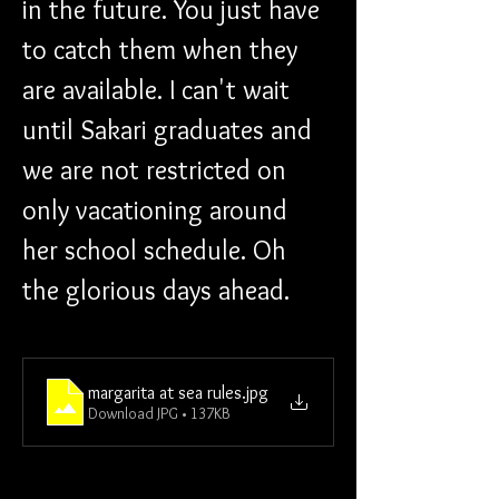
in the future. You just have 
to catch them when they 
are available. I can't wait 
until Sakari graduates and 
we are not restricted on 
only vacationing around 
her school schedule. Oh 
the glorious days ahead.
margarita at sea rules
.jpg
Download JPG • 137KB