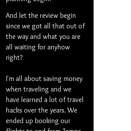
And let the review begin 
since we got all that out of 
the way and what you are 
all waiting for anyhow 
right?
I'm all about saving money 
when traveling and we 
have learned a lot of travel 
hacks over the years. We 
ended up booking our 