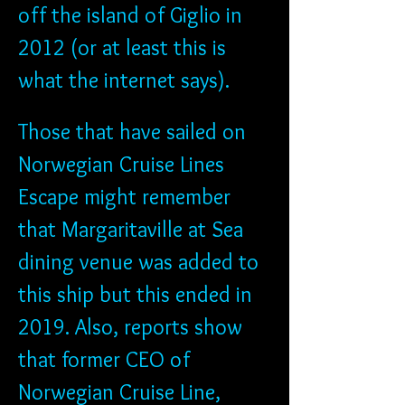
off the island of Giglio in 
2012 (or at least this is 
what the internet says). 
Those that have sailed on 
Norwegian Cruise Lines 
Escape might remember 
that Margaritaville at Sea 
dining venue was added to 
this ship but this ended in 
2019. Also, reports show 
that former CEO of 
Norwegian Cruise Line, 