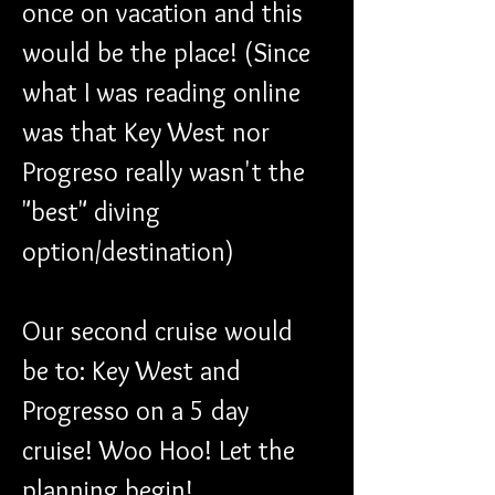
once on vacation and this 
would be the place! (Since 
what I was reading online 
was that Key West nor 
Progreso really wasn't the 
"best" diving 
option/destination)
Our second cruise would 
be to: Key West and 
Progresso on a 5 day 
cruise! Woo Hoo! Let the 
planning begin!