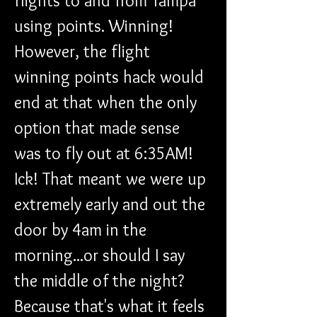
flights to and from Tampa 
using points. Winning! 
However, the flight 
winning points hack would 
end at that when the only 
option that made sense 
was to fly out at 6:35AM! 
Ick! That meant we were up 
extremely early and out the 
door by 4am in the 
morning...or should I say 
the middle of the night? 
Because that's what it feels 