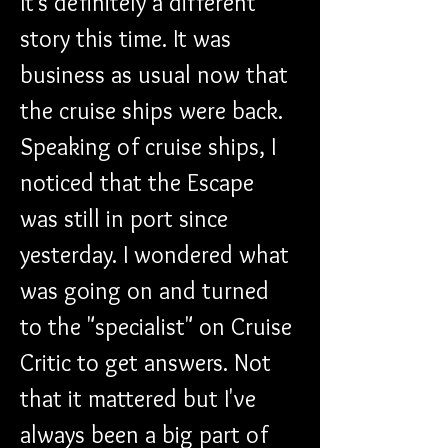
It's definitely a different 
story this time. It was 
business as usual now that 
the cruise ships were back. 
Speaking of cruise ships, I 
noticed that the Escape 
was still in port since 
yesterday. I wondered what 
was going on and turned 
to the "specialist" on Cruise 
Critic to get answers. Not 
that it mattered but I've 
always been a big part of 