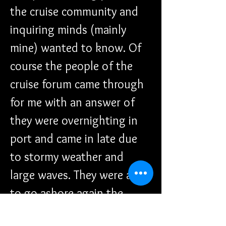
the cruise community and 
inquiring minds (mainly 
mine) wanted to know. Of 
course the people of the 
cruise forum came through 
for me with an answer of 
they were overnighting in 
port and came in late due 
to stormy weather and 
large waves. They were able 
to go ashore again the 
following day. Disney 