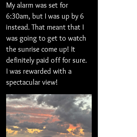
My alarm was set for 
6:30am, but I was up by 6 
instead. That meant that I 
was going to get to watch 
the sunrise come up! It 
definitely paid off for sure. 
I was rewarded with a 
spectacular view!