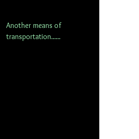
Another means of 
transportation......