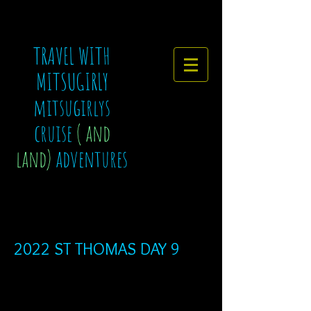
TRAVEL WITH
MITSUGIRLY
mitsugirlys
cruise
( and
land)
adventures
2022 ST THOMAS DAY 9