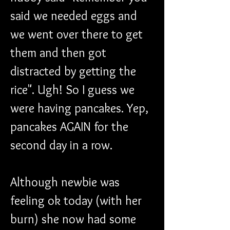
said we needed eggs and 
we went over there to get 
them and then got 
distracted by getting the  
rice". Ugh! So I guess we 
were having pancakes. Yep, 
pancakes AGAIN for the 
second day in a row. 
Although newbie was 
feeling ok today (with her 
burn) she now had some 