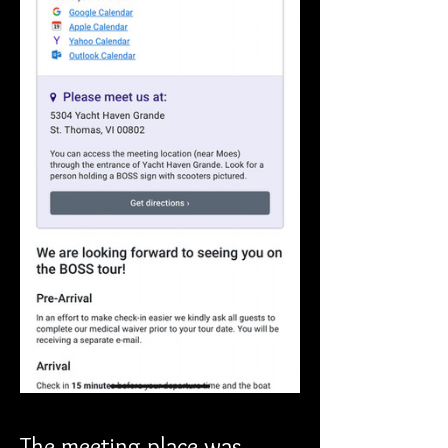
The meeting place was 