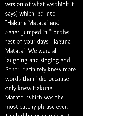
version of what we think it 
says) which led into 
"Hakuna Matata" and 
Sakari jumped in "For the 
rest of your days. Hakuna 
Matata". We were all 
laughing and singing and 
Sakari definitely knew more 
words than I did because I 
only knew Hakuna 
Matata...which was the 
most catchy phrase ever. 
The hubby was clueless. I 