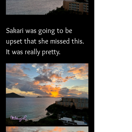
Sakari was going to be 
upset that she missed this. 
It was really pretty. 