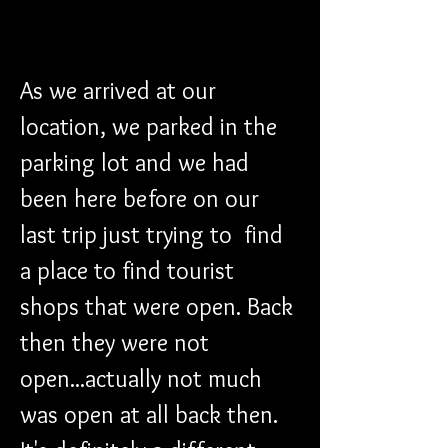
As we arrived at our 
location, we parked in the 
parking lot and we had 
been here before on our 
last trip just trying to  find 
a place to find tourist 
shops that were open. Back 
then they were not 
open...actually not much 
was open at all back then. 