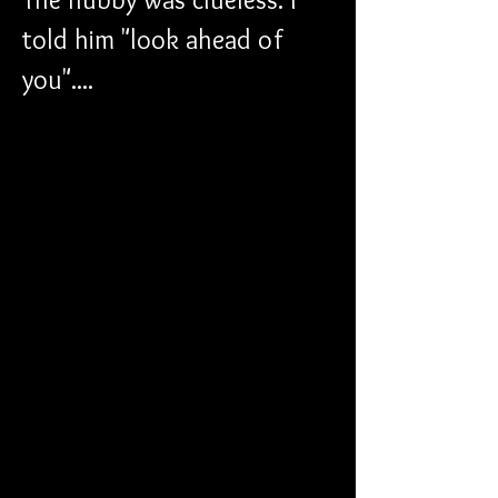
told him "look ahead of 
you"....