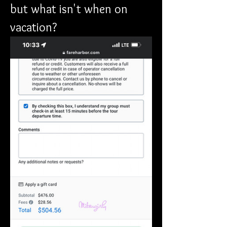
but what isn't when on 
vacation?