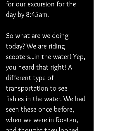
for our excursion for the 
day by 8:45am. 
So what are we doing 
today? We are riding 
scooters...in the water! Yep, 
you heard that right! A 
different type of 
transportation to see 
fishies in the water. We had 
seen these once before, 
when we were in Roatan, 
and thought they looked 