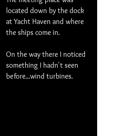
located down by the dock 
at Yacht Haven and where 
the ships come in. 
On the way there I noticed 
something I hadn't seen 
before...wind turbines. 