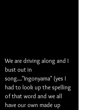
We are driving along and I 
bust out in 
song...."Ingonyama" (yes I 
had to look up the spelling 
of that word and we all 
have our own made up 