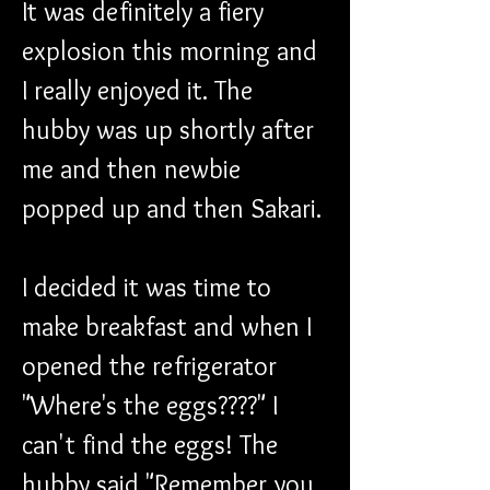
It was definitely a fiery 
explosion this morning and 
I really enjoyed it. The 
hubby was up shortly after 
me and then newbie 
popped up and then Sakari. 
I decided it was time to 
make breakfast and when I 
opened the refrigerator 
"Where's the eggs????" I 
can't find the eggs! The 
hubby said "Remember you 