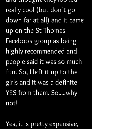
really cool (but don't go 
down far at all) and it came 
up on the St Thomas 
Facebook group as being 
highly recommended and 
people said it was so much 
fun. So, I left it up to the 
girls and it was a definite 
YES from them. So.....why 
not!  
Yes, it is pretty expensive, 