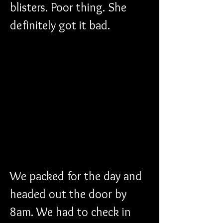
blisters. Poor thing. She 
definitely got it bad.
We packed for the day and 
headed out the door by 
8am. We had to check in 