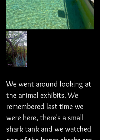
We went around looking at 
the animal exhibits. We 
remembered last time we 
were here, there's a small 
shark tank and we watched 