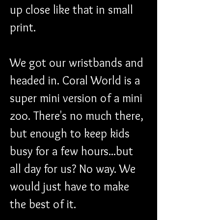
up close like that in small 
print.
We got our wristbands and 
headed in. Coral World is a 
super mini version of a mini 
zoo. There's no much there, 
but enough to keep kids 
busy for a few hours...but 
all day for us? No way. We 
would just have to make 
the best of it. 