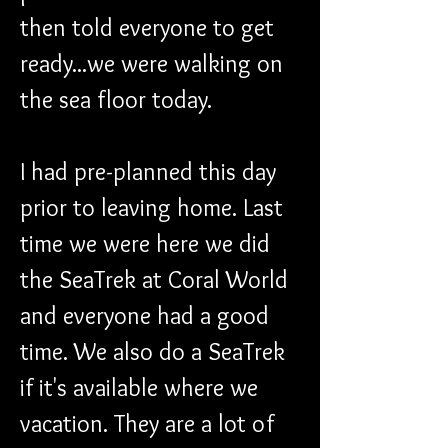
then told everyone to get 
ready...we were walking on 
the sea floor today.
I had pre-planned this day 
prior to leaving home. Last 
time we were here we did 
the SeaTrek at Coral World 
and everyone had a good 
time. We also do a SeaTrek 
if it's available where we 
vacation. They are a lot of 