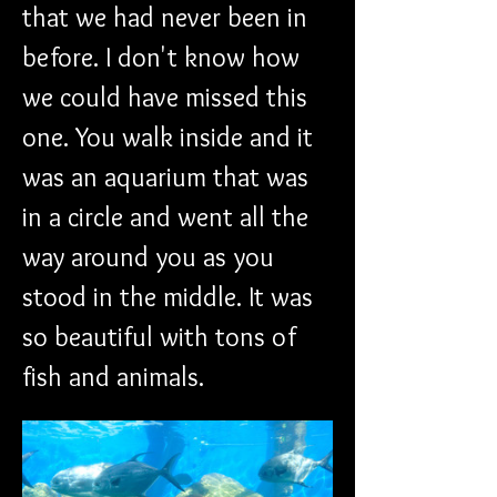
that we had never been in 
before. I don't know how 
we could have missed this 
one. You walk inside and it 
was an aquarium that was 
in a circle and went all the 
way around you as you 
stood in the middle. It was 
so beautiful with tons of 
fish and animals. 