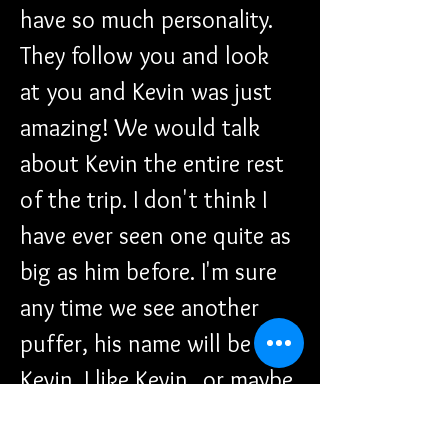
have so much personality. 
They follow you and look 
at you and Kevin was just 
amazing! We would talk 
about Kevin the entire rest 
of the trip. I don't think I 
have ever seen one quite as 
big as him before. I'm sure 
any time we see another 
puffer, his name will be 
Kevin. I like Kevin...or maybe 
Melvin...that would be a 