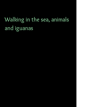
Walking in the sea, animals 
and iguanas