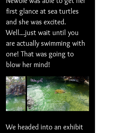
Newbie was able to get her 
first glance at sea turtles 
and she was excited. 
Well....just wait until you 
are actually swimming with 
one! That was going to 
blow her mind!
We headed into an exhibit 