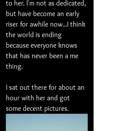
to her. I'm not as dedicated, 
but have become an early 
riser for awhile now...I think 
the world is ending 
because everyone knows 
that has never been a me 
thing.
I sat out there for about an 
hour with her and got 
some decent pictures. 