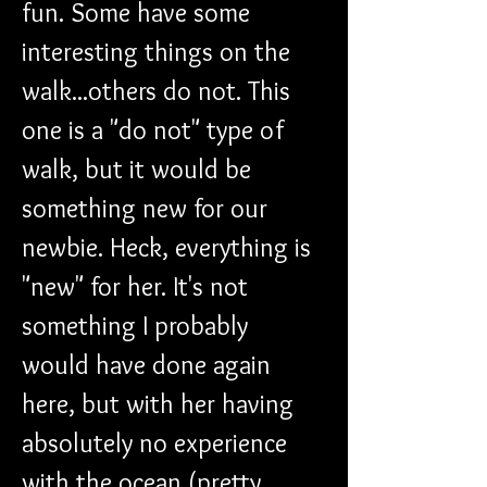
fun. Some have some 
interesting things on the 
walk...others do not. This 
one is a "do not" type of 
walk, but it would be 
something new for our 
newbie. Heck, everything is 
"new" for her. It's not 
something I probably 
would have done again 
here, but with her having 
absolutely no experience 
with the ocean (pretty 