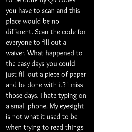
you have to scan and this 
place would be no 
different. Scan the code for 
everyone to fill out a 
waiver. What happened to 
the easy days you could 
just fill out a piece of paper 
and be done with it? I miss 
those days. I hate typing on 
a small phone. My eyesight 
is not what it used to be 
when trying to read things 