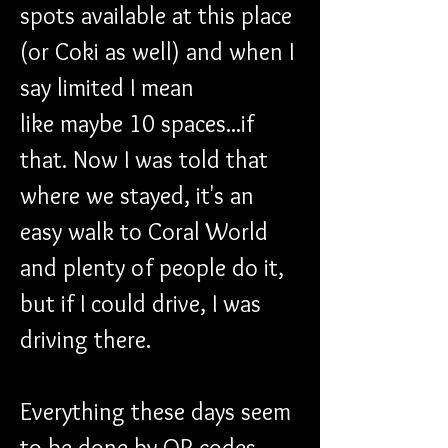
spots available at this place 
(or Coki as well) and when I 
say limited I mean 
like maybe 10 spaces...if 
that. Now I was told that 
where we stayed, it's an 
easy walk to Coral World 
and plenty of people do it, 
but if I could drive, I was 
driving there. 
Everything these days seem 
to be done by QR codes 