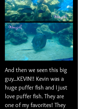
And then we seen this big 
guy...KEVIN!! Kevin was a 
huge puffer fish and I just 
love puffer fish. They are 
one of my favorites! They 