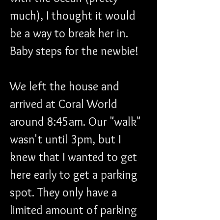
much), I thought it would 
be a way to break her in. 
Baby steps for the newbie!
We left the house and 
arrived at Coral World 
around 8:45am. Our "walk" 
wasn't until 3pm, but I 
knew that I wanted to get 
here early to get a parking 
spot. They only have a 
limited amount of parking 