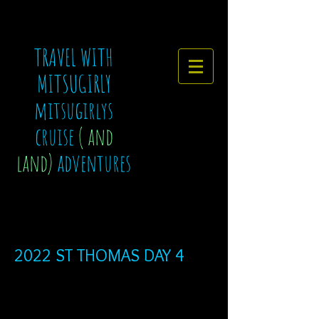
TRAVEL WITH
MITSUGIRLY
mitsugirlys
cruise
( and
land)
adventures
2022 ST THOMAS DAY 4