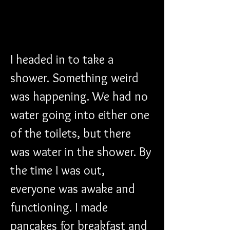
I headed in to take a 
shower. Something weird 
was happening. We had no 
water going into either one 
of the toilets, but there 
was water in the shower. By 
the time I was out, 
everyone was awake and 
functioning. I made 
pancakes for breakfast and 