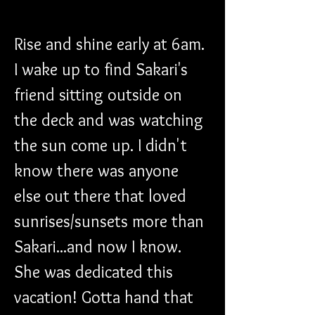
​Rise and shine early at 6am. 
I wake up to find Sakari's 
friend sitting outside on 
the deck and was watching 
the sun come up. I didn't 
know there was anyone 
else out there that loved 
sunrises/sunsets more than 
Sakari...and now I know. 
She was dedicated this 
vacation! Gotta hand that 