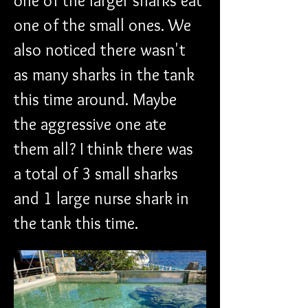
one of the larger sharks eat 
one of the small ones. We 
also noticed there wasn't 
as many sharks in the tank 
this time around. Maybe 
the aggressive one ate 
them all? I think there was 
a total of 3 small sharks 
and 1 large nurse shark in 
the tank this time.