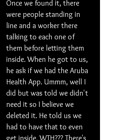
Once we found it, there 
were people standing in 
line and a worker there 
talking to each one of 
them before letting them 
inside. When he got to us, 
he ask if we had the Aruba 
Health App. Ummm, well I 
did but was told we didn't 
need it so I believe we 
deleted it. He told us we 
had to have that to even 
get inside. WTH??? There's 