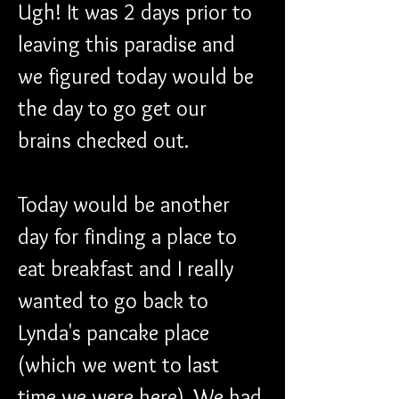
Ugh! It was 2 days prior to 
leaving this paradise and 
we figured today would be 
the day to go get our 
brains checked out. 
Today would be another 
day for finding a place to 
eat breakfast and I really 
wanted to go back to 
Lynda's pancake place 
(which we went to last 
time we were here). We had 