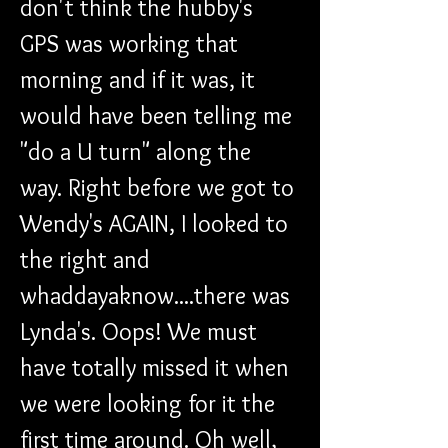
don't think the hubby's 
GPS was working that 
morning and if it was, it 
would have been telling me 
"do a U turn" along the 
way. Right before we got to 
Wendy's AGAIN, I looked to 
the right and 
whaddayaknow....there was 
Lynda's. Oops! We must 
have totally missed it when 
we were looking for it the 
first time around. Oh well, 