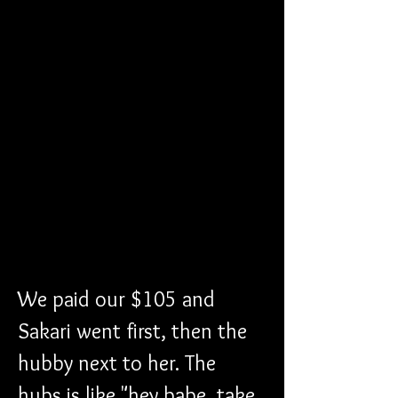
We paid our $105 and 
Sakari went first, then the 
hubby next to her. The 
hubs is like "hey babe, take 