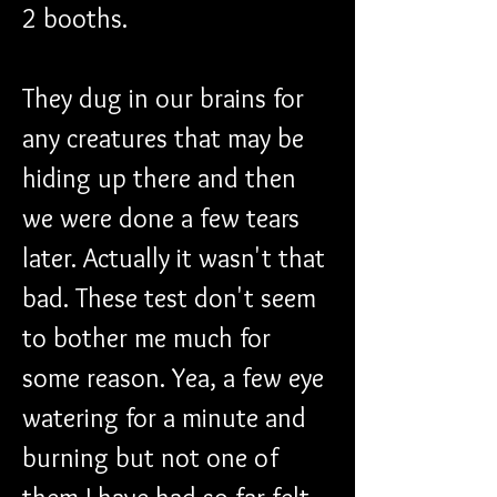
2 booths. 
They dug in our brains for 
any creatures that may be 
hiding up there and then 
we were done a few tears 
later. Actually it wasn't that 
bad. These test don't seem 
to bother me much for 
some reason. Yea, a few eye 
watering for a minute and 
burning but not one of 