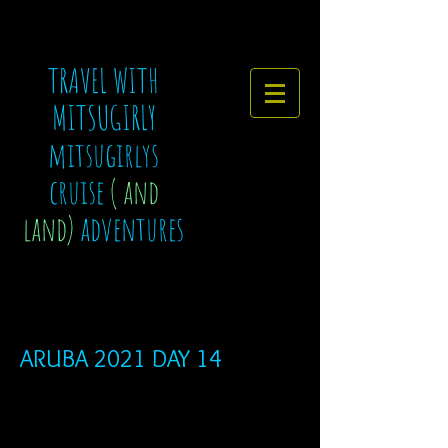
TRAVEL WITH
MITSUGIRLY
mitsugirlys
cruise
( and
land)
adventures
ARUBA 2021 DAY 14