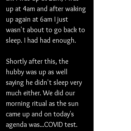
up at 4am and after waking 
up again at 6am I just 
wasn't about to go back to 
sleep. I had had enough. 
Shortly after this, the 
hubby was up as well 
saying he didn't sleep very 
much either. We did our 
morning ritual as the sun 
came up and on today's 
agenda was...COVID test. 