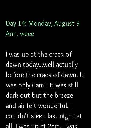
Day 14: Monday, August 9
Arrr, weee
I was up at the crack of 
dawn today...well actually 
before the crack of dawn. It 
was only 6am!! It was still 
dark out but the breeze 
and air felt wonderful. I 
couldn't sleep last night at 
all. I was up at 2am, I was 