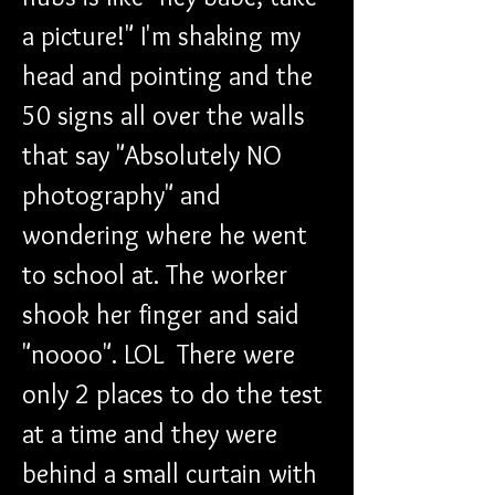
a picture!" I'm shaking my 
head and pointing and the 
50 signs all over the walls 
that say "Absolutely NO 
photography" and 
wondering where he went 
to school at. The worker 
shook her finger and said 
"noooo". LOL  There were 
only 2 places to do the test 
at a time and they were 
behind a small curtain with 