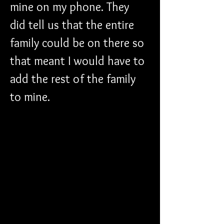
mine on my phone. They 
did tell us that the entire 
family could be on there so 
that meant I would have to 
add the rest of the family 
to mine. 