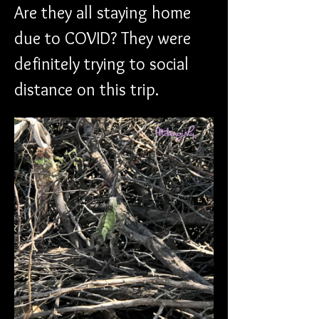
Are they all staying home 
due to COVID? They were 
definitely trying to social 
distance on this trip.