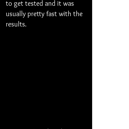
to get tested and it was 
usually pretty fast with the 
results. 