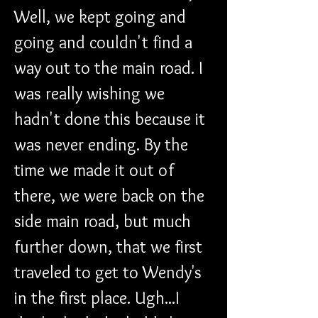
Well, we kept going and 
going and couldn't find a 
way out to the main road. I 
was really wishing we 
hadn't done this because it 
was never ending. By the 
time we made it out of 
there, we were back on the 
side main road, but much 
further down, that we first 
traveled to get to Wendy's 
in the first place. Ugh...I 