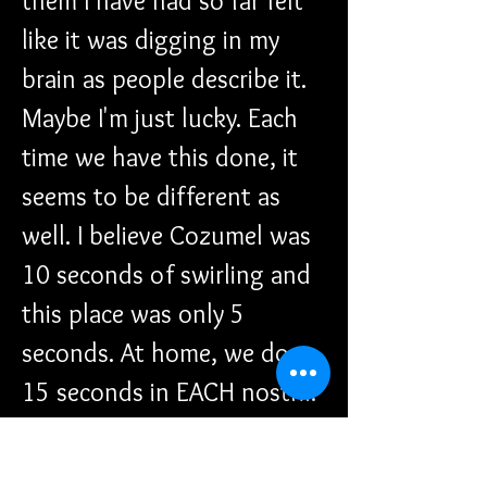
them I have had so far felt 
like it was digging in my 
brain as people describe it. 
Maybe I'm just lucky. Each 
time we have this done, it 
seems to be different as 
well. I believe Cozumel was 
10 seconds of swirling and 
this place was only 5 
seconds. At home, we do 
15 seconds in EACH nostril. 
We headed out to the mall 