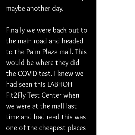
maybe another day.
Finally we were back out to 
the main road and headed 
to the Palm Plaza mall. This 
would be where they did 
the COVID test. I knew we 
had seen this LABHOH 
Fit2Fly Test Center when 
we were at the mall last 
time and had read this was 
one of the cheapest places 