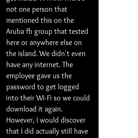
not one person that 
mentioned this on the 
Aruba fb group that tested 
here or anywhere else on 
the island. We didn't even 
have any internet. The 
employee gave us the 
password to get logged 
into their Wi-Fi so we could 
download it again. 
However, I would discover 
that I did actually still have 