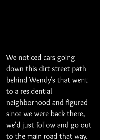
We noticed cars going 
down this dirt street path 
behind Wendy's that went 
to a residential 
neighborhood and figured 
since we were back there, 
we'd just follow and go out 
to the main road that way. 