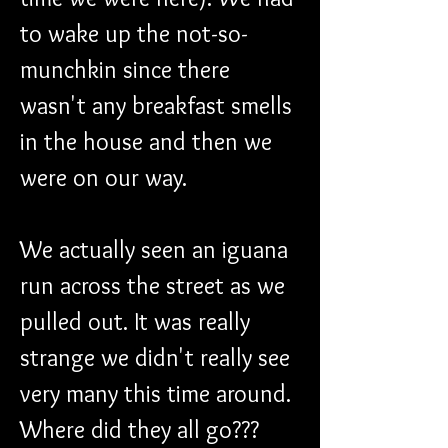
to wake up the not-so-
munchkin since there 
wasn't any breakfast smells 
in the house and then we 
were on our way.
We actually seen an iguana 
run across the street as we 
pulled out. It was really 
strange we didn't really see 
very many this time around. 
Where did they all go??? 