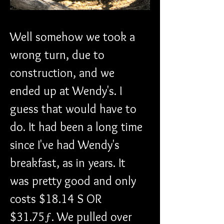
Well somehow we took a 
wrong turn, due to 
construction, and we 
ended up at Wendy's. I 
guess that would have to 
do. It had been a long time 
since I've had Wendy's 
breakfast, as in years. It 
was pretty good and only 
costs $18.14 S OR 
$31.75ƒ. We pulled over 