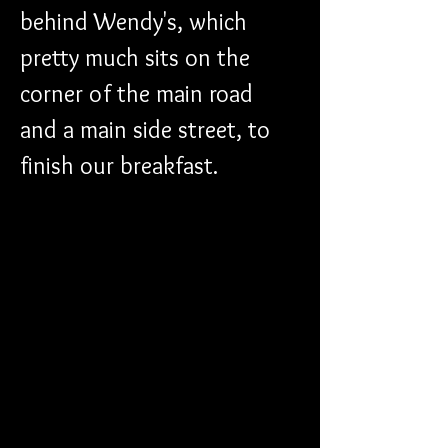
behind Wendy's, which 
pretty much sits on the 
corner of the main road 
and a main side street, to 
finish our breakfast. 