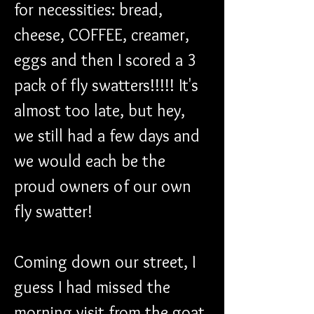
for necessities: bread, 
cheese, COFFEE, creamer, 
eggs and then I scored a 3 
pack of fly swatters!!!!! It's 
almost too late, but hey, 
we still had a few days and 
we would each be the 
proud owners of our own 
fly swatter!
Coming down our street, I 
guess I had missed the 
morning visit from the goat 