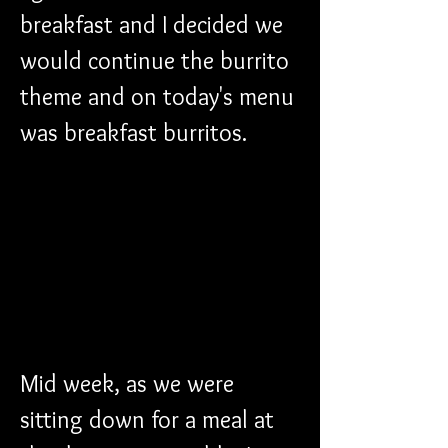
breakfast and I decided we 
would continue the burrito 
theme and on today's menu 
was breakfast burritos. 
Mid week, as we were 
sitting down for a meal at 