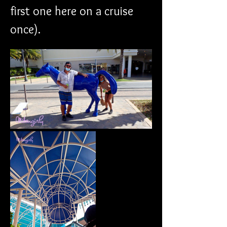
first one here on a cruise 
once). 