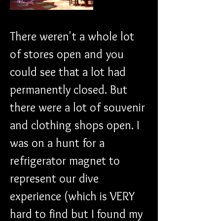
There weren't a whole lot 
of stores open and you 
could see that a lot had 
permanently closed. But 
there were a lot of souvenir 
and clothing shops open. I 
was on a hunt for a 
refrigerator magnet to 
represent our dive 
experience (which is VERY 
hard to find but I found my 