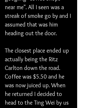
near me". All I seen was a 
streak of smoke go by and I 
assumed that was him 
heading out the door. 
The closest place ended up 
actually being the Ritz 
Carlton down the road. 
Coffee was $5.50 and he 
was now juiced up. When 
he returned I decided to 
head to the Ting Wei by us 