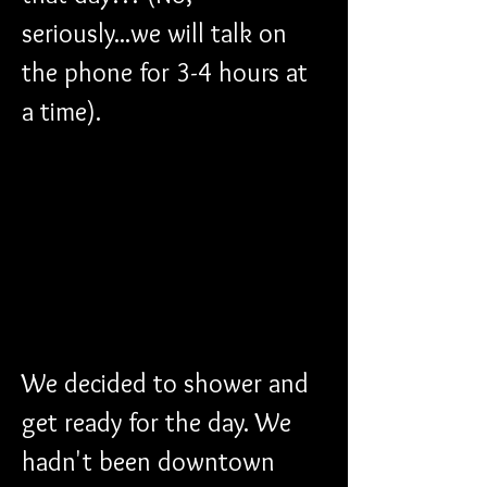
seriously...we will talk on 
the phone for 3-4 hours at 
a time). 
We decided to shower and 
get ready for the day. We 
hadn't been downtown 