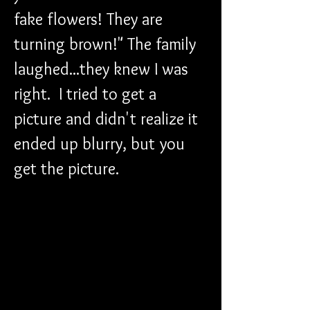
fake flowers! They are 
turning brown!" The family 
laughed...they knew I was 
right.  I tried to get a 
picture and didn't realize it 
ended up blurry, but you 
get the picture. 