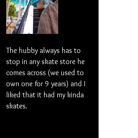
The hubby always has to 
stop in any skate store he 
comes across (we used to 
own one for 9 years) and I 
liked that it had my kinda 
skates. 