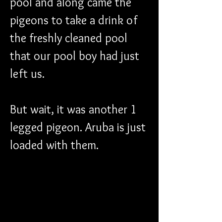
pool and along came the 
pigeons to take a drink of 
the freshly cleaned pool 
that our pool boy had just 
left us. 
But wait, it was another 1 
legged pigeon. Aruba is just 
loaded with them. 