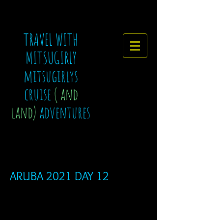
TRAVEL WITH
MITSUGIRLY
mitsugirlys
cruise
( and
land)
adventures
ARUBA 2021 DAY 12