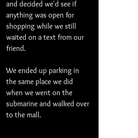
and decided we'd see if 
anything was open for 
shopping while we still 
waited on a text from our 
friend. 
We ended up parking in 
the same place we did 
when we went on the 
submarine and walked over 
to the mall.