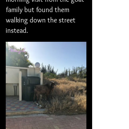
family but found them 
walking down the street 
instead. 