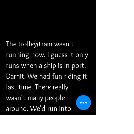
The trolley/tram wasn't 
running now. I guess it only 
runs when a ship is in port. 
Darnit. We had fun riding it 
last time. There really 
wasn't many people 
around. We'd run into 
someone every once in 
awhile. I honestly don't 