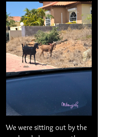
We were sitting out by the 