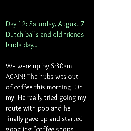
Day 12: Saturday, August 7
Dutch balls and old friends 
kinda day...
We were up by 6:30am 
AGAIN! The hubs was out 
of coffee this morning. Oh 
my! He really tried going my 
route with pop and he 
finally gave up and started 
googling "coffee shops 