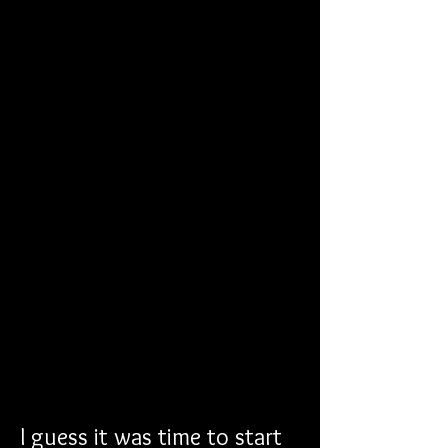
I guess it was time to start 