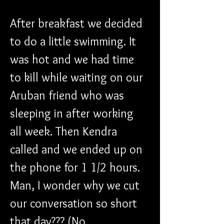
After breakfast we decided 
to do a little swimming. It 
was hot and we had time 
to kill while waiting on our 
Aruban friend who was 
sleeping in after working 
all week. Then Kendra 
called and we ended up on 
the phone for 1 1/2 hours. 
Man, I wonder why we cut 
our conversation so short 
that day??? (No, 