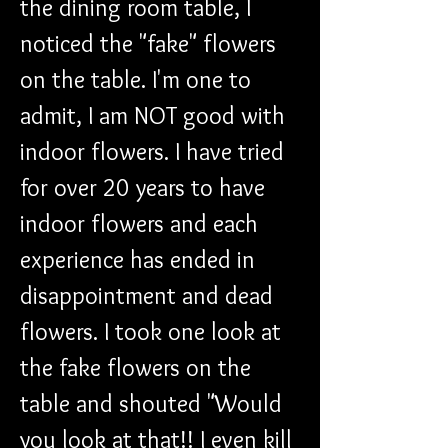
the dining room table, I 
noticed the "fake" flowers 
on the table. I'm one to 
admit, I am NOT good with 
indoor flowers. I have tried 
for over 20 years to have 
indoor flowers and each 
experience has ended in 
disappointment and dead 
flowers. I took one look at 
the fake flowers on the 
table and shouted "Would 
you look at that!! I even kill 