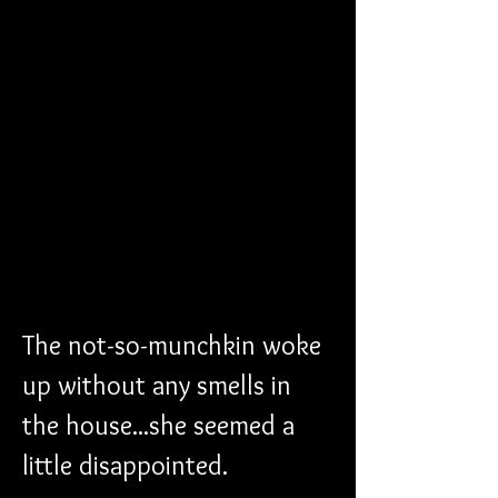
The not-so-munchkin woke 
up without any smells in 
the house...she seemed a 
little disappointed. 