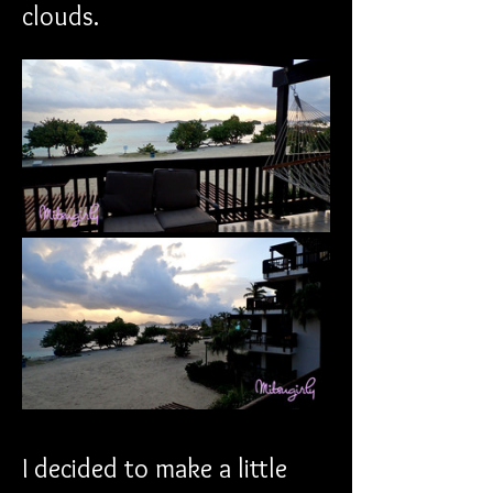
clouds.
I decided to make a little 