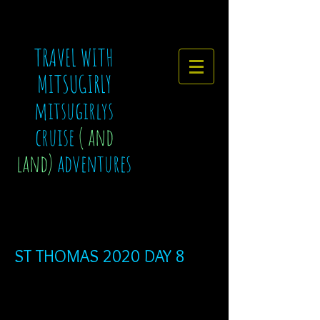
TRAVEL WITH
MITSUGIRLY
mitsugirlys
cruise
( and
land)
adventures
ST THOMAS 2020 DAY 8