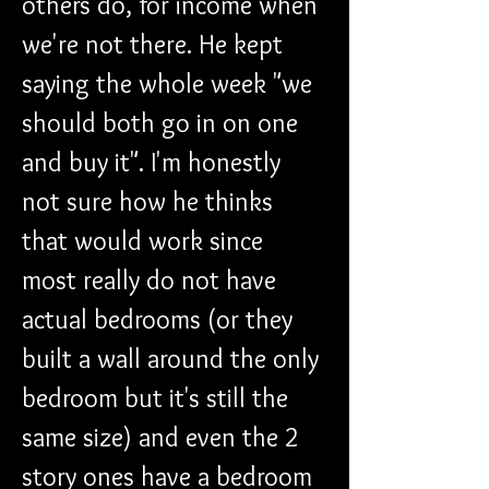
others do, for income when 
we're not there. He kept 
saying the whole week "we 
should both go in on one 
and buy it". I'm honestly 
not sure how he thinks 
that would work since 
most really do not have 
actual bedrooms (or they 
built a wall around the only 
bedroom but it's still the 
same size) and even the 2 
story ones have a bedroom 