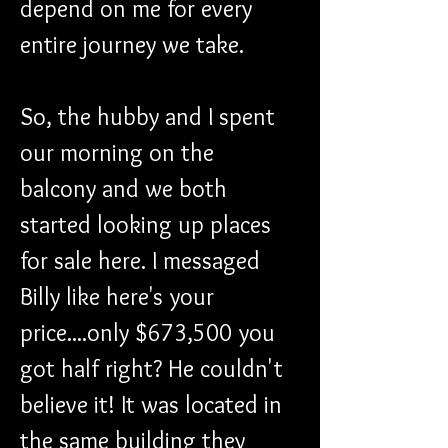
depend on me for every 
entire journey we take. 
So, the hubby and I spent 
our morning on the 
balcony and we both 
started looking up places 
for sale here. I messaged 
Billy like here's your 
price....only $673,500 you 
got half right? He couldn't 
believe it! It was located in 
the same building they 