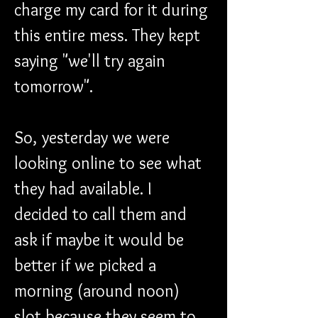
charge my card for it during 
this entire mess. They kept 
saying "we'll try again 
tomorrow".
So, yesterday we were 
looking online to see what 
they had available. I 
decided to call them and 
ask if maybe it would be 
better if we picked a 
morning (around noon) 
slot because they seem to 