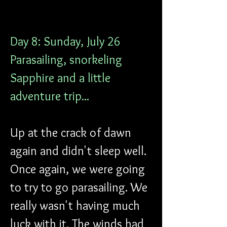
Day 8: Sunday, July 26
Parasailing, snorkeling 
Sapphire and a little 
adventure trip...
Up at the crack of dawn 
again and didn't sleep well. 
Once again, we were going 
to try to go parasailing. We 
really wasn't having much 
luck with it. The winds had 