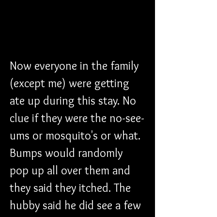
Now everyone in the family 
(except me) were getting 
ate up during this stay. No 
clue if they were the no-see-
ums or mosquito's or what. 
Bumps would randomly 
pop up all over them and 
they said they itched. The 
hubby said he did see a few 