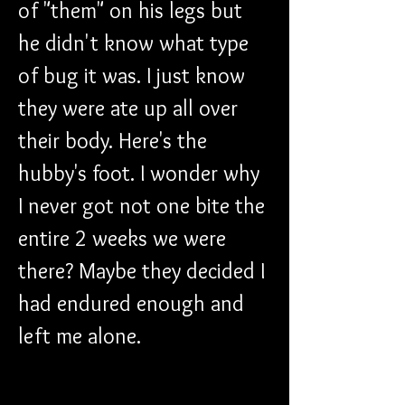
of "them" on his legs but 
he didn't know what type 
of bug it was. I just know 
they were ate up all over 
their body. Here's the 
hubby's foot. I wonder why 
I never got not one bite the 
entire 2 weeks we were 
there? Maybe they decided I 
had endured enough and 
left me alone. 