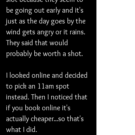
be going out early and it's 
just as the day goes by the 
wind gets angry or it rains. 
They said that would 
probably be worth a shot. 
I looked online and decided 
to pick an 11am spot 
instead. Then I noticed that 
if you book online it's 
actually cheaper...so that's 
what I did. 