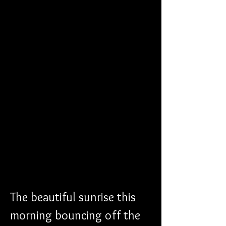
The beautiful sunrise this 
morning bouncing off the 