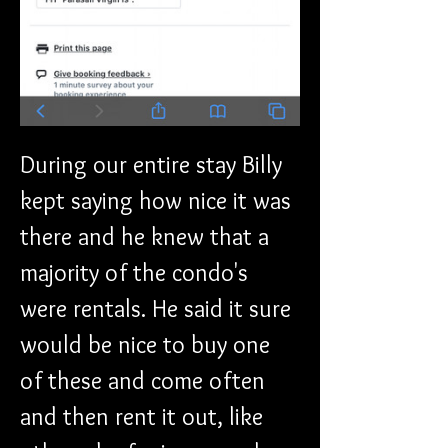
During our entire stay Billy 
kept saying how nice it was 
there and he knew that a 
majority of the condo's 
were rentals. He said it sure 
would be nice to buy one 
of these and come often 
and then rent it out, like 