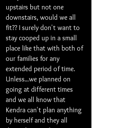
upstairs but not one 
downstairs, would we all 
fit?? I surely don't want to 
stay cooped up in a small 
place like that with both of 
our families for any 
extended period of time. 
Unless...we planned on 
going at different times 
and we all know that 
Kendra can't plan anything 
by herself and they all 