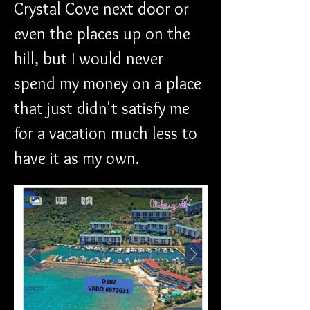
Crystal Cove next door or 
even the places up on the 
hill, but I would never 
spend my money on a place 
that just didn't satisfy me 
for a vacation much less to 
have it as my own.