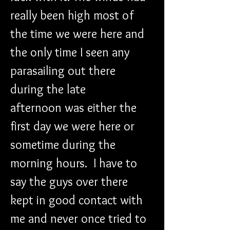
really been high most of 
the time we were here and 
the only time I seen any 
parasailing out there 
during the late 
afternoon was either the 
first day we were here or 
sometime during the 
morning hours.  I have to 
say the guys over there 
kept in good contact with 
me and never once tried to 