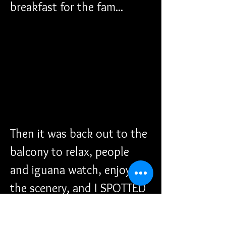
breakfast for the fam...
Then it was back out to the 
balcony to relax, people 
and iguana watch, enjoy 
the scenery, and I SPOTTED 
THE PARASAILING BOAT 
OUT THERE! I was excited 