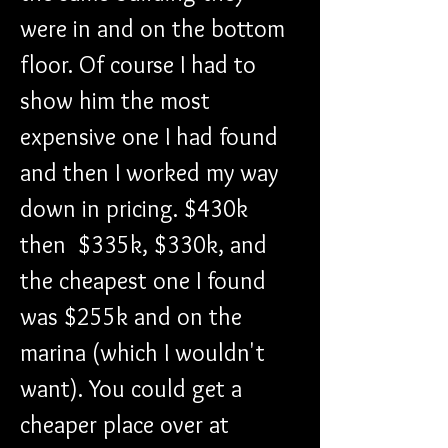
were in and on the bottom 
floor. Of course I had to 
show him the most 
expensive one I had found 
and then I worked my way 
down in pricing. $430k 
then  $335k, $330k, and 
the cheapest one I found 
was $255k and on the 
marina (which I wouldn't 
want). You could get a 
cheaper place over at 