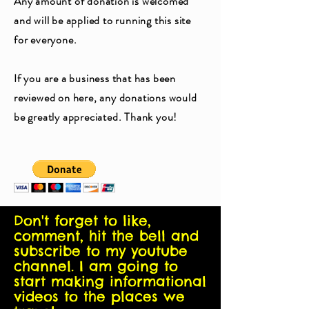
Any amount of donation is welcomed
and will be applied to running this site
for everyone.
If you are a business that has been
reviewed on here, any donations would
be greatly appreciated. Thank you!
Don't forget to like,
comment, hit the bell and
subscribe to my youtube
channel. I am going to
start making informational
videos to the places we