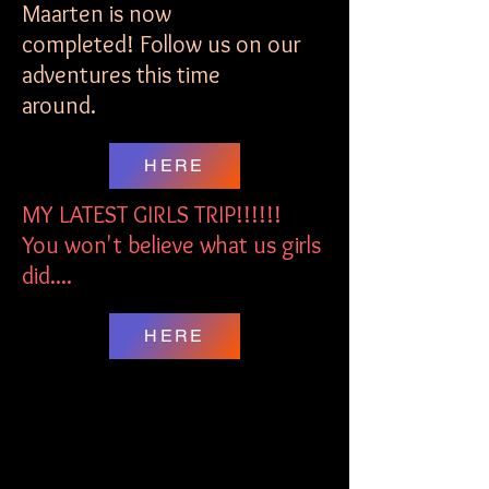
Maarten is now
completed! Follow us on our
adventures this time
around.
HERE
MY LATEST GIRLS TRIP!!!!!!
You won't believe what us girls
did....
HERE