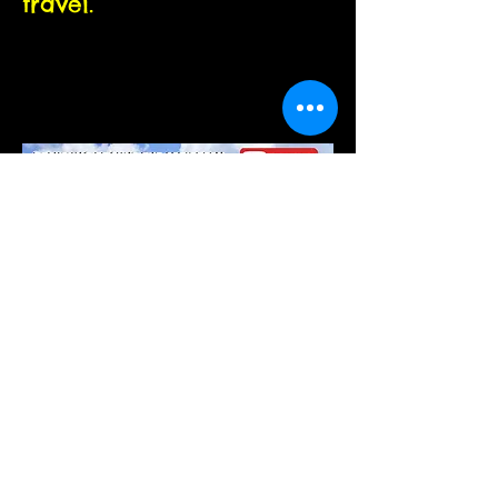
travel.
Welcome everyone from all
over the world.
(Map changes daily depending on
traffic)