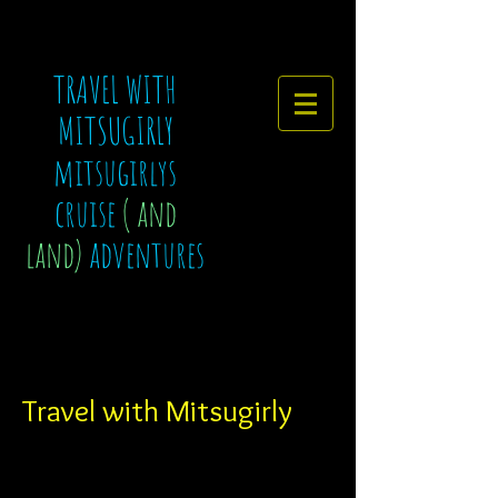
TRAVEL WITH
MITSUGIRLY
mitsugirlys
cruise
( and
land)
adventures
Travel with Mitsugirly