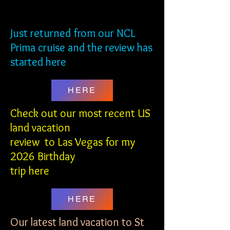
NCL PRIMA
NCL PRIMA
Just returned from our NCL
Prima cruise and the review has
started here
HERE
Check out our most recent US
land vacation
review to Las Vegas
for my
2026 Birthday
trip here
HERE
Our latest land vacation to St