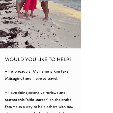
WOULD YOU LIKE TO HELP?
~Hello readers. My name is Kim (aka
Mitsugirly) and I love to travel.
~I love doing extensive reviews and
started this "side-career" on the cruise
forums as a way to help others with new