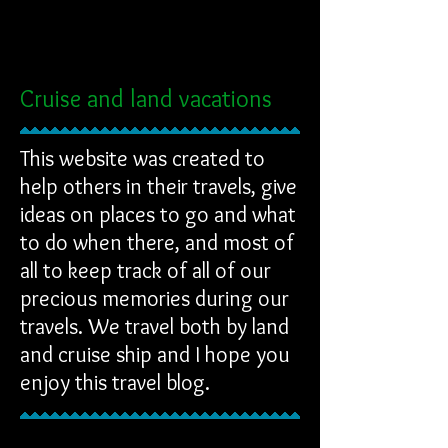
Cruise and land vacations
This website was created to
help others in their travels, give
ideas on places to go and what
to do when there, and most of
all to keep track of all of our
precious memories during our
travels. We travel both by land
and cruise ship and I hope you
enjoy this travel blog.
NEW REVIEW STARTED
NEW REVIEW STARTED