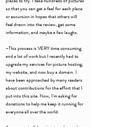
places to try. I take hundreds of pictures
so that you can get a feel for each place
or excursion in hopes that others will
feel drawn into the review, get some
information, and maybe a few laughs.
~This process is VERY time consuming
and a lot of work but I recently had to
upgrade my services for picture hosting,
my website, and now buy a domain. I
have been approached by many readers
about contributions for the effort that I
put into this site. Now, I'm asking for
donations to help me keep it running for
everyone all over the world.