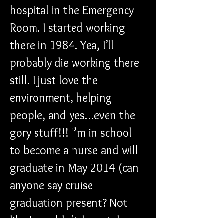
hospital in the Emergency 
Room. I started working 
there in 1984. Yea, I’ll 
probably die working there 
still. I just love the 
environment, helping 
people, and yes…even the 
gory stuff!!! I’m in school 
to become a nurse and will 
graduate in May 2014 (can 
anyone say cruise 
graduation present? Not 