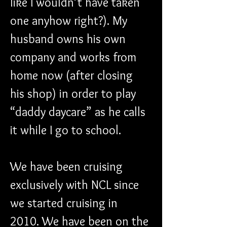
like I wouldn’t have taken 
one anyhow right?). My 
husband owns his own 
company and works from 
home now (after closing 
his shop) in order to play 
“daddy daycare” as he calls 
it while I go to school.
We have been cruising 
exclusively with NCL since 
we started cruising in 
2010. We have been on the 