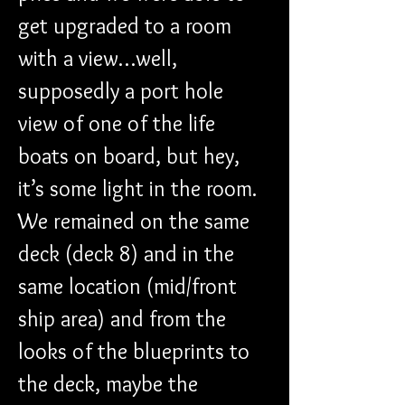
get upgraded to a room 
with a view…well, 
supposedly a port hole 
view of one of the life 
boats on board, but hey, 
it’s some light in the room. 
We remained on the same 
deck (deck 8) and in the 
same location (mid/front 
ship area) and from the 
looks of the blueprints to 
the deck, maybe the 