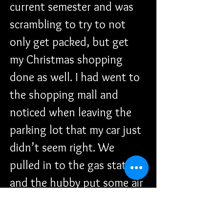
current semester and was 
scrambling to try to not 
only get packed, but get 
my Christmas shopping 
done as well. I had went to 
the shopping mall and 
noticed when leaving the 
parking lot that my car just 
didn’t seem right. We 
pulled in to the gas station 
and the hubby put some air 
in the tire (it was low). 
After getting on a VERY 