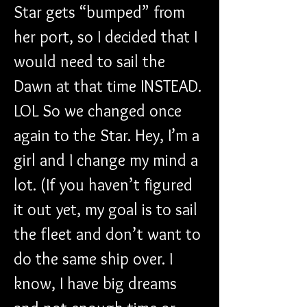
Star gets “bumped” from 
her port, so I decided that I 
would need to sail the 
Dawn at that time INSTEAD. 
LOL So we changed once 
again to the Star. Hey, I’m a 
girl and I change my mind a 
lot. (If you haven’t figured 
it out yet, my goal is to sail 
the fleet and don’t want to 
do the same ship over. I 
know, I have big dreams 