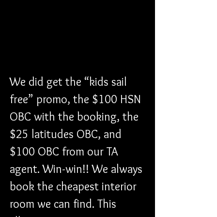
We did get the “kids sail 
free” promo, the $100 HSN 
OBC with the booking, the 
$25 latitudes OBC, and 
$100 OBC from our TA 
agent. Win-win!! We always 
book the cheapest interior 
room we can find. This 