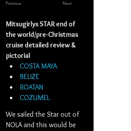
Previous
Next
Mitsugirlys STAR end of 
the world/pre-Christmas 
cruise detailed review & 
pictorial
COSTA MAYA
BELIZE
ROATAN
COZUMEL
We sailed the Star out of 
NOLA and this would be 