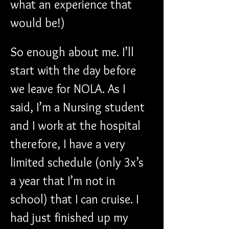
what an experience that 
would be!)
So enough about me. I’ll 
start with the day before 
we leave for NOLA. As I 
said, I’m a Nursing student 
and I work at the hospital 
therefore, I have a very 
limited schedule (only 3x’s 
a year that I’m not in 
school) that I can cruise. I 
had just finished up my 