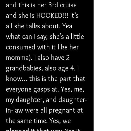
and this is her 3rd cruise 
and she is HOOKED!!! It’s 
all she talks about. Yea 
what can I say; she’s a little 
consumed with it like her 
momma). I also have 2 
grandbabies, also age 4. I 
know… this is the part that 
everyone gasps at. Yes, me, 
my daughter, and daughter-
in-law were all pregnant at 
the same time. Yes, we 