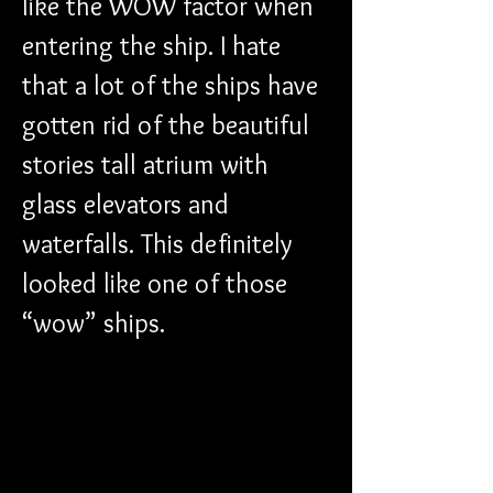
like the WOW factor when 
entering the ship. I hate 
that a lot of the ships have 
gotten rid of the beautiful 
stories tall atrium with 
glass elevators and 
waterfalls. This definitely 
looked like one of those 
“wow” ships.