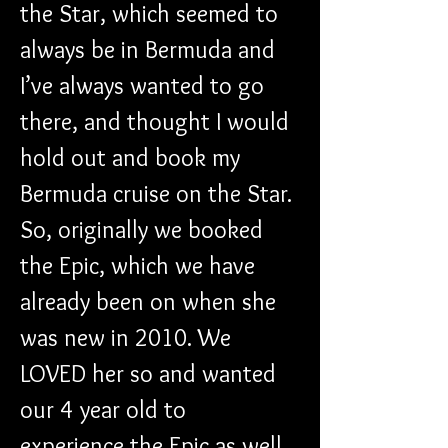
the Star, which seemed to 
always be in Bermuda and 
I’ve always wanted to go 
there, and thought I would 
hold out and book my 
Bermuda cruise on the Star. 
So, originally we booked 
the Epic, which we have 
already been on when she 
was new in 2010. We 
LOVED her so and wanted 
our 4 year old to 
experience the Epic as well. 