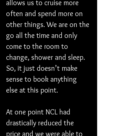
allows us to cruise more 
often and spend more on 
other things. We are on the 
go all the time and only 
come to the room to 
change, shower and sleep. 
So, it just doesn’t make 
sense to book anything 
else at this point.
At one point NCL had 
drastically reduced the 
price and we were able to 