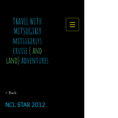
TRAVEL WITH
MITSUGIRLY
mitsugirlys
cruise
( and
land)
adventures
< Back
NCL STAR 2012