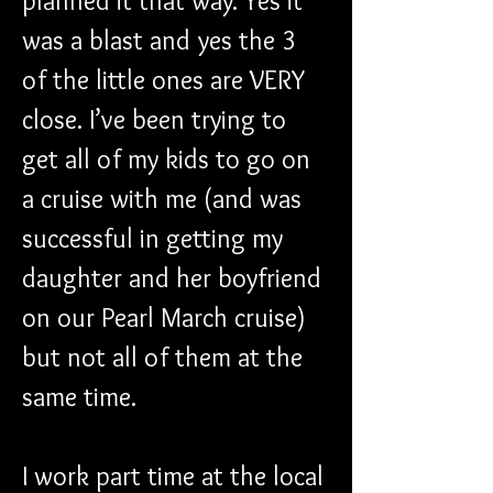
planned it that way. Yes it 
was a blast and yes the 3 
of the little ones are VERY 
close. I’ve been trying to 
get all of my kids to go on 
a cruise with me (and was 
successful in getting my 
daughter and her boyfriend 
on our Pearl March cruise) 
but not all of them at the 
same time.
I work part time at the local 