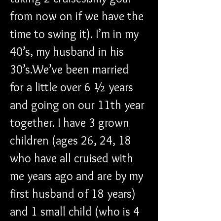
from now on if we have the 
time to swing it). I’m in my 
40’s, my husband in his 
30’s.We’ve been married 
for a little over 6 ½ years 
and going on our 11th year 
together. I have 3 grown 
children (ages 26, 24, 18 
who have all cruised with 
me years ago and are by my 
first husband of 18 years) 
and 1 small child (who is 4 