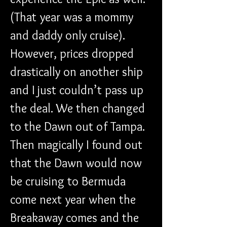
(That year was a mommy 
and daddy only cruise). 
However, prices dropped 
drastically on another ship 
and I just couldn’t pass up 
the deal. We then changed 
to the Dawn out of Tampa. 
Then magically I found out 
that the Dawn would now 
be cruising to Bermuda 
come next year when the 
Breakaway comes and the 