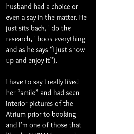
husband had a choice or 
even a say in the matter. He 
just sits back, I do the 
research, I book everything 
and as he says “I just show 
up and enjoy it”).
I have to say I really liked 
her “smile” and had seen 
interior pictures of the 
Atrium prior to booking 
and I’m one of those that 