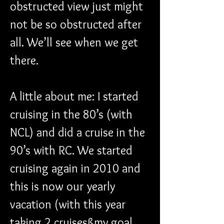
obstructed view just might 
not be so obstructed after 
all. We’ll see when we get 
there.
A little about me: I started 
cruising in the 80’s (with 
NCL) and did a cruise in the 
90’s with RC. We started 
cruising again in 2010 and 
this is now our yearly 
vacation (with this year 
taking 2 cruisesßmy goal 