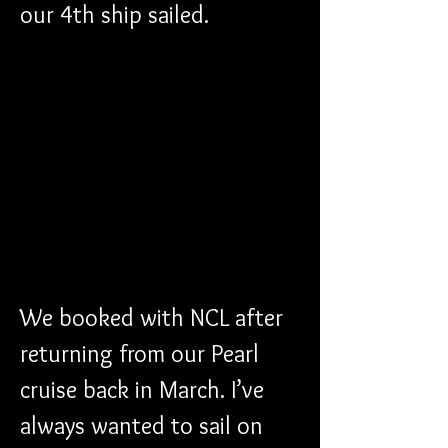
our 4th ship sailed.
We booked with NCL after 
returning from our Pearl 
cruise back in March. I’ve 
always wanted to sail on 