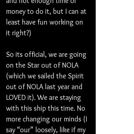
and not enough time or 
money to do it, but I can at 
least have fun working on 
it right?)
So its official, we are going 
on the Star out of NOLA 
(which we sailed the Spirit 
out of NOLA last year and 
LOVED it). We are staying 
with this ship this time. No 
more changing our minds (I 
say “our” loosely, like if my 