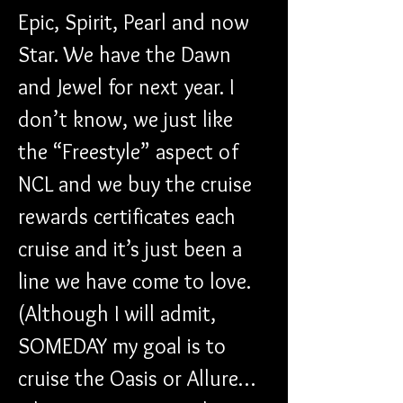
Epic, Spirit, Pearl and now 
Star. We have the Dawn 
and Jewel for next year. I 
don’t know, we just like 
the “Freestyle” aspect of 
NCL and we buy the cruise 
rewards certificates each 
cruise and it’s just been a 
line we have come to love. 
(Although I will admit, 
SOMEDAY my goal is to 
cruise the Oasis or Allure…